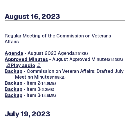
August 16, 2023
Regular Meeting of the Commission on Veterans
Affairs
Agenda
- August 2023 Agenda
(181KB)
Approved Minutes
- August Approved Minutes
(143KB)
Play audio
Backup
- Commission on Veteran Affairs: Drafted July
Meeting Minutes
(169KB)
Backup
- Item 2
(14.6MB)
Backup
- Item 3
(3.2MB)
Backup
- Item 3
(14.6MB)
July 19, 2023