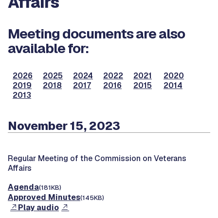
Affairs
Meeting documents are also
available for:
2026
2025
2024
2022
2021
2020
2019
2018
2017
2016
2015
2014
2013
November 15, 2023
Regular Meeting of the Commission on Veterans
Affairs
Agenda
(181KB)
Approved Minutes
(145KB)
Play audio