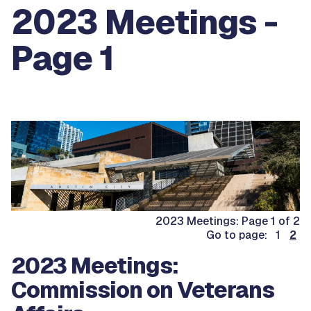
2023 Meetings -
Page 1
2023 Meetings: Page 1 of 2
Go to page: 1
2
2023 Meetings:
Commission on Veterans