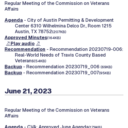
Regular Meeting of the Commission on Veterans
Affairs
Agenda
- City of Austin Permitting & Development
Center 6310 Wilhelmina Delco Dr., Room 1215
Austin, TX 78752
(207KB)
Approved Minutes
(164KB)
Play audio
Recommendation
- Recommendation 20230719-006:
Real-World Needs of Travis County Based
Veterans
(54KB)
Backup
- Recommendation 20230719_006
(69KB)
Backup
- Recommendation 20230719_007
(95KB)
June 21, 2023
Regular Meeting of the Commission on Veterans
Affairs
Agenda
- CVA: Approved June Agenda
(179KB)