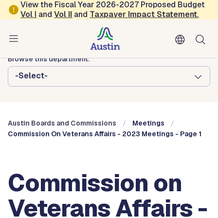
Skip to main content
View the Fiscal Year 2026-2027 Proposed Budget
Vol
I
and
Vol II
and
Taxpayer Impact Statement
.
Austin City Council
Austin Boards and Commissions
Browse this department:
-Select-
Austin Boards and Commissions
Meetings
Commission On Veterans Affairs - 2023 Meetings - Page 1
Commission on
Veterans Affairs -