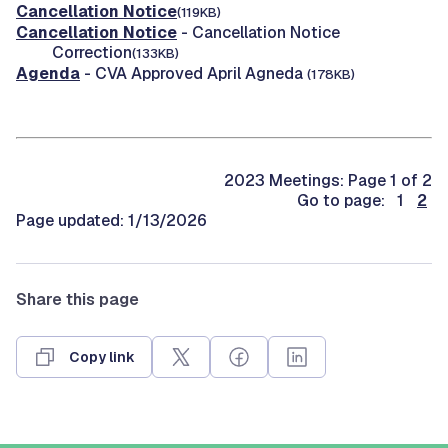
Cancellation Notice
(119KB)
Cancellation Notice
- Cancellation Notice
Correction
(133KB)
Agenda
- CVA Approved April Agneda
(178KB)
2023 Meetings: Page 1 of 2
Go to page: 1
2
Page updated: 1/13/2026
Share this page
Copy link