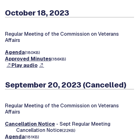
October 18, 2023
Regular Meeting of the Commission on Veterans
Affairs
Agenda
(180KB)
Approved Minutes
(186KB)
Play audio
September 20, 2023 (Cancelled)
Regular Meeting of the Commission on Veterans
Affairs
Cancellation Notice
- Sept Regular Meeting
Cancellation Notice
(22KB)
Agenda
(181KB)