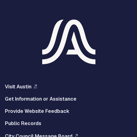
Visit Austin
Get Information or Assistance
Provide Website Feedback
Public Records
City Council Message Board