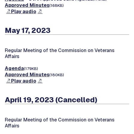
Approved Minutes
(168KB)
Play audio
May 17, 2023
Regular Meeting of the Commission on Veterans
Affairs
Agenda
(179KB)
Approved Minutes
(180KB)
Play audio
April 19, 2023 (Cancelled)
Regular Meeting of the Commission on Veterans
Affairs