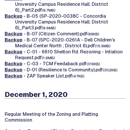
University Campus Residence Hall; District
6)_Part2.pdf
(9.7MB)
Backup
- B-05 (SP-2020-0038C - Concordia
University Campus Residence Hall; District
6)_Part3.pdf
(6.6MB)
Backup
- B-07 (Citizen Comment).pdf
(99KB)
Backup
- B-07 (SPC-2020-0261A - Dell Children's
Medical Center North ; District 6).pdf
(15.6MB)
Backup
- C-01 - 6610 Shelton Rd. Rezoning - Intiation
Request.pdf
(1.6MB)
Backup
- C-03 - TCM Feedaback.pdf
(316KB)
Backup
- D-01 (Resilience Is Community).pdf
(302KB)
Backup
- ZAP Speaker List.pdf
(47KB)
December 1, 2020
Regular Meeting of the Zoning and Platting
Commission