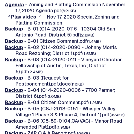
Agenda
- Zoning and Platting Commission November
17, 2020 Agenda.pdf
(821KB)
Play video
- Nov 17, 2020 Special Zoning and
Platting Commission
Backup
- B-01 (C14-2020-0116 - 10304 Old San
Antonio Road; District 5).pdf
(2.2MB)
Backup
- B-01 Citizen Comment.pdf
(1.4MB)
Backup
- B-02 (C14-2020-0090 - Johnny Morris
Road Rezoning; District 1).pdf
(1.5MB)
Backup
- B-03 (C14-2020-0111 - Vineyard Christian
Fellowship of Austin, Texas, Inc.; District
6).pdf
(2.4MB)
Backup
- B-03 (Request for
Postponement).pdf.docx
(118KB)
Backup
- B-04 (C14-2020-0006 - 7700 Parmer;
District 6).pdf
(2.0MB)
Backup
- B-04 Citizen Comment.pdf
(1.2MB)
Backup
- B-05 (C8J-2018-0151 - Whisper Valley
Village 1 Phase 3 & Phase 4; District 1).pdf
(924KB)
Backup
- B-06 (C8-89-0104.OA(VAC) - Manor Road
Amended Plat).pdf
(1.9MB)
Backup
- ZAP Q & A Report.pdf
(105KB)