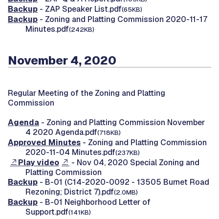
Backup
- ZAP Speaker List.pdf
(65KB)
Backup
- Zoning and Platting Commission 2020-11-17
Minutes.pdf
(242KB)
November 4, 2020
Regular Meeting of the Zoning and Platting
Commission
Agenda
- Zoning and Platting Commission November
4 2020 Agenda.pdf
(718KB)
Approved Minutes
- Zoning and Platting Commission
2020-11-04 Minutes.pdf
(237KB)
Play video
- Nov 04, 2020 Special Zoning and
Platting Commission
Backup
- B-01 (C14-2020-0092 - 13505 Burnet Road
Rezoning; District 7).pdf
(2.0MB)
Backup
- B-01 Neighborhood Letter of
Support.pdf
(141KB)