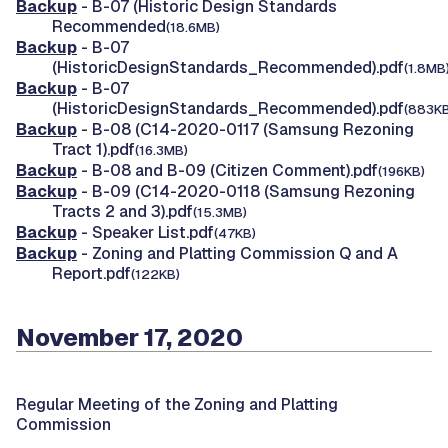
Backup
- B-07 (Historic Design Standards
Recommended
(18.6MB)
Backup
- B-07
(HistoricDesignStandards_Recommended).pdf
(1.8MB
Backup
- B-07
(HistoricDesignStandards_Recommended).pdf
(883KB
Backup
- B-08 (C14-2020-0117 (Samsung Rezoning
Tract 1).pdf
(16.3MB)
Backup
- B-08 and B-09 (Citizen Comment).pdf
(196KB)
Backup
- B-09 (C14-2020-0118 (Samsung Rezoning
Tracts 2 and 3).pdf
(15.3MB)
Backup
- Speaker List.pdf
(47KB)
Backup
- Zoning and Platting Commission Q and A
Report.pdf
(122KB)
November 17, 2020
Regular Meeting of the Zoning and Platting
Commission