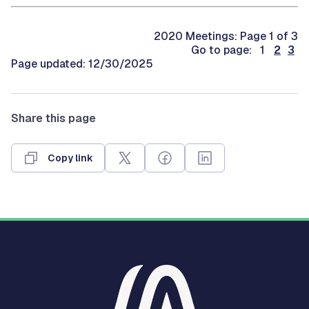
2020 Meetings: Page 1 of 3
Go to page: 1
2
3
Page updated: 12/30/2025
Share this page
Copy link