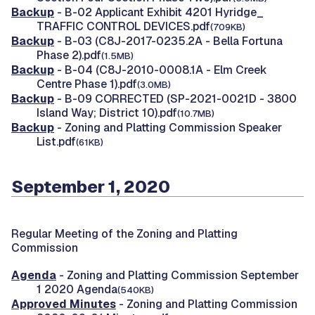
Backup
- B-02 Applicant Exhibit 4201 Hyridge_
TRAFFIC CONTROL DEVICES.pdf
(709KB)
Backup
- B-03 (C8J-2017-0235.2A - Bella Fortuna
Phase 2).pdf
(1.5MB)
Backup
- B-04 (C8J-2010-0008.1A - Elm Creek
Centre Phase 1).pdf
(3.0MB)
Backup
- B-09 CORRECTED (SP-2021-0021D - 3800
Island Way; District 10).pdf
(10.7MB)
Backup
- Zoning and Platting Commission Speaker
List.pdf
(61KB)
September 1, 2020
Regular Meeting of the Zoning and Platting
Commission
Agenda
- Zoning and Platting Commission September
1 2020 Agenda
(540KB)
Approved Minutes
- Zoning and Platting Commission