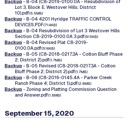
Backup
- B-04 (C8-2019-0100.0A - Resubdivision of
Lot 3, Block E, Westover Hills; District
10).pdf
(5.5MB)
Backup
- B-04 4201 Hyridge TRAFFIC CONTROL
DEVICES.PDF
(714KB)
Backup
- B-04 Resubdivision of Lot 3 Westover Hills
Section C8-2019-0100.0A 3.pdf
(915KB)
Backup
- B-04 Revised Plat C8-2019-
0100.0A.pdf
(516KB)
Backup
- B-05 (C8-2018-0217.3A - Colton Bluff Phase
2; District 2).pdf
(1.7MB)
Backup
- B-05 Revised (C8-2018-0217.3A - Colton
Bluff Phase 2; District 2).pdf
(1.7MB)
Backup
- B-06 (C8-2016-0145.4A - Parker Creek
Ranch Phase 4; District 1).pdf
(2.9MB)
Backup
- Zoning and Platting Commission Question
and Answer.pdf
(1.8MB)
September 15, 2020