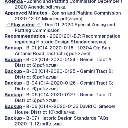
Agenda
- Zoning and Platting Commission December 1
2020 Agenda.pdf
(799KB)
Approved Minutes
- Zoning and Platting Commission
2020-12-01 Minutes.pdf
(252KB)
Play video
- Dec 01, 2020 Special Zoning and
Platting Commission
Recommendation
- 20201201-B.7: Recommendation
regarding Historic Design Standards
(121KB)
Backup
- B-01 (C14-2020-0116 - 10304 Old San
Antonio Road; District 5).pdf
(2.2MB)
Backup
- B-02 (C14-2020-0124 - Gemini Tract A;
District 6).pdf
(2.7MB)
Backup
- B-03 (C14-2020-0125 - Gemini Tract B;
District 6).pdf
(2.7MB)
Backup
- B-04 (C14-2020-0126 - Gemini Tract C;
District 6).pdf
(2.7MB)
Backup
- B-05 (C14-2020-0127 - Gemini Tract D;
District 6).pdf
(2.7MB)
Backup
- B-06 (C14H-2020-0133 David C. Graeber
House; District 10).pdf
(5.1MB)
Backup
- B-07 (Historic Design Standards FAQs
2020-11-12).pdf
(1.5MB)