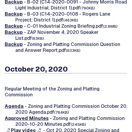
Backup
- B-02 (C14-2020-0091 - Johnny Morris Road
Light Industrial; District 1).pdf
(790KB)
Backup
- B-03 (C14-2020-0108 - Rogers Lane
Project; District 1).pdf
(463KB)
Backup
- C-01 Industrial Zoning Briefing.pdf
(2.8MB)
Backup
- ZAP November 4, 2020 Speaker
List.pdf
(63KB)
Backup
- Zoning and Platting Commission Question
and Answer Report.pdf
(633KB)
October 20, 2020
Regular Meeting of the Zoning and Platting
Commission
Agenda
- Zoning and Platting Commission October 20,
2020 Agenda.pdf
(764KB)
Approved Minutes
- Zoning and Platting Commission
2020-10-20 Minutes.pdf
(245KB)
Play video
- Oct 20, 2020 Special Zoning and