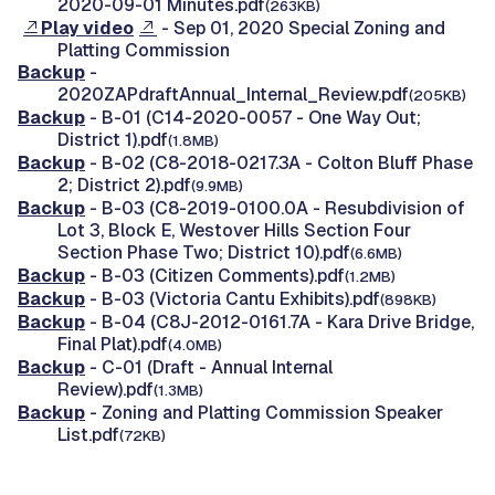
2020-09-01 Minutes.pdf
(263KB)
Play video
- Sep 01, 2020 Special Zoning and
Platting Commission
Backup
-
2020ZAPdraftAnnual_Internal_Review.pdf
(205KB)
Backup
- B-01 (C14-2020-0057 - One Way Out;
District 1).pdf
(1.8MB)
Backup
- B-02 (C8-2018-0217.3A - Colton Bluff Phase
2; District 2).pdf
(9.9MB)
Backup
- B-03 (C8-2019-0100.0A - Resubdivision of
Lot 3, Block E, Westover Hills Section Four
Section Phase Two; District 10).pdf
(6.6MB)
Backup
- B-03 (Citizen Comments).pdf
(1.2MB)
Backup
- B-03 (Victoria Cantu Exhibits).pdf
(898KB)
Backup
- B-04 (C8J-2012-0161.7A - Kara Drive Bridge,
Final Plat).pdf
(4.0MB)
Backup
- C-01 (Draft - Annual Internal
Review).pdf
(1.3MB)
Backup
- Zoning and Platting Commission Speaker
List.pdf
(72KB)