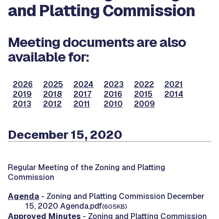
and Platting Commission
Meeting documents are also
available for:
2026
2025
2024
2023
2022
2021
2019
2018
2017
2016
2015
2014
2013
2012
2011
2010
2009
December 15, 2020
Regular Meeting of the Zoning and Platting
Commission
Agenda
- Zoning and Platting Commission December
15, 2020 Agenda.pdf
(605KB)
Approved Minutes
- Zoning and Platting Commission