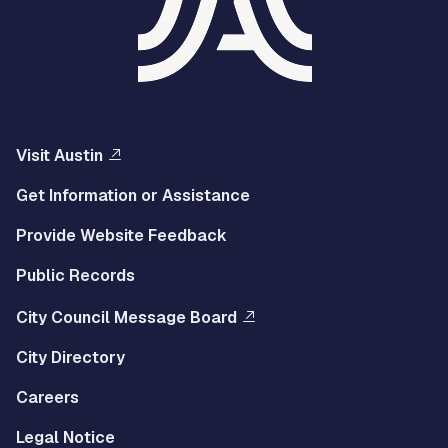
Visit Austin
Get Information or Assistance
Provide Website Feedback
Public Records
City Council Message Board
City Directory
Careers
Legal Notice