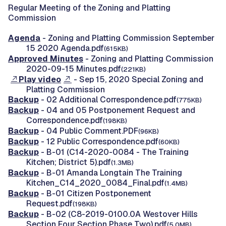
Regular Meeting of the Zoning and Platting
Commission
Agenda
- Zoning and Platting Commission September
15 2020 Agenda.pdf
(615KB)
Approved Minutes
- Zoning and Platting Commission
2020-09-15 Minutes.pdf
(221KB)
Play video
- Sep 15, 2020 Special Zoning and
Platting Commission
Backup
- 02 Additional Correspondence.pdf
(775KB)
Backup
- 04 and 05 Postponement Request and
Correspondence.pdf
(198KB)
Backup
- 04 Public Comment.PDF
(96KB)
Backup
- 12 Public Correspondence.pdf
(60KB)
Backup
- B-01 (C14-2020-0084 - The Training
Kitchen; District 5).pdf
(1.3MB)
Backup
- B-01 Amanda Longtain The Training
Kitchen_C14_2020_0084_Final.pdf
(1.4MB)
Backup
- B-01 Citizen Postponement
Request.pdf
(198KB)
Backup
- B-02 (C8-2019-0100.0A Westover Hills
Section Four Section Phase Two).pdf
(5.0MB)