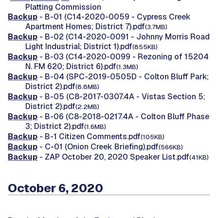
Platting Commission
Backup
- B-01 (C14-2020-0059 - Cypress Creek
Apartment Homes; District 7).pdf
(3.7MB)
Backup
- B-02 (C14-2020-0091 - Johnny Morris Road
Light Industrial; District 1).pdf
(855KB)
Backup
- B-03 (C14-2020-0099 - Rezoning of 15204
N. FM 620; District 6).pdf
(1.3MB)
Backup
- B-04 (SPC-2019-0505D - Colton Bluff Park;
District 2).pdf
(8.8MB)
Backup
- B-05 (C8-2017-0307.4A - Vistas Section 5;
District 2).pdf
(2.2MB)
Backup
- B-06 (C8-2018-0217.4A - Colton Bluff Phase
3; District 2).pdf
(1.6MB)
Backup
- B-1 Citizen Comments.pdf
(105KB)
Backup
- C-01 (Onion Creek Briefing).pdf
(566KB)
Backup
- ZAP October 20, 2020 Speaker List.pdf
(41KB)
October 6, 2020