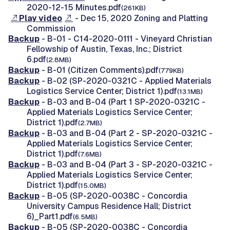
2020-12-15 Minutes.pdf
(261KB)
Play video
- Dec 15, 2020 Zoning and Platting
Commission
Backup
- B-01 - C14-2020-0111 - Vineyard Christian
Fellowship of Austin, Texas, Inc.; District
6.pdf
(2.8MB)
Backup
- B-01 (Citizen Comments).pdf
(779KB)
Backup
- B-02 (SP-2020-0321C - Applied Materials
Logistics Service Center; District 1).pdf
(13.1MB)
Backup
- B-03 and B-04 (Part 1 SP-2020-0321C -
Applied Materials Logistics Service Center;
District 1).pdf
(2.7MB)
Backup
- B-03 and B-04 (Part 2 - SP-2020-0321C -
Applied Materials Logistics Service Center;
District 1).pdf
(7.6MB)
Backup
- B-03 and B-04 (Part 3 - SP-2020-0321C -
Applied Materials Logistics Service Center;
District 1).pdf
(15.0MB)
Backup
- B-05 (SP-2020-0038C - Concordia
University Campus Residence Hall; District
6)_Part1.pdf
(6.5MB)
Backup
- B-05 (SP-2020-0038C - Concordia