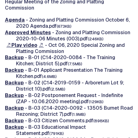
Regular Meeting of the Zoning and Platting
Commission
Agenda
- Zoning and Platting Commission October 6,
2020 Agenda.pdf
(673KB)
Approved Minutes
- Zoning and Platting Commission
2020-10-06 Minutes (003).pdf
(246KB)
Play video
- Oct 06, 2020 Special Zoning and
Platting Commission
Backup
- B-01 (C14-2020-0084 - The Training
Kitchen; District 5).pdf
(7.5MB)
Backup
- B-01 Applicant Presentation The Training
Kitchen.pdf
(4.6MB)
Backup
- B-02 (C14-2019-0159 - Arboretum Lot 9;
District 10).pdf
(2.5MB)
Backup
- B-02 Postponement Request - Indefinite
(ZAP - 10.06.2020 meeting).pdf
(129KB)
Backup
- B-03 (C14-2020-0092 - 13505 Burnet Road
Rezoning; District 7).pdf
(1.9MB)
Backup
- B-03 Citizen Comments.pdf
(898KB)
Backup
- B-03 Educational Impact
Statement.pdf
(791KB)