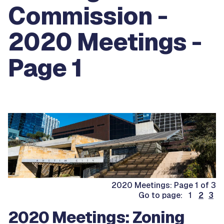
Commission -
2020 Meetings -
Page 1
2020 Meetings: Page 1 of 3
Go to page: 1
2
3
2020 Meetings: Zoning