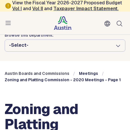
Skip to main content
View the Fiscal Year 2026-2027 Proposed Budget
Vol
I
and
Vol II
and
Taxpayer Impact Statement
.
Austin City Council
Austin Boards and Commissions
Browse this department:
-Select-
Austin Boards and Commissions
Meetings
Zoning and Platting Commission - 2020 Meetings - Page 1
Zoning and
Platting