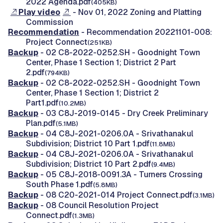
2022 Agenda.pdf
(405KB)
Play video
- Nov 01, 2022 Zoning and Platting
Commission
Recommendation
- Recommendation 20221101-008:
Project Connect
(251KB)
Backup
- 02 C8-2022-0252.SH - Goodnight Town
Center, Phase 1 Section 1; District 2 Part
2.pdf
(794KB)
Backup
- 02 C8-2022-0252.SH - Goodnight Town
Center, Phase 1 Section 1; District 2
Part1.pdf
(10.2MB)
Backup
- 03 C8J-2019-0145 - Dry Creek Preliminary
Plan.pdf
(5.1MB)
Backup
- 04 C8J-2021-0206.0A - Srivathanakul
Subdivision; District 10 Part 1.pdf
(11.8MB)
Backup
- 04 C8J-2021-0206.0A - Srivathanakul
Subdivision; District 10 Part 2.pdf
(9.4MB)
Backup
- 05 C8J-2018-0091.3A - Turners Crossing
South Phase 1.pdf
(5.8MB)
Backup
- 08 C20-2021-014 Project Connect.pdf
(3.1MB)
Backup
- 08 Council Resolution Project
Connect.pdf
(1.3MB)