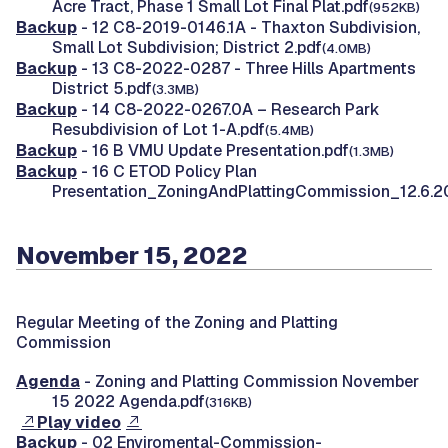
Acre Tract, Phase 1 Small Lot Final Plat.pdf
(952KB)
Backup
- 12 C8-2019-0146.1A - Thaxton Subdivision,
Small Lot Subdivision; District 2.pdf
(4.0MB)
Backup
- 13 C8-2022-0287 - Three Hills Apartments
District 5.pdf
(3.3MB)
Backup
- 14 C8-2022-0267.0A – Research Park
Resubdivision of Lot 1-A.pdf
(5.4MB)
Backup
- 16 B VMU Update Presentation.pdf
(1.3MB)
Backup
- 16 C ETOD Policy Plan
Presentation_ZoningAndPlattingCommission_12.6.2
November 15, 2022
Regular Meeting of the Zoning and Platting
Commission
Agenda
- Zoning and Platting Commission November
15 2022 Agenda.pdf
(316KB)
Play video
Backup
- 02 Enviromental-Commission-