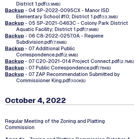
District 1.pdf
(3.9MB)
Backup
- 04 SP-2022-0095CX - Manor ISD
Elementary School #10; District 1.pdf
(13.3MB)
Backup
- 05 SP-2021-0463C - Colony Park District
Aquatic Facility; District 1.pdf
(7.9MB)
Backup
- 06 C8-2022-0257.0A - Regiene
Subdivision.pdf
(7.8MB)
Backup
- 07 Additional Public
Correspondence.pdf
(2.9MB)
Backup
- 07 C20-2021-014 Project Connect.pdf
(2.7MB)
Backup
- 07 Public Correspondence.pdf
(78KB)
Backup
- 07 ZAP Recommendation Submitted by
Commissioner King.pdf
(100KB)
October 4, 2022
Regular Meeting of the Zoning and Platting
Commission