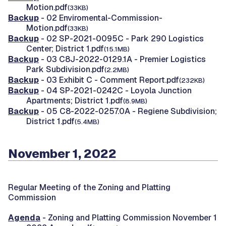
Motion.pdf
(33KB)
Backup
- 02 Enviromental-Commission-
Motion.pdf
(33KB)
Backup
- 02 SP-2021-0095C - Park 290 Logistics
Center; District 1.pdf
(15.1MB)
Backup
- 03 C8J-2022-0129.1A - Premier Logistics
Park Subdivision.pdf
(2.2MB)
Backup
- 03 Exhibit C - Comment Report.pdf
(232KB)
Backup
- 04 SP-2021-0242C - Loyola Junction
Apartments; District 1.pdf
(8.9MB)
Backup
- 05 C8-2022-0257.0A - Regiene Subdivision;
District 1.pdf
(5.4MB)
November 1, 2022
Regular Meeting of the Zoning and Platting
Commission
Agenda
- Zoning and Platting Commission November 1