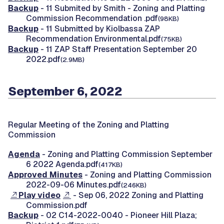
Backup
- 11 Submited by Smith - Zoning and Platting
Commission Recommendation .pdf
(98KB)
Backup
- 11 Submitted by Kiolbassa ZAP
Recommendation Environmental.pdf
(75KB)
Backup
- 11 ZAP Staff Presentation September 20
2022.pdf
(2.9MB)
September 6, 2022
Regular Meeting of the Zoning and Platting
Commission
Agenda
- Zoning and Platting Commission September
6 2022 Agenda.pdf
(417KB)
Approved Minutes
- Zoning and Platting Commission
2022-09-06 Minutes.pdf
(246KB)
Play video
- Sep 06, 2022 Zoning and Platting
Commission.pdf
Backup
- 02 C14-2022-0040 - Pioneer Hill Plaza;