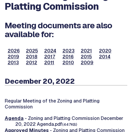
Platting Commission
Meeting documents are also
available for:
2026
2025
2024
2023
2021
2020
2019
2018
2017
2016
2015
2014
2013
2012
2011
2010
2009
December 20, 2022
Regular Meeting of the Zoning and Platting
Commission
Agenda
- Zoning and Platting Commission December
20, 2022 Agenda.pdf
(447KB)
Approved Minutes
- Zoning and Platting Commission