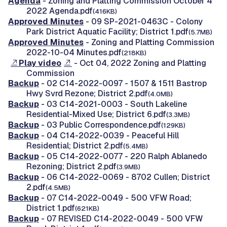
Agenda
- Zoning and Platting Commission October 4
2022 Agenda.pdf
(416KB)
Approved Minutes
- 09 SP-2021-0463C - Colony
Park District Aquatic Facility; District 1.pdf
(5.7MB)
Approved Minutes
- Zoning and Platting Commission
2022-10-04 Minutes.pdf
(218KB)
Play video
- Oct 04, 2022 Zoning and Platting
Commission
Backup
- 02 C14-2022-0097 - 1507 & 1511 Bastrop
Hwy Svrd Rezone; District 2.pdf
(4.0MB)
Backup
- 03 C14-2021-0003 - South Lakeline
Residential-Mixed Use; District 6.pdf
(3.3MB)
Backup
- 03 Public Correspondence.pdf
(129KB)
Backup
- 04 C14-2022-0039 - Peaceful Hill
Residential; District 2.pdf
(5.4MB)
Backup
- 05 C14-2022-0077 - 220 Ralph Ablanedo
Rezoning; District 2.pdf
(3.9MB)
Backup
- 06 C14-2022-0069 - 8702 Cullen; District
2.pdf
(4.5MB)
Backup
- 07 C14-2022-0049 - 500 VFW Road;
District 1.pdf
(621KB)
Backup
- 07 REVISED C14-2022-0049 - 500 VFW