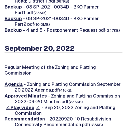
Road; District 1.pdf
(667KB)
Backup
- 08 SP-2021-0034D - BKO Parmer
Part1.pdf
(7.3MB)
Backup
- 08 SP-2021-0034D - BKO Parmer
Part2.pdf
(10.0MB)
Backup
- 4 and 5 - Postponement Request.pdf
(247KB)
September 20, 2022
Regular Meeting of the Zoning and Platting
Commission
Agenda
- Zoning and Platting Commission September
20 2022 Agenda.pdf
(416KB)
Approved Minutes
- Zoning and Platting Commission
2022-09-20 Minutes.pdf
(236KB)
Play video
- Sep 20, 2022 Zoning and Platting
Commission
Recommendation
- 20220920-10 Resubdivision
Connectivity Recommendation.pdf
(128KB)