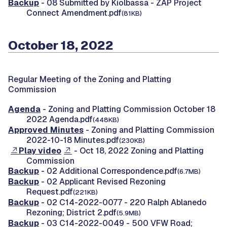
Backup
- 08 Submitted by Kiolbassa - ZAP Project
Connect Amendment.pdf
(81KB)
October 18, 2022
Regular Meeting of the Zoning and Platting
Commission
Agenda
- Zoning and Platting Commission October 18
2022 Agenda.pdf
(448KB)
Approved Minutes
- Zoning and Platting Commission
2022-10-18 Minutes.pdf
(230KB)
Play video
- Oct 18, 2022 Zoning and Platting
Commission
Backup
- 02 Additional Correspondence.pdf
(6.7MB)
Backup
- 02 Applicant Revised Rezoning
Request.pdf
(221KB)
Backup
- 02 C14-2022-0077 - 220 Ralph Ablanedo
Rezoning; District 2.pdf
(5.9MB)
Backup
- 03 C14-2022-0049 - 500 VFW Road;