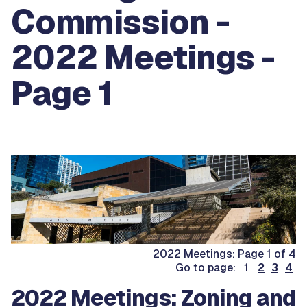
Commission -
2022 Meetings -
Page 1
2022 Meetings: Page 1 of 4
Go to page: 1
2
3
4
2022 Meetings: Zoning and