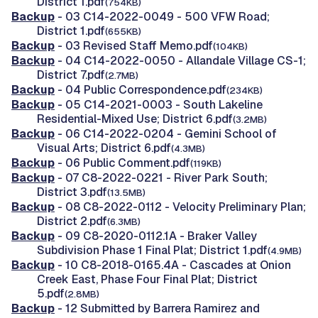
District 1.pdf
(754KB)
Backup
- 03 C14-2022-0049 - 500 VFW Road;
District 1.pdf
(655KB)
Backup
- 03 Revised Staff Memo.pdf
(104KB)
Backup
- 04 C14-2022-0050 - Allandale Village CS-1;
District 7.pdf
(2.7MB)
Backup
- 04 Public Correspondence.pdf
(234KB)
Backup
- 05 C14-2021-0003 - South Lakeline
Residential-Mixed Use; District 6.pdf
(3.2MB)
Backup
- 06 C14-2022-0204 - Gemini School of
Visual Arts; District 6.pdf
(4.3MB)
Backup
- 06 Public Comment.pdf
(119KB)
Backup
- 07 C8-2022-0221 - River Park South;
District 3.pdf
(13.5MB)
Backup
- 08 C8-2022-0112 - Velocity Preliminary Plan;
District 2.pdf
(6.3MB)
Backup
- 09 C8-2020-0112.1A - Braker Valley
Subdivision Phase 1 Final Plat; District 1.pdf
(4.9MB)
Backup
- 10 C8-2018-0165.4A - Cascades at Onion
Creek East, Phase Four Final Plat; District
5.pdf
(2.8MB)
Backup
- 12 Submitted by Barrera Ramirez and