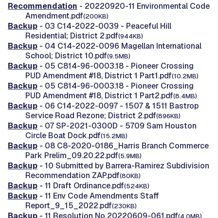
Recommendation
- 20220920-11 Environmental Code
Amendment.pdf
(200KB)
Backup
- 03 C14-2022-0039 - Peaceful Hill
Residential; District 2.pdf
(944KB)
Backup
- 04 C14-2022-0096 Magellan International
School; District 10.pdf
(9.5MB)
Backup
- 05 C814-96-0003.18 - Pioneer Crossing
PUD Amendment #18, District 1 Part1.pdf
(10.2MB)
Backup
- 05 C814-96-0003.18 - Pioneer Crossing
PUD Amendment #18, District 1 Part2.pdf
(8.4MB)
Backup
- 06 C14-2022-0097 - 1507 & 1511 Bastrop
Service Road Rezone; District 2.pdf
(896KB)
Backup
- 07 SP-2021-0300D - 5709 Sam Houston
Circle Boat Dock.pdf
(15.2MB)
Backup
- 08 C8-2020-0186_Harris Branch Commerce
Park Prelim_09.20.22.pdf
(5.9MB)
Backup
- 10 Submitted by Barrera-Ramirez Subdivision
Recommendation ZAP.pdf
(80KB)
Backup
- 11 Draft Ordinance.pdf
(524KB)
Backup
- 11 Env Code Amendments Staff
Report_9_15_2022.pdf
(230KB)
Backup
- 11 Resolution No 20220609-061.pdf
(4.0MB)