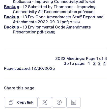
Kiolbassa - Improving Connectivity.pdf
(87KB)
Backup
- 12 Submitted by Thompson - Improving
Connectivity Alt Recommendation.pdf
(90KB)
Backup
- 13 Env Code Amendments Staff Report and
Attachments 2022-09-01.pdf
(715KB)
Backup
- 13 Environmental Code Amendments
Presentation.pdf
(3.0MB)
2022 Meetings: Page 1 of 4
Go to page: 1
2
3
4
Page updated: 12/30/2025
Share this page
Copy link