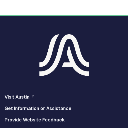
Visit Austin
Get Information or Assistance
Provide Website Feedback