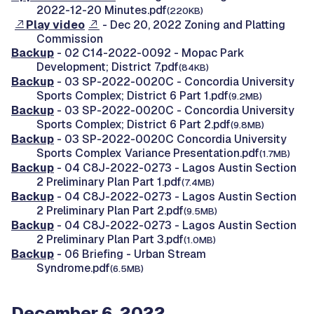
2022-12-20 Minutes.pdf
(220KB)
Play video
- Dec 20, 2022 Zoning and Platting
Commission
Backup
- 02 C14-2022-0092 - Mopac Park
Development; District 7.pdf
(84KB)
Backup
- 03 SP-2022-0020C - Concordia University
Sports Complex; District 6 Part 1.pdf
(9.2MB)
Backup
- 03 SP-2022-0020C - Concordia University
Sports Complex; District 6 Part 2.pdf
(9.8MB)
Backup
- 03 SP-2022-0020C Concordia University
Sports Complex Variance Presentation.pdf
(1.7MB)
Backup
- 04 C8J-2022-0273 - Lagos Austin Section
2 Preliminary Plan Part 1.pdf
(7.4MB)
Backup
- 04 C8J-2022-0273 - Lagos Austin Section
2 Preliminary Plan Part 2.pdf
(9.5MB)
Backup
- 04 C8J-2022-0273 - Lagos Austin Section
2 Preliminary Plan Part 3.pdf
(1.0MB)
Backup
- 06 Briefing - Urban Stream
Syndrome.pdf
(6.5MB)
December 6, 2022