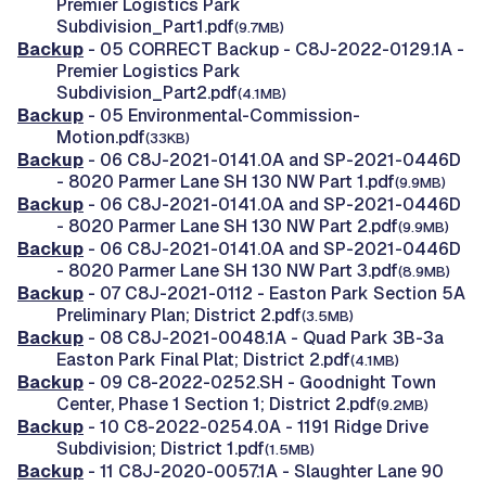
Premier Logistics Park
Subdivision_Part1.pdf
(9.7MB)
Backup
- 05 CORRECT Backup - C8J-2022-0129.1A -
Premier Logistics Park
Subdivision_Part2.pdf
(4.1MB)
Backup
- 05 Environmental-Commission-
Motion.pdf
(33KB)
Backup
- 06 C8J-2021-0141.0A and SP-2021-0446D
- 8020 Parmer Lane SH 130 NW Part 1.pdf
(9.9MB)
Backup
- 06 C8J-2021-0141.0A and SP-2021-0446D
- 8020 Parmer Lane SH 130 NW Part 2.pdf
(9.9MB)
Backup
- 06 C8J-2021-0141.0A and SP-2021-0446D
- 8020 Parmer Lane SH 130 NW Part 3.pdf
(8.9MB)
Backup
- 07 C8J-2021-0112 - Easton Park Section 5A
Preliminary Plan; District 2.pdf
(3.5MB)
Backup
- 08 C8J-2021-0048.1A - Quad Park 3B-3a
Easton Park Final Plat; District 2.pdf
(4.1MB)
Backup
- 09 C8-2022-0252.SH - Goodnight Town
Center, Phase 1 Section 1; District 2.pdf
(9.2MB)
Backup
- 10 C8-2022-0254.0A - 1191 Ridge Drive
Subdivision; District 1.pdf
(1.5MB)
Backup
- 11 C8J-2020-0057.1A - Slaughter Lane 90