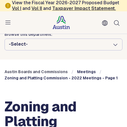
Skip to main content
View the Fiscal Year 2026-2027 Proposed Budget
Vol
I
and
Vol II
and
Taxpayer Impact Statement
.
Austin City Council
Austin Boards and Commissions
Browse this department:
-Select-
Austin Boards and Commissions
Meetings
Zoning and Platting Commission - 2022 Meetings - Page 1
Zoning and
Platting