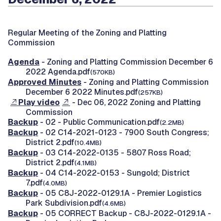
Regular Meeting of the Zoning and Platting
Commission
Agenda
- Zoning and Platting Commission December 6
2022 Agenda.pdf
(570KB)
Approved Minutes
- Zoning and Platting Commission
December 6 2022 Minutes.pdf
(257KB)
Play video
- Dec 06, 2022 Zoning and Platting
Commission
Backup
- 02 - Public Communication.pdf
(2.2MB)
Backup
- 02 C14-2021-0123 - 7900 South Congress;
District 2.pdf
(10.4MB)
Backup
- 03 C14-2022-0135 - 5807 Ross Road;
District 2.pdf
(4.1MB)
Backup
- 04 C14-2022-0153 - Sungold; District
7.pdf
(4.0MB)
Backup
- 05 C8J-2022-0129.1A - Premier Logistics
Park Subdivision.pdf
(4.6MB)
Backup
- 05 CORRECT Backup - C8J-2022-0129.1A -