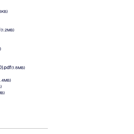
6KB)
f
(1.2MB)
)
).pdf
(1.8MB)
5.4MB)
)
MB)