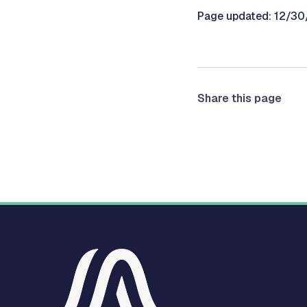
Page updated: 12/3
Share this page