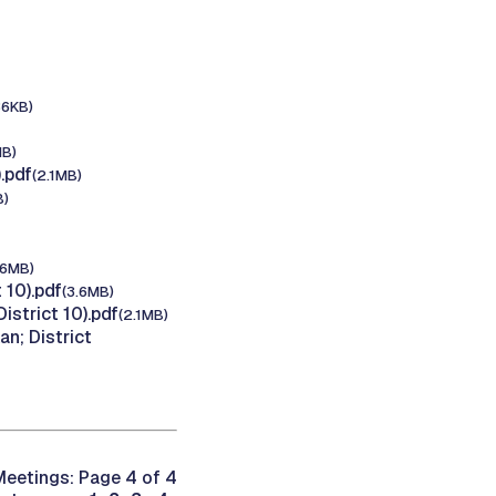
36KB)
MB)
.pdf
(2.1MB)
B)
.6MB)
 10).pdf
(3.6MB)
strict 10).pdf
(2.1MB)
n; District
eetings: Page 4 of 4