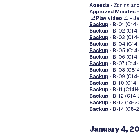
Agenda
- Zoning an
Approved Minutes
-
Play video
- Ja
Backup
- B-01 (C14-
Backup
- B-02 (C14-
Backup
- B-03 (C14-
Backup
- B-04 (C14-
Backup
- B-05 (C14-
Backup
- B-06 (C14-2
Backup
- B-07 (C14-2
Backup
- B-08 (C814
Backup
- B-09 (C14-
Backup
- B-10 (C14-
Backup
- B-11 (C14H
Backup
- B-12 (C14-2
Backup
- B-13 (14-2
Backup
- B-14 (C8-20
January 4, 2