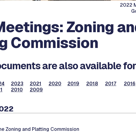
2022 M
G
eetings: Zoning an
ng Commission
cuments are also available for
24
2023
2021
2020
2019
2018
2017
2016
1
2010
2009
2022
he Zoning and Platting Commission