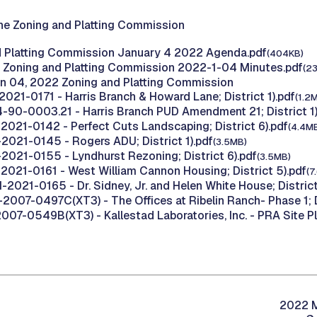
he Zoning and Platting Commission
d Platting Commission January 4 2022 Agenda.pdf
(404KB)
 Zoning and Platting Commission 2022-1-04 Minutes.pdf
(2
n 04, 2022 Zoning and Platting Commission
021-0171 - Harris Branch & Howard Lane; District 1).pdf
(1.2
-90-0003.21 - Harris Branch PUD Amendment 21; District 1)
2021-0142 - Perfect Cuts Landscaping; District 6).pdf
(4.4M
2021-0145 - Rogers ADU; District 1).pdf
(3.5MB)
2021-0155 - Lyndhurst Rezoning; District 6).pdf
(3.5MB)
2021-0161 - West William Cannon Housing; District 5).pdf
(7
2021-0165 - Dr. Sidney, Jr. and Helen White House; District
2007-0497C(XT3) - The Offices at Ribelin Ranch- Phase 1; Di
07-0549B(XT3) - Kallestad Laboratories, Inc. - PRA Site Pla
2022 M