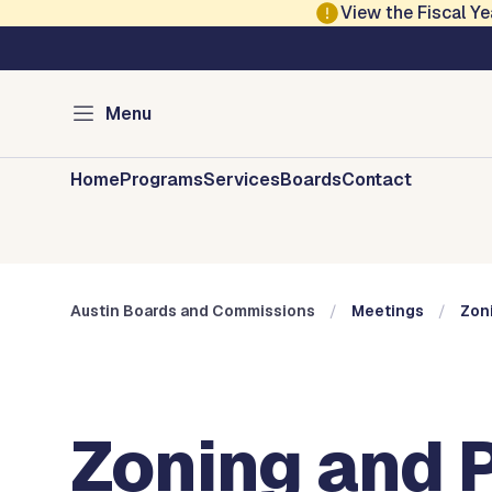
Skip to main content
View the Fiscal 
Austin City Council
Austin Boards and 
Menu
Home
Programs
Services
Boards
Contact
Austin Boards and Commissions
Meetings
Zon
Zoning and 