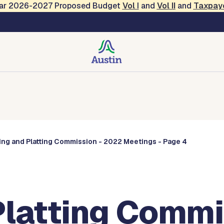
Year 2026-2027 Proposed Budget
Vol
I
and
Vol II
and
Taxpay
Commissions
ing and Platting Commission - 2022 Meetings - Page 4
Platting Commi