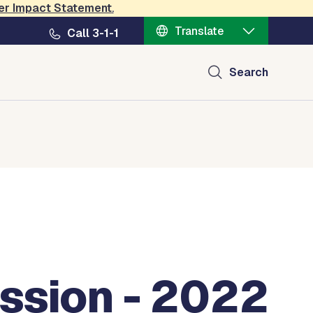
er Impact Statement
.
Translate
Call 3-1-1
Search
ssion - 2022