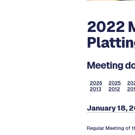
2022 M
Platti
Meeting do
2026
2025
20
2013
2012
201
January 18, 
Regular Meeting of t