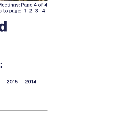
eetings: Page 4 of 4
o to page:
1
2
3
4
d
:
2015
2014