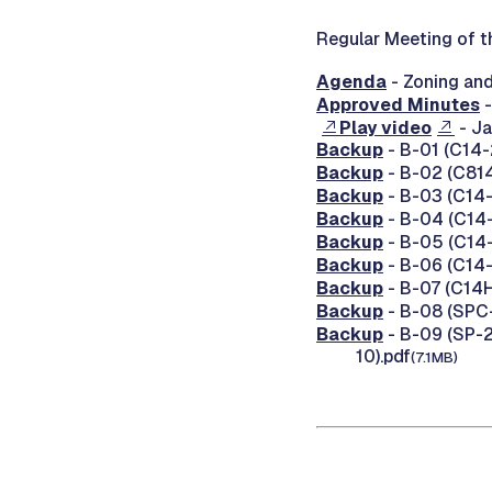
Regular Meeting of t
Agenda
- Zoning an
Approved Minutes
-
Play video
- Ja
Backup
- B-01 (C14-2
Backup
- B-02 (C814
Backup
- B-03 (C14-
Backup
- B-04 (C14-
Backup
- B-05 (C14-
Backup
- B-06 (C14-
Backup
- B-07 (C14H-
Backup
- B-08 (SPC-
Backup
- B-09 (SP-20
10).pdf
(7.1MB)