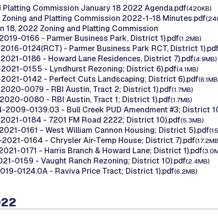
d Platting Commission January 18 2022 Agenda.pdf
(420KB)
 Zoning and Platting Commission 2022-1-18 Minutes.pdf
(24
n 18, 2022 Zoning and Platting Commission
2019-0166 - Parmer Business Park, District 1).pdf
(1.2MB)
2016-0124(RCT) - Parmer Business Park RCT, District 1).pd
2021-0186 - Howard Lane Residences, District 7).pdf
(4.9MB)
2021-0155 - Lyndhurst Rezoning; District 6).pdf
(4.1MB)
2021-0142 - Perfect Cuts Landscaping; District 6).pdf
(6.1MB
020-0079 - RBI Austin, Tract 2; District 1).pdf
(1.7MB)
020-0080 - RBI Austin, Tract 1; District 1).pdf
(1.7MB)
-2009-0139.03 - Bull Creek PUD Amendment #3; District 10
2021-0184 - 7201 FM Road 2222; District 10).pdf
(5.3MB)
2021-0161 - West William Cannon Housing; District 5).pdf
(1
-2021-0164 - Chrysler Air-Temp House; District 7).pdf
(17.2MB
021-0171 - Harris Branch & Howard Lane; District 1).pdf
(3.0
021-0159 - Vaught Ranch Rezoning; District 10).pdf
(2.4MB)
19-0124.0A - Raviva Price Tract; District 1).pdf
(6.2MB)
022