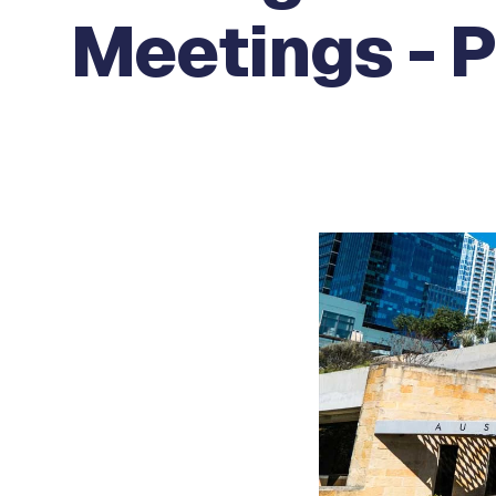
Meetings - 