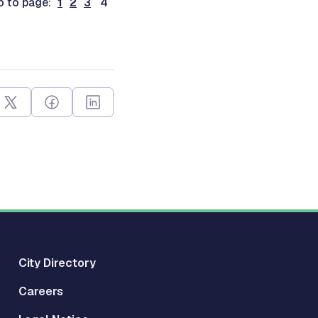
o to page:
1
2
3
4
City Directory
Careers