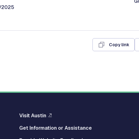
G
0/2025
Copy link
Visit Austin
Get Information or Assistance