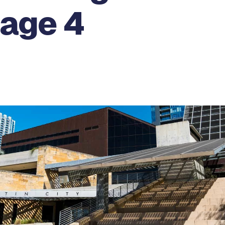
Page 4