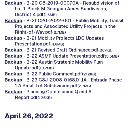
Backup
- B-20 C8-2019-0007.0A - Resubdivision of
Lot 1, Block M Georgian Acres Subdivision;
District 4.pdf
(1.6MB)
Backup
- B-21 C20-2022-001 - Public Mobility, Transit
Projects and Associated Utility Projects in the
Right-of-Way.pdf
(2.7MB)
Backup
- B-21 Mobility Projects LDC Updates
Presentation.pdf
(4.6MB)
Backup
- B-21 Revised Draft Ordinance.pdf
(867KB)
Backup
- B-22 ASMP Update Presentation.pdf
(5.5MB)
Backup
- B-22 Austin Strategic Mobility Plan
Update.pdf
(10.7MB)
Backup
- B-22 Public Comment.pdf
(212KB)
Backup
- B-23 C8J-2008-0168.01.1A - Entrada Phase
1 A Small Lot Subdivision.pdf
(2.7MB)
Backup
- Planning Commission Q and A
Report.pdf
(125KB)
April 26, 2022