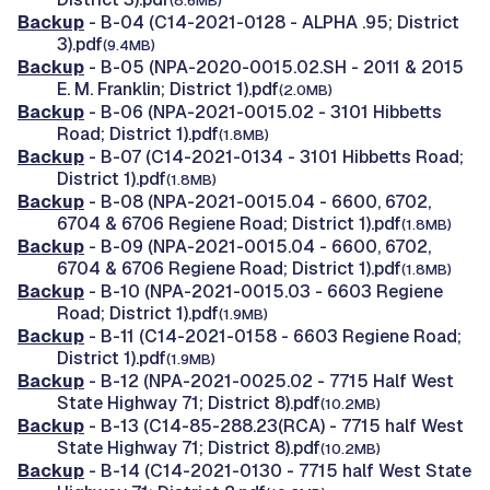
(8.6MB)
Backup
- B-04 (C14-2021-0128 - ALPHA .95; District
3).pdf
(9.4MB)
Backup
- B-05 (NPA-2020-0015.02.SH - 2011 & 2015
E. M. Franklin; District 1).pdf
(2.0MB)
Backup
- B-06 (NPA-2021-0015.02 - 3101 Hibbetts
Road; District 1).pdf
(1.8MB)
Backup
- B-07 (C14-2021-0134 - 3101 Hibbetts Road;
District 1).pdf
(1.8MB)
Backup
- B-08 (NPA-2021-0015.04 - 6600, 6702,
6704 & 6706 Regiene Road; District 1).pdf
(1.8MB)
Backup
- B-09 (NPA-2021-0015.04 - 6600, 6702,
6704 & 6706 Regiene Road; District 1).pdf
(1.8MB)
Backup
- B-10 (NPA-2021-0015.03 - 6603 Regiene
Road; District 1).pdf
(1.9MB)
Backup
- B-11 (C14-2021-0158 - 6603 Regiene Road;
District 1).pdf
(1.9MB)
Backup
- B-12 (NPA-2021-0025.02 - 7715 Half West
State Highway 71; District 8).pdf
(10.2MB)
Backup
- B-13 (C14-85-288.23(RCA) - 7715 half West
State Highway 71; District 8).pdf
(10.2MB)
Backup
- B-14 (C14-2021-0130 - 7715 half West State