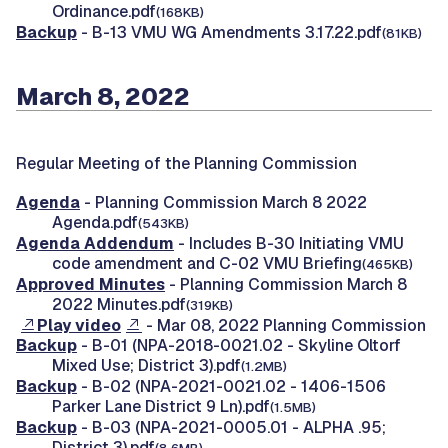
Ordinance.pdf
(168KB)
Backup
- B-13 VMU WG Amendments 3.17.22.pdf
(81KB)
March 8, 2022
Regular Meeting of the Planning Commission
Agenda
- Planning Commission March 8 2022
Agenda.pdf
(543KB)
Agenda Addendum
- Includes B-30 Initiating VMU
code amendment and C-02 VMU Briefing
(465KB)
Approved Minutes
- Planning Commission March 8
2022 Minutes.pdf
(319KB)
Play video
- Mar 08, 2022 Planning Commission
Backup
- B-01 (NPA-2018-0021.02 - Skyline Oltorf
Mixed Use; District 3).pdf
(1.2MB)
Backup
- B-02 (NPA-2021-0021.02 - 1406-1506
Parker Lane District 9 Ln).pdf
(1.5MB)
Backup
- B-03 (NPA-2021-0005.01 - ALPHA .95;
District 3).pdf