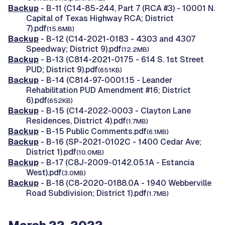
Backup
- B-11 (C14-85-244, Part 7 (RCA #3) - 10001 N.
Capital of Texas Highway RCA; District
7).pdf
(15.8MB)
Backup
- B-12 (C14-2021-0183 - 4303 and 4307
Speedway; District 9).pdf
(12.2MB)
Backup
- B-13 (C814-2021-0175 - 614 S. 1st Street
PUD; District 9).pdf
(651KB)
Backup
- B-14 (C814-97-0001.15 - Leander
Rehabilitation PUD Amendment #16; District
6).pdf
(652KB)
Backup
- B-15 (C14-2022-0003 - Clayton Lane
Residences, District 4).pdf
(1.7MB)
Backup
- B-15 Public Comments.pdf
(6.1MB)
Backup
- B-16 (SP-2021-0102C - 1400 Cedar Ave;
District 1).pdf
(10.0MB)
Backup
- B-17 (C8J-2009-0142.05.1A - Estancia
West).pdf
(3.0MB)
Backup
- B-18 (C8-2020-0188.0A - 1940 Webberville
Road Subdivision; District 1).pdf
(1.7MB)