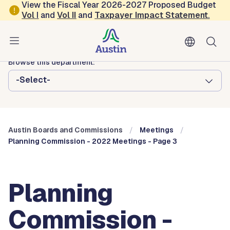
Skip to main content
View the Fiscal Year 2026-2027 Proposed Budget
Vol
I
and
Vol II
and
Taxpayer Impact Statement
.
Austin City Council
Austin Boards and Commissions
Browse this department:
-Select-
Austin Boards and Commissions
Meetings
Planning Commission - 2022 Meetings - Page 3
Planning
Commission -