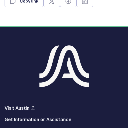
Copy link
Visit Austin
Get Information or Assistance