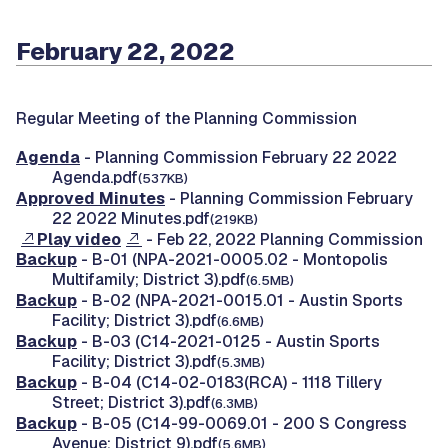
February 22, 2022
Regular Meeting of the Planning Commission
Agenda
- Planning Commission February 22 2022
Agenda.pdf
(537KB)
Approved Minutes
- Planning Commission February
22 2022 Minutes.pdf
(219KB)
Play video
- Feb 22, 2022 Planning Commission
Backup
- B-01 (NPA-2021-0005.02 - Montopolis
Multifamily; District 3).pdf
(6.5MB)
Backup
- B-02 (NPA-2021-0015.01 - Austin Sports
Facility; District 3).pdf
(6.6MB)
Backup
- B-03 (C14-2021-0125 - Austin Sports
Facility; District 3).pdf
(5.3MB)
Backup
- B-04 (C14-02-0183(RCA) - 1118 Tillery
Street; District 3).pdf
(6.3MB)
Backup
- B-05 (C14-99-0069.01 - 200 S Congress
Avenue; District 9).pdf
(5.6MB)