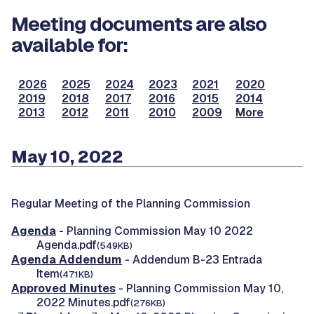
Meeting documents are also
available for:
2026
2025
2024
2023
2021
2020
2019
2018
2017
2016
2015
2014
2013
2012
2011
2010
2009
More
May 10, 2022
Regular Meeting of the Planning Commission
Agenda
- Planning Commission May 10 2022
Agenda.pdf
(549KB)
Agenda Addendum
- Addendum B-23 Entrada
Item
(471KB)
Approved Minutes
- Planning Commission May 10,
2022 Minutes.pdf
(276KB)