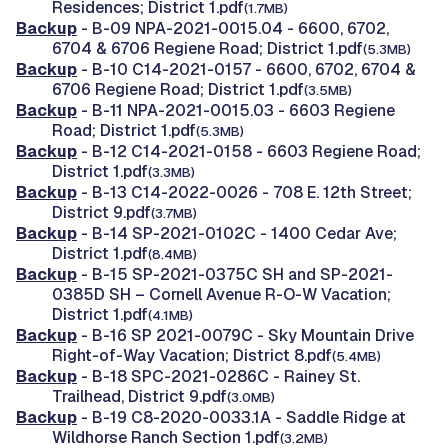
Residences; District 1.pdf
(1.7MB)
Backup
- B-09 NPA-2021-0015.04 - 6600, 6702,
6704 & 6706 Regiene Road; District 1.pdf
(5.3MB)
Backup
- B-10 C14-2021-0157 - 6600, 6702, 6704 &
6706 Regiene Road; District 1.pdf
(3.5MB)
Backup
- B-11 NPA-2021-0015.03 - 6603 Regiene
Road; District 1.pdf
(5.3MB)
Backup
- B-12 C14-2021-0158 - 6603 Regiene Road;
District 1.pdf
(3.3MB)
Backup
- B-13 C14-2022-0026 - 708 E. 12th Street;
District 9.pdf
(3.7MB)
Backup
- B-14 SP-2021-0102C - 1400 Cedar Ave;
District 1.pdf
(8.4MB)
Backup
- B-15 SP-2021-0375C SH and SP-2021-
0385D SH – Cornell Avenue R-O-W Vacation;
District 1.pdf
(4.1MB)
Backup
- B-16 SP 2021-0079C - Sky Mountain Drive
Right-of-Way Vacation; District 8.pdf
(5.4MB)
Backup
- B-18 SPC-2021-0286C - Rainey St.
Trailhead, District 9.pdf
(3.0MB)
Backup
- B-19 C8-2020-0033.1A - Saddle Ridge at
Wildhorse Ranch Section 1.pdf
(3.2MB)