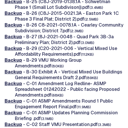
Backup
- B-25 (C8J-2019-0138.1A - Schwetman
Phase 1 (Small Lot Subdivison)).pdf
(3.4MB)
Backup
- B-26 (C8J-2015-0021.3A - Easton Park 1C
Phase 3 Final Plat; District 2).pdf
(2.5MB)
Backup
- B-26 C8-2021-0078.1A - Cearley Community
Subdivision; District 7.pdf
(2.3MB)
Backup
- B-27 (8J-2021-0048 - Quad Park 3B-3a
Preliminary Plan; District 2).pdf
(3.0MB)
Backup
- B-29 (C20-2021-006 - Vertical Mixed Use
Affordability Requirements).pdf
(112KB)
Backup
- B-29 VMU Working Group
Amendments.pdf
(80KB)
Backup
- B-30 Exhibit A - Vertical Mixed Use Buildings
General Requirements Draft 2.pdf
(89KB)
Backup
- C-01 Amendment Log Redline- ASMP
Spreadsheet 01242022 - Public facing Proposed
Amendments.pdf
(68KB)
Backup
- C-01 ASMP Amendments Round 1 Public
Engagement Report Final.pdf
(11.9MB)
Backup
- C-01 ASMP Updates Planning Commission
Briefing .pdf
(3.1MB)
Backup
- C-02 Staff VMU Presentation.pdf
(3.3MB)