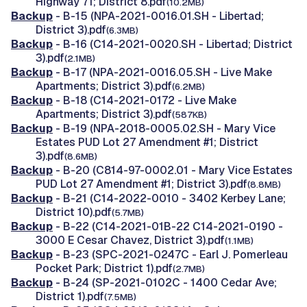
Highway 71; District 8.pdf
(10.2MB)
Backup
- B-15 (NPA-2021-0016.01.SH - Libertad;
District 3).pdf
(6.3MB)
Backup
- B-16 (C14-2021-0020.SH - Libertad; District
3).pdf
(2.1MB)
Backup
- B-17 (NPA-2021-0016.05.SH - Live Make
Apartments; District 3).pdf
(6.2MB)
Backup
- B-18 (C14-2021-0172 - Live Make
Apartments; District 3).pdf
(587KB)
Backup
- B-19 (NPA-2018-0005.02.SH - Mary Vice
Estates PUD Lot 27 Amendment #1; District
3).pdf
(8.6MB)
Backup
- B-20 (C814-97-0002.01 - Mary Vice Estates
PUD Lot 27 Amendment #1; District 3).pdf
(8.8MB)
Backup
- B-21 (C14-2022-0010 - 3402 Kerbey Lane;
District 10).pdf
(5.7MB)
Backup
- B-22 (C14-2021-01B-22 C14-2021-0190 -
3000 E Cesar Chavez, District 3).pdf
(1.1MB)
Backup
- B-23 (SPC-2021-0247C - Earl J. Pomerleau
Pocket Park; District 1).pdf
(2.7MB)
Backup
- B-24 (SP-2021-0102C - 1400 Cedar Ave;
District 1).pdf
(7.5MB)