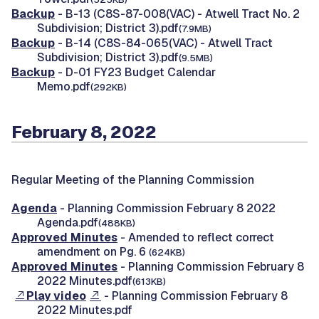
Backup
- B-13 (C8S-87-008(VAC) - Atwell Tract No. 2
Subdivision; District 3).pdf
(7.9MB)
Backup
- B-14 (C8S-84-065(VAC) - Atwell Tract
Subdivision; District 3).pdf
(9.5MB)
Backup
- D-01 FY23 Budget Calendar
Memo.pdf
(292KB)
February 8, 2022
Regular Meeting of the Planning Commission
Agenda
- Planning Commission February 8 2022
Agenda.pdf
(488KB)
Approved Minutes
- Amended to reflect correct
amendment on Pg. 6
(624KB)
Approved Minutes
- Planning Commission February 8
2022 Minutes.pdf
(613KB)
Play video
- Planning Commission February 8
2022 Minutes.pdf