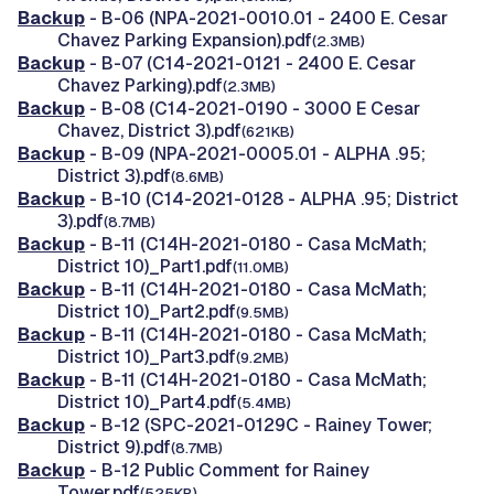
Backup
- B-06 (NPA-2021-0010.01 - 2400 E. Cesar
Chavez Parking Expansion).pdf
(2.3MB)
Backup
- B-07 (C14-2021-0121 - 2400 E. Cesar
Chavez Parking).pdf
(2.3MB)
Backup
- B-08 (C14-2021-0190 - 3000 E Cesar
Chavez, District 3).pdf
(621KB)
Backup
- B-09 (NPA-2021-0005.01 - ALPHA .95;
District 3).pdf
(8.6MB)
Backup
- B-10 (C14-2021-0128 - ALPHA .95; District
3).pdf
(8.7MB)
Backup
- B-11 (C14H-2021-0180 - Casa McMath;
District 10)_Part1.pdf
(11.0MB)
Backup
- B-11 (C14H-2021-0180 - Casa McMath;
District 10)_Part2.pdf
(9.5MB)
Backup
- B-11 (C14H-2021-0180 - Casa McMath;
District 10)_Part3.pdf
(9.2MB)
Backup
- B-11 (C14H-2021-0180 - Casa McMath;
District 10)_Part4.pdf
(5.4MB)
Backup
- B-12 (SPC-2021-0129C - Rainey Tower;
District 9).pdf
(8.7MB)
Backup
- B-12 Public Comment for Rainey
Tower.pdf
(525KB)