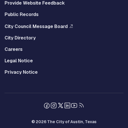
Provide Website Feedback
Public Records
City Council Message Board
City Directory
Careers
Legal Notice
Privacy Notice
© 2026 The City of Austin, Texas