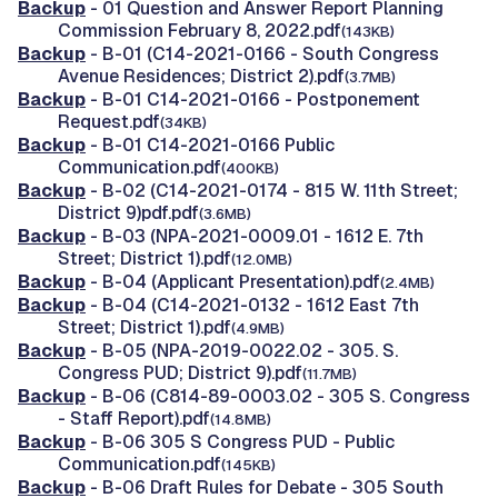
Backup
- 01 Question and Answer Report Planning
Commission February 8, 2022.pdf
(143KB)
Backup
- B-01 (C14-2021-0166 - South Congress
Avenue Residences; District 2).pdf
(3.7MB)
Backup
- B-01 C14-2021-0166 - Postponement
Request.pdf
(34KB)
Backup
- B-01 C14-2021-0166 Public
Communication.pdf
(400KB)
Backup
- B-02 (C14-2021-0174 - 815 W. 11th Street;
District 9)pdf.pdf
(3.6MB)
Backup
- B-03 (NPA-2021-0009.01 - 1612 E. 7th
Street; District 1).pdf
(12.0MB)
Backup
- B-04 (Applicant Presentation).pdf
(2.4MB)
Backup
- B-04 (C14-2021-0132 - 1612 East 7th
Street; District 1).pdf
(4.9MB)
Backup
- B-05 (NPA-2019-0022.02 - 305. S.
Congress PUD; District 9).pdf
(11.7MB)
Backup
- B-06 (C814-89-0003.02 - 305 S. Congress
- Staff Report).pdf
(14.8MB)
Backup
- B-06 305 S Congress PUD - Public
Communication.pdf
(145KB)
Backup
- B-06 Draft Rules for Debate - 305 South