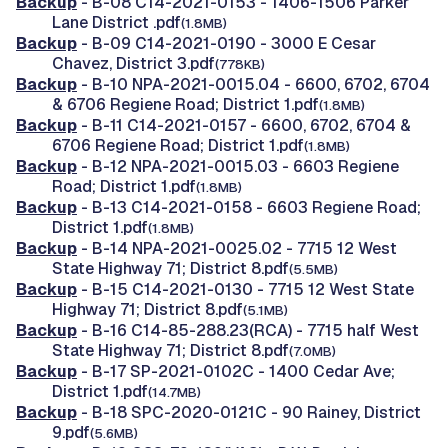
Backup
- B-08 C14-2021-0153 - 1406-1506 Parker
Lane District .pdf
(1.8MB)
Backup
- B-09 C14-2021-0190 - 3000 E Cesar
Chavez, District 3.pdf
(778KB)
Backup
- B-10 NPA-2021-0015.04 - 6600, 6702, 6704
& 6706 Regiene Road; District 1.pdf
(1.8MB)
Backup
- B-11 C14-2021-0157 - 6600, 6702, 6704 &
6706 Regiene Road; District 1.pdf
(1.8MB)
Backup
- B-12 NPA-2021-0015.03 - 6603 Regiene
Road; District 1.pdf
(1.8MB)
Backup
- B-13 C14-2021-0158 - 6603 Regiene Road;
District 1.pdf
(1.8MB)
Backup
- B-14 NPA-2021-0025.02 - 7715 12 West
State Highway 71; District 8.pdf
(5.5MB)
Backup
- B-15 C14-2021-0130 - 7715 12 West State
Highway 71; District 8.pdf
(5.1MB)
Backup
- B-16 C14-85-288.23(RCA) - 7715 half West
State Highway 71; District 8.pdf
(7.0MB)
Backup
- B-17 SP-2021-0102C - 1400 Cedar Ave;
District 1.pdf
(14.7MB)
Backup
- B-18 SPC-2020-0121C - 90 Rainey, District
9.pdf
(5.6MB)