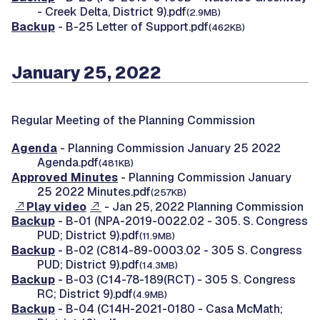
- Creek Delta, District 9).pdf
(2.9MB)
Backup
- B-25 Letter of Support.pdf
(462KB)
January 25, 2022
Regular Meeting of the Planning Commission
Agenda
- Planning Commission January 25 2022
Agenda.pdf
(481KB)
Approved Minutes
- Planning Commission January
25 2022 Minutes.pdf
(257KB)
Play video
- Jan 25, 2022 Planning Commission
Backup
- B-01 (NPA-2019-0022.02 - 305. S. Congress
PUD; District 9).pdf
(11.9MB)
Backup
- B-02 (C814-89-0003.02 - 305 S. Congress
PUD; District 9).pdf
(14.3MB)
Backup
- B-03 (C14-78-189(RCT) - 305 S. Congress
RC; District 9).pdf
(4.9MB)
Backup
- B-04 (C14H-2021-0180 - Casa McMath;