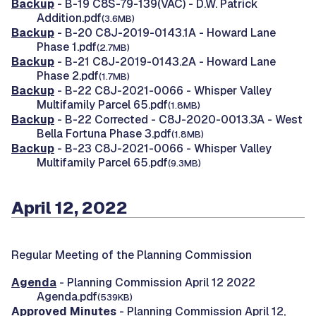
Backup
- B-19 C8S-79-139(VAC) - D.W. Patrick
Addition.pdf
(3.6MB)
Backup
- B-20 C8J-2019-0143.1A - Howard Lane
Phase 1.pdf
(2.7MB)
Backup
- B-21 C8J-2019-0143.2A - Howard Lane
Phase 2.pdf
(1.7MB)
Backup
- B-22 C8J-2021-0066 - Whisper Valley
Multifamily Parcel 65.pdf
(1.8MB)
Backup
- B-22 Corrected - C8J-2020-0013.3A - West
Bella Fortuna Phase 3.pdf
(1.8MB)
Backup
- B-23 C8J-2021-0066 - Whisper Valley
Multifamily Parcel 65.pdf
(9.3MB)
April 12, 2022
Regular Meeting of the Planning Commission
Agenda
- Planning Commission April 12 2022
Agenda.pdf
(539KB)
Approved Minutes
- Planning Commission April 12,