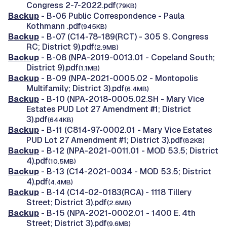
Congress 2-7-2022.pdf
(79KB)
Backup
- B-06 Public Correspondence - Paula
Kothmann .pdf
(945KB)
Backup
- B-07 (C14-78-189(RCT) - 305 S. Congress
RC; District 9).pdf
(2.9MB)
Backup
- B-08 (NPA-2019-0013.01 - Copeland South;
District 9).pdf
(1.1MB)
Backup
- B-09 (NPA-2021-0005.02 - Montopolis
Multifamily; District 3).pdf
(6.4MB)
Backup
- B-10 (NPA-2018-0005.02.SH - Mary Vice
Estates PUD Lot 27 Amendment #1; District
3).pdf
(644KB)
Backup
- B-11 (C814-97-0002.01 - Mary Vice Estates
PUD Lot 27 Amendment #1; District 3).pdf
(82KB)
Backup
- B-12 (NPA-2021-0011.01 - MOD 53.5; District
4).pdf
(10.5MB)
Backup
- B-13 (C14-2021-0034 - MOD 53.5; District
4).pdf
(4.4MB)
Backup
- B-14 (C14-02-0183(RCA) - 1118 Tillery
Street; District 3).pdf
(2.6MB)
Backup
- B-15 (NPA-2021-0002.01 - 1400 E. 4th
Street; District 3).pdf
(9.6MB)