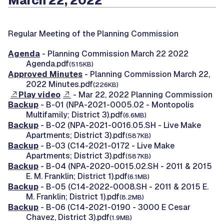
March 22, 2022
Regular Meeting of the Planning Commission
Agenda
- Planning Commission March 22 2022
Agenda.pdf
(515KB)
Approved Minutes
- Planning Commission March 22,
2022 Minutes.pdf
(226KB)
Play video
- Mar 22, 2022 Planning Commission
Backup
- B-01 (NPA-2021-0005.02 - Montopolis
Multifamily; District 3).pdf
(6.6MB)
Backup
- B-02 (NPA-2021-0016.05.SH - Live Make
Apartments; District 3).pdf
(587KB)
Backup
- B-03 (C14-2021-0172 - Live Make
Apartments; District 3).pdf
(587KB)
Backup
- B-04 (NPA-2020-0015.02.SH - 2011 & 2015
E. M. Franklin; District 1).pdf
(6.1MB)
Backup
- B-05 (C14-2022-0008.SH - 2011 & 2015 E.
M. Franklin; District 1).pdf
(8.2MB)
Backup
- B-06 (C14-2021-0190 - 3000 E Cesar
Chavez, District 3).pdf
(1.9MB)