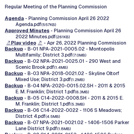
Regular Meeting of the Planning Commission
Agenda
- Planning Commission April 26 2022
Agenda.pdf
(557KB)
Approved Minutes
- Planning Commission April 26
2022 Minutes.pdf
(261KB)
Play video
- Apr 26, 2022 Planning Commission
Backup
- B-01 NPA-2021-0005.02 - Montopolis
Multifamily; District 3.pdf
(7.0MB)
Backup
- B-02 NPA-2021-0025.01 - 290 West and
Scenic Brook.pdf
(1.4MB)
Backup
- B-03 NPA-2018-0021.02 - Skyline Oltorf
Mixed Use; District 3.pdf
(1.2MB)
Backup
- B-04 NPA-2020-0015.02.SH - 2011 & 2015
E. M. Franklin; District 1.pdf
(6.3MB)
Backup
- B-05 C14-2022-0008.SH - 2011 & 2015 E.
M. Franklin; District 1.pdf
(5.3MB)
Backup
- B-06 C14-2022-0022 - 1106 S Meadows;
District 4.pdf
(4.5MB)
Backup
- B-07 NPA-2021-0021.02 - 1406-1506 Parker
Lane District 9.pdf
(1.8MB)