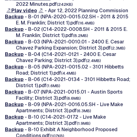
2022 Minutes.pdf
(242KB)
Play video
- Apr 12, 2022 Planning Commission
Backup
- B-01 (NPA-2020-0015.02.SH - 2011 & 2015
E. M. Franklin; District 1).pdf
(16.4MB)
Backup
- B-02 (C14-2022-0008.SH - 2011 & 2015 E.
M. Franklin; District 1).pdf
(8.2MB)
Backup
- B-03 (NPA-2021-0010.01 - 2400 E. Cesar
Chavez Parking Expansion; District 3).pdf
(2.3MB)
Backup
- B-04 (C14-2021-0121 - 2400 E. Cesar
Chavez Parking; District 3).pdf
(2.4MB)
Backup
- B-05 (NPA-2021-0015.02 - 3101 Hibbetts
Road; District 1).pdf
(4.4MB)
Backup
- B-06 (C14-2021-0134 - 3101 Hibbetts Road;
District 1).pdf
(1.6MB)
Backup
- B-07 (NPA-2021-0015.01 - Austin Sports
Facility; District 3).pdf
(6.6MB)
Backup
- B-09 (NPA-2021-0016.05.SH - Live Make
Apartments; District 3).pdf
(6.3MB)
Backup
- B-10 (C14-2021-0172 - Live Make
Apartments; District 3).pdf
(1.9MB)
Backup
- B-10 Exhibit A Neighborhood Proposed
Conditions.pdf
(107KB)