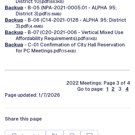
District 10).pdf
(663KB)
Backup
- B-05 (NPA-2021-0005.01 - ALPHA .95;
District 3).pdf
(5.8MB)
Backup
- B-06 (C14-2021-0128 - ALPHA .95; District
3).pdf
(4.4MB)
Backup
- B-07 (C20-2021-006 - Vertical Mixed Use
Affordability Requirements).pdf
(61KB)
Backup
- C-01 Confirmation of City Hall Reservation
for PC Meetings.pdf
(154KB)
2022 Meetings: Page 3 of 4
Go to page:
1
2
3
4
Page updated: 1/7/2026
Share this page