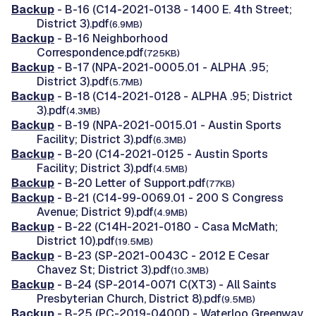
Backup
- B-16 (C14-2021-0138 - 1400 E. 4th Street;
District 3).pdf
(6.9MB)
Backup
- B-16 Neighborhood
Correspondence.pdf
(725KB)
Backup
- B-17 (NPA-2021-0005.01 - ALPHA .95;
District 3).pdf
(5.7MB)
Backup
- B-18 (C14-2021-0128 - ALPHA .95; District
3).pdf
(4.3MB)
Backup
- B-19 (NPA-2021-0015.01 - Austin Sports
Facility; District 3).pdf
(6.3MB)
Backup
- B-20 (C14-2021-0125 - Austin Sports
Facility; District 3).pdf
(4.5MB)
Backup
- B-20 Letter of Support.pdf
(77KB)
Backup
- B-21 (C14-99-0069.01 - 200 S Congress
Avenue; District 9).pdf
(4.9MB)
Backup
- B-22 (C14H-2021-0180 - Casa McMath;
District 10).pdf
(19.5MB)
Backup
- B-23 (SP-2021-0043C - 2012 E Cesar
Chavez St; District 3).pdf
(10.3MB)
Backup
- B-24 (SP-2014-0071 C(XT3) - All Saints
Presbyterian Church, District 8).pdf
(9.5MB)
Backup
- B-25 (PC-2019-0400D - Waterloo Greenway