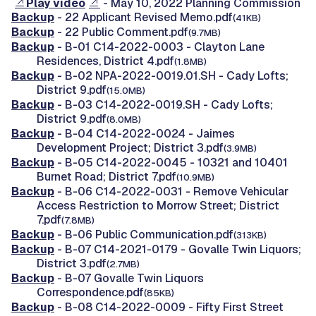
Play video
- May 10, 2022 Planning Commission
Backup
- 22 Applicant Revised Memo.pdf
(41KB)
Backup
- 22 Public Comment.pdf
(9.7MB)
Backup
- B-01 C14-2022-0003 - Clayton Lane
Residences, District 4.pdf
(1.8MB)
Backup
- B-02 NPA-2022-0019.01.SH - Cady Lofts;
District 9.pdf
(15.0MB)
Backup
- B-03 C14-2022-0019.SH - Cady Lofts;
District 9.pdf
(8.0MB)
Backup
- B-04 C14-2022-0024 - Jaimes
Development Project; District 3.pdf
(3.9MB)
Backup
- B-05 C14-2022-0045 - 10321 and 10401
Burnet Road; District 7.pdf
(10.9MB)
Backup
- B-06 C14-2022-0031 - Remove Vehicular
Access Restriction to Morrow Street; District
7.pdf
(7.8MB)
Backup
- B-06 Public Communication.pdf
(313KB)
Backup
- B-07 C14-2021-0179 - Govalle Twin Liquors;
District 3.pdf
(2.7MB)
Backup
- B-07 Govalle Twin Liquors
Correspondence.pdf
(85KB)
Backup
- B-08 C14-2022-0009 - Fifty First Street