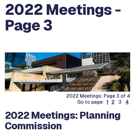
2022 Meetings -
Page 3
2022 Meetings: Page 3 of 4
Go to page:
1
2
3
4
2022 Meetings: Planning
Commission