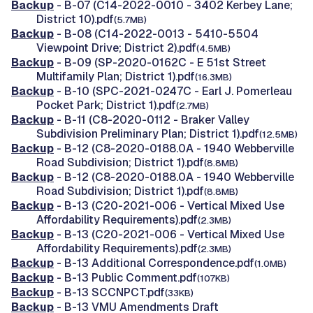
Backup
- B-07 (C14-2022-0010 - 3402 Kerbey Lane;
District 10).pdf
(5.7MB)
Backup
- B-08 (C14-2022-0013 - 5410-5504
Viewpoint Drive; District 2).pdf
(4.5MB)
Backup
- B-09 (SP-2020-0162C - E 51st Street
Multifamily Plan; District 1).pdf
(16.3MB)
Backup
- B-10 (SPC-2021-0247C - Earl J. Pomerleau
Pocket Park; District 1).pdf
(2.7MB)
Backup
- B-11 (C8-2020-0112 - Braker Valley
Subdivision Preliminary Plan; District 1).pdf
(12.5MB)
Backup
- B-12 (C8-2020-0188.0A - 1940 Webberville
Road Subdivision; District 1).pdf
(8.8MB)
Backup
- B-12 (C8-2020-0188.0A - 1940 Webberville
Road Subdivision; District 1).pdf
(8.8MB)
Backup
- B-13 (C20-2021-006 - Vertical Mixed Use
Affordability Requirements).pdf
(2.3MB)
Backup
- B-13 (C20-2021-006 - Vertical Mixed Use
Affordability Requirements).pdf
(2.3MB)
Backup
- B-13 Additional Correspondence.pdf
(1.0MB)
Backup
- B-13 Public Comment.pdf
(107KB)
Backup
- B-13 SCCNPCT.pdf
(33KB)
Backup
- B-13 VMU Amendments Draft