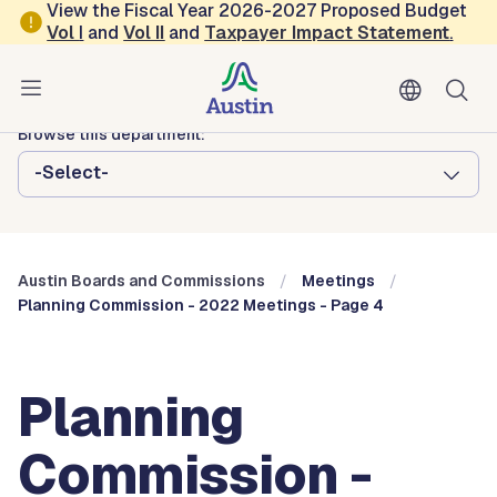
Skip to main content
View the Fiscal Year 2026-2027 Proposed Budget
Vol
I
and
Vol II
and
Taxpayer Impact Statement
.
Austin City Council
Austin Boards and Commissions
Browse this department:
-Select-
Austin Boards and Commissions
Meetings
Planning Commission - 2022 Meetings - Page 4
Planning
Commission -