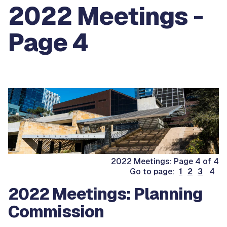
2022 Meetings -
Page 4
2022 Meetings: Page 4 of 4
Go to page:
1
2
3
4
2022 Meetings: Planning
Commission