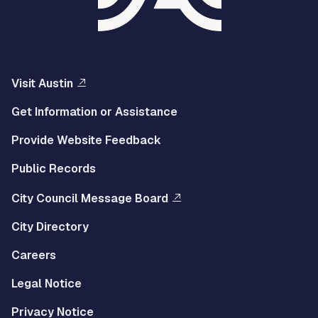
Visit Austin
Get Information or Assistance
Provide Website Feedback
Public Records
City Council Message Board
City Directory
Careers
Legal Notice
Privacy Notice