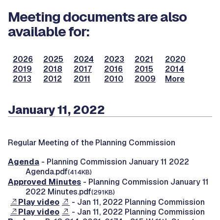
Meeting documents are also
available for:
2026
2025
2024
2023
2021
2020
2019
2018
2017
2016
2015
2014
2013
2012
2011
2010
2009
More
January 11, 2022
Regular Meeting of the Planning Commission
Agenda
- Planning Commission January 11 2022
Agenda.pdf
(414KB)
Approved Minutes
- Planning Commission January 11
2022 Minutes.pdf
(291KB)
Play video
- Jan 11, 2022 Planning Commission
Play video
- Jan 11, 2022 Planning Commission