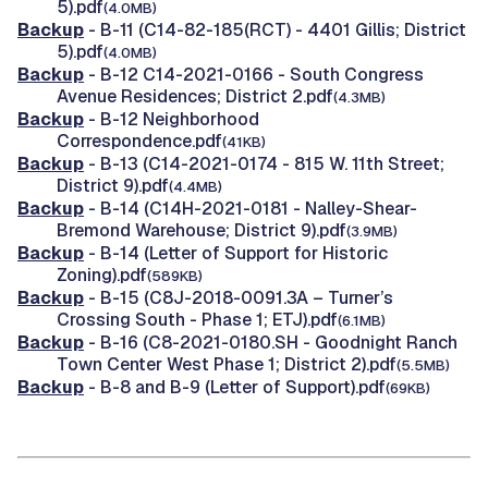
5).pdf
(4.0MB)
Backup
- B-11 (C14-82-185(RCT) - 4401 Gillis; District
5).pdf
(4.0MB)
Backup
- B-12 C14-2021-0166 - South Congress
Avenue Residences; District 2.pdf
(4.3MB)
Backup
- B-12 Neighborhood
Correspondence.pdf
(41KB)
Backup
- B-13 (C14-2021-0174 - 815 W. 11th Street;
District 9).pdf
(4.4MB)
Backup
- B-14 (C14H-2021-0181 - Nalley-Shear-
Bremond Warehouse; District 9).pdf
(3.9MB)
Backup
- B-14 (Letter of Support for Historic
Zoning).pdf
(589KB)
Backup
- B-15 (C8J-2018-0091.3A – Turner’s
Crossing South - Phase 1; ETJ).pdf
(6.1MB)
Backup
- B-16 (C8-2021-0180.SH - Goodnight Ranch
Town Center West Phase 1; District 2).pdf
(5.5MB)
Backup
- B-8 and B-9 (Letter of Support).pdf
(69KB)