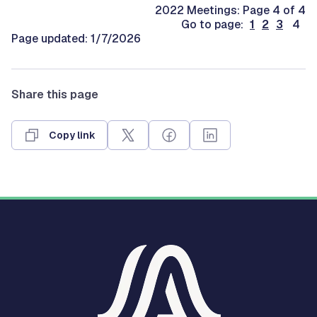
2022 Meetings: Page 4 of 4
Go to page:
1
2
3
4
Page updated: 1/7/2026
Share this page
Copy link