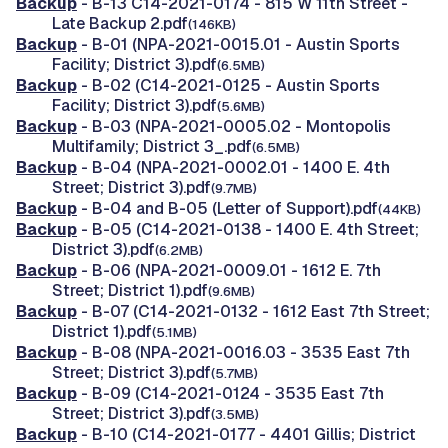
Backup
- B-13 C14-2021-0174 - 815 W 11th Street -
Late Backup 2.pdf
(146KB)
Backup
- B-01 (NPA-2021-0015.01 - Austin Sports
Facility; District 3).pdf
(6.5MB)
Backup
- B-02 (C14-2021-0125 - Austin Sports
Facility; District 3).pdf
(5.6MB)
Backup
- B-03 (NPA-2021-0005.02 - Montopolis
Multifamily; District 3_.pdf
(6.5MB)
Backup
- B-04 (NPA-2021-0002.01 - 1400 E. 4th
Street; District 3).pdf
(9.7MB)
Backup
- B-04 and B-05 (Letter of Support).pdf
(44KB)
Backup
- B-05 (C14-2021-0138 - 1400 E. 4th Street;
District 3).pdf
(6.2MB)
Backup
- B-06 (NPA-2021-0009.01 - 1612 E. 7th
Street; District 1).pdf
(9.6MB)
Backup
- B-07 (C14-2021-0132 - 1612 East 7th Street;
District 1).pdf
(5.1MB)
Backup
- B-08 (NPA-2021-0016.03 - 3535 East 7th
Street; District 3).pdf
(5.7MB)
Backup
- B-09 (C14-2021-0124 - 3535 East 7th
Street; District 3).pdf
(3.5MB)
Backup
- B-10 (C14-2021-0177 - 4401 Gillis; District