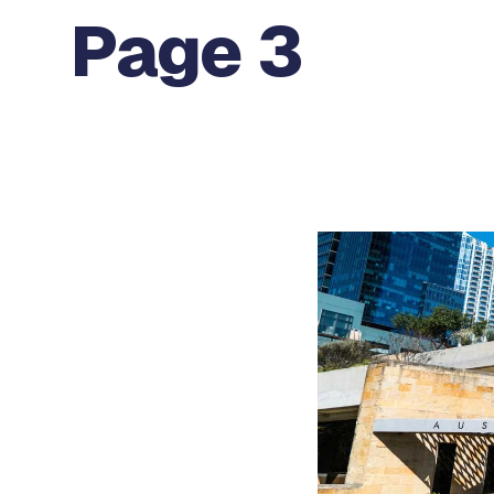
Page 3