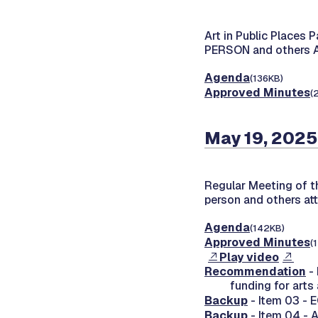
Art in Public Places 
PERSON and others
Agenda
(136KB)
Approved Minutes
(
May 19, 2025
Regular Meeting of 
person and others at
Agenda
(142KB)
Approved Minutes
(
Play video
Recommendation
-
funding for arts
Backup
- Item 03 - 
Backup
- Item 04 - 