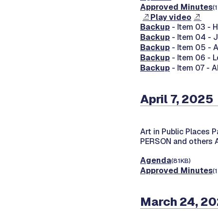
Approved Minutes
(
Play video
Backup
- Item 03 -
Backup
- Item 04 - 
Backup
- Item 05 - 
Backup
- Item 06 -
Backup
- Item 07 - A
April 7, 2025
Art in Public Places 
PERSON and others
Agenda
(81KB)
Approved Minutes
(
March 24, 2