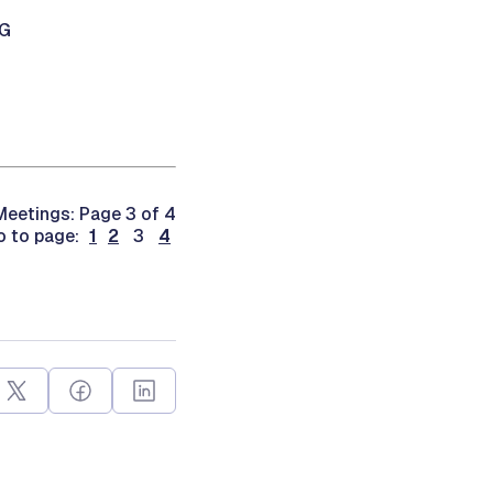
NG
eetings: Page 3 of 4
o to page:
1
2
3
4