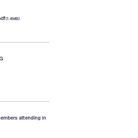
pdf
(1.4MB)
NG
members attending in