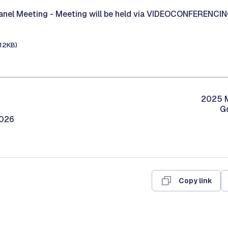
Panel Meeting -
Meeting will be held via VIDEOCONFERENCI
112KB)
2025 M
G
2026
Copy link