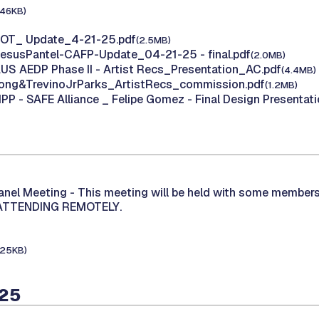
146KB)
 HOT_ Update_4-21-25.pdf
(2.5MB)
JesusPantel-CAFP-Update_04-21-25 - final.pdf
(2.0MB)
AUS AEDP Phase II - Artist Recs_Presentation_AC.pdf
(4.4MB)
 Long&TrevinoJrParks_ArtistRecs_commission.pdf
(1.2MB)
IPP - SAFE Alliance _ Felipe Gomez - Final Design Presentati
Panel Meeting -
This meeting will be held with some members
 ATTENDING REMOTELY.
125KB)
025