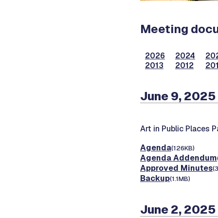
Meeting docum
2026
2024
20
2013
2012
201
June 9, 2025
Art in Public Places 
Agenda
(126KB)
Agenda Addendum
Approved Minutes
(
Backup
(1.1MB)
June 2, 2025