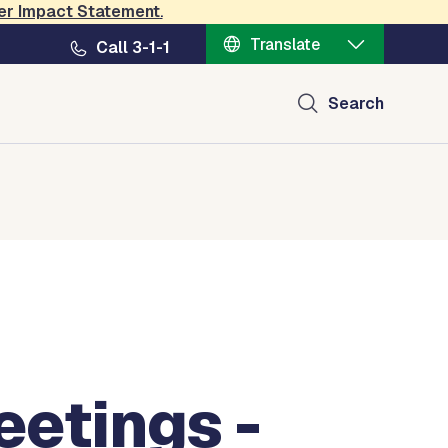
er Impact Statement
.
Translate
Call 3-1-1
Search
etings -