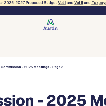
Year 2026-2027 Proposed Budget
Vol
I
and
Vol II
and
Taxpay
Commissions
s Commission - 2025 Meetings - Page 3
sion - 2025 Me