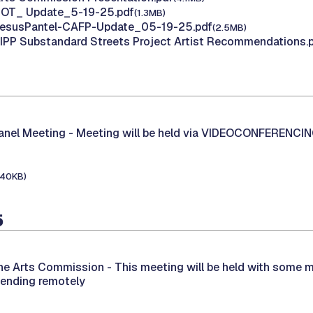
 HOT_ Update_5-19-25.pdf
(1.3MB)
 JesusPantel-CAFP-Update_05-19-25.pdf
(2.5MB)
AIPP Substandard Streets Project Artist Recommendations.
Panel Meeting -
Meeting will be held via VIDEOCONFERENCI
140KB)
5
the Arts Commission -
This meeting will be held with some 
tending remotely