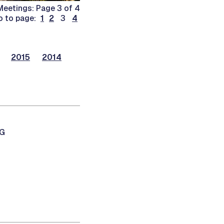
eetings: Page 3 of 4
o to page:
1
2
3
4
2015
2014
NG