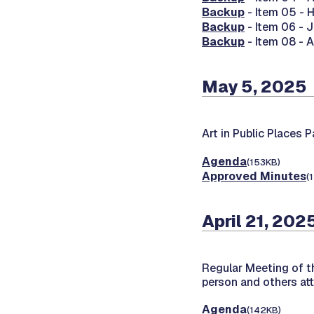
Backup
- Item 05 -
Backup
- Item 06 -
Backup
- Item 08 - 
May 5, 2025
Art in Public Places 
Agenda
(153KB)
Approved Minutes
(
April 21, 202
Regular Meeting of 
person and others at
Agenda
(142KB)