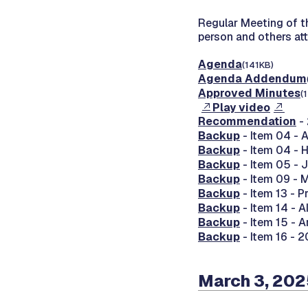
Regular Meeting of 
person and others at
Agenda
(141KB)
Agenda Addendum
Approved Minutes
(
Play video
Recommendation
-
Backup
- Item 04 -
Backup
- Item 04 -
Backup
- Item 05 -
Backup
- Item 09 - 
Backup
- Item 13 - P
Backup
- Item 14 - 
Backup
- Item 15 - 
Backup
- Item 16 - 
March 3, 20