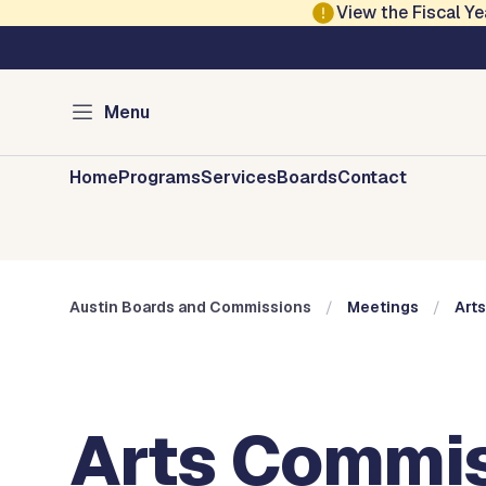
Skip to main content
View the Fiscal 
Austin City Council
Austin Boards and 
Menu
Home
Programs
Services
Boards
Contact
Austin Boards and Commissions
Meetings
Art
Arts Commis