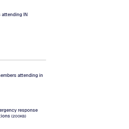
 attending IN
members attending in
rgency response
ations
(200KB)