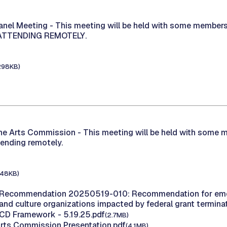
Panel Meeting -
This meeting will be held with some members
 ATTENDING REMOTELY.
298KB)
the Arts Commission -
This meeting will be held with some 
tending remotely.
148KB)
 Recommendation 20250519-010: Recommendation for eme
 and culture organizations impacted by federal grant termin
ECD Framework - 5.19.25.pdf
(2.7MB)
Arts Commission Presentation.pdf
(4.1MB)