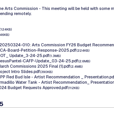
the Arts Commission -
This meeting will be held with some 
tending remotely.
(124KB)
146KB)
 20250324-010: Arts Commission FY26 Budget Recommen
 ACA-Board-Petition-Response-2025.pdf
(224KB)
 HOT_ Update_3-24-25.pdf
(1.3MB)
 JesusPantel-CAFP-Update_03-24-25.pdf
(2.6MB)
March Commissions 2025 Final (1).pdf
(2.4MB)
roject Intro Slides.pdf
(390KB)
AIPP Red Bud Isle - Artist Recommendation _ Presentation.pd
Armadillo Water Tank - Artist Recommendation_ Presentation
2024 Budget Requests Approved.pdf
(112KB)
25