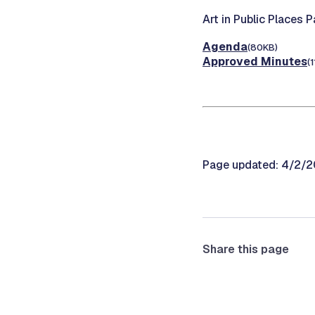
Art in Public Places 
Agenda
(80KB)
Approved Minutes
(
Page updated: 4/2/
Share this page