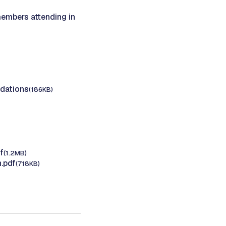
members attending in
dations
(186KB)
f
(1.2MB)
.pdf
(718KB)