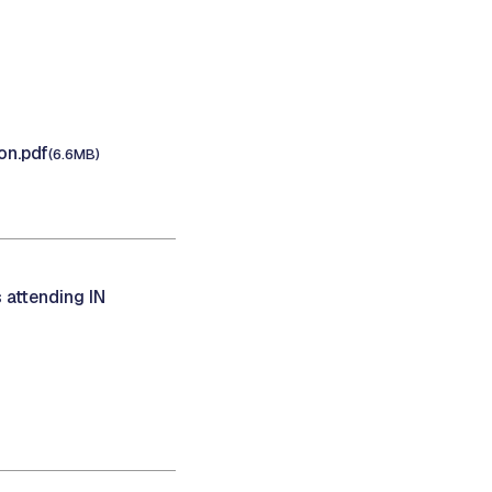
on.pdf
(6.6MB)
 attending IN