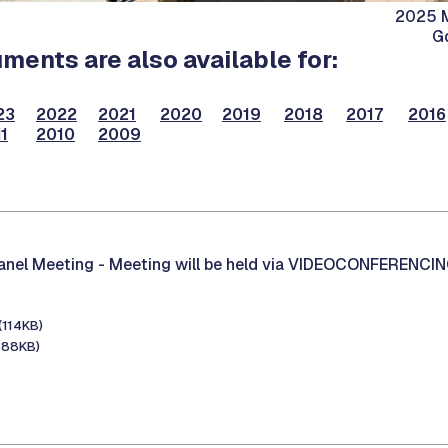
2025 M
G
ents are also available for:
23
2022
2021
2020
2019
2018
2017
2016
1
2010
2009
Panel Meeting -
Meeting will be held via VIDEOCONFERENCI
(114KB)
388KB)