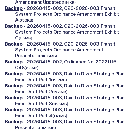
Amendment Updated
(186KB)
Backup
- 20260415-002, C20-2026-003 Transit
System Projects Ordinance Amendment Exhibit
A
(658KB)
Backup
- 20260415-002, C20-2026-003 Transit
System Projects Ordinance Amendment Exhibit
C
(1.5MB)
Backup
- 20260415-002, C20-2026-003 Transit
System Projects Ordinance Amendment
Presentation
(6.8MB)
Backup
- 20260415-002, Ordinance No. 20221115-
048
(2.6MB)
Backup
- 20260415-003, Rain to River Strategic Plan
Final Draft Part 1
(19.2MB)
Backup
- 20260415-003, Rain to River Strategic Plan
Final Draft Part 2
(19.3MB)
Backup
- 20260415-003, Rain to River Strategic Plan
Final Draft Part 3
(18.5MB)
Backup
- 20260415-003, Rain to River Strategic Plan
Final Draft Part 4
(14.1MB)
Backup
- 20260415-003, Rain to River Strategic Plan
Presentation
(3.1MB)