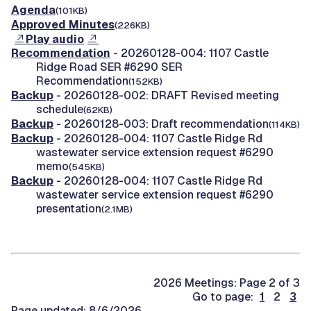
Agenda
(101KB)
Approved Minutes
(226KB)
Play audio
Recommendation
- 20260128-004: 1107 Castle
Ridge Road SER #6290 SER
Recommendation
(152KB)
Backup
- 20260128-002: DRAFT Revised meeting
schedule
(62KB)
Backup
- 20260128-003: Draft recommendation
(114KB)
Backup
- 20260128-004: 1107 Castle Ridge Rd
wastewater service extension request #6290
memo
(545KB)
Backup
- 20260128-004: 1107 Castle Ridge Rd
wastewater service extension request #6290
presentation
(2.1MB)
2026 Meetings: Page 2 of 3
Go to page:
1
2
3
Page updated: 8/6/2026