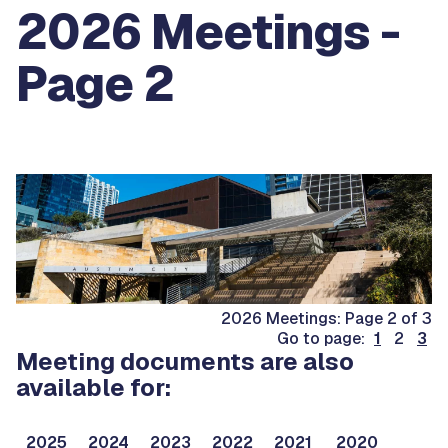
2026 Meetings -
Page 2
2026 Meetings: Page 2 of 3
Go to page:
1
2
3
Meeting documents are also
available for:
2025
2024
2023
2022
2021
2020