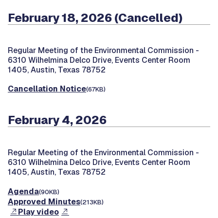
February 18, 2026 (Cancelled)
Regular Meeting of the Environmental Commission -
6310 Wilhelmina Delco Drive, Events Center Room
1405, Austin, Texas 78752
Cancellation Notice
(67KB)
February 4, 2026
Regular Meeting of the Environmental Commission -
6310 Wilhelmina Delco Drive, Events Center Room
1405, Austin, Texas 78752
Agenda
(90KB)
Approved Minutes
(213KB)
Play video