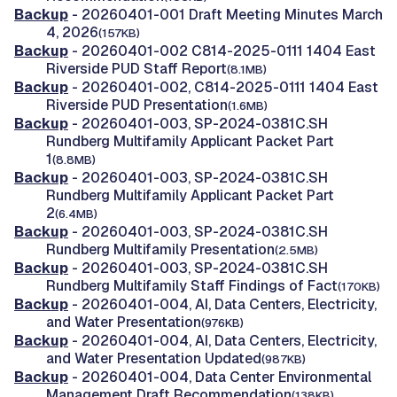
Backup
- 20260401-001 Draft Meeting Minutes March
4, 2026
(157KB)
Backup
- 20260401-002 C814-2025-0111 1404 East
Riverside PUD Staff Report
(8.1MB)
Backup
- 20260401-002, C814-2025-0111 1404 East
Riverside PUD Presentation
(1.6MB)
Backup
- 20260401-003, SP-2024-0381C.SH
Rundberg Multifamily Applicant Packet Part
1
(8.8MB)
Backup
- 20260401-003, SP-2024-0381C.SH
Rundberg Multifamily Applicant Packet Part
2
(6.4MB)
Backup
- 20260401-003, SP-2024-0381C.SH
Rundberg Multifamily Presentation
(2.5MB)
Backup
- 20260401-003, SP-2024-0381C.SH
Rundberg Multifamily Staff Findings of Fact
(170KB)
Backup
- 20260401-004, AI, Data Centers, Electricity,
and Water Presentation
(976KB)
Backup
- 20260401-004, AI, Data Centers, Electricity,
and Water Presentation Updated
(987KB)
Backup
- 20260401-004, Data Center Environmental
Management Draft Recommendation
(138KB)