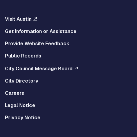
Visit Austin
Get Information or Assistance
Provide Website Feedback
Public Records
City Council Message Board
City Directory
Careers
Legal Notice
Privacy Notice