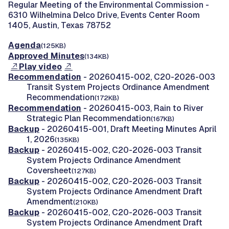
Regular Meeting of the Environmental Commission -
6310 Wilhelmina Delco Drive, Events Center Room
1405, Austin, Texas 78752
Agenda
(125KB)
Approved Minutes
(134KB)
Play video
Recommendation
- 20260415-002, C20-2026-003
Transit System Projects Ordinance Amendment
Recommendation
(172KB)
Recommendation
- 20260415-003, Rain to River
Strategic Plan Recommendation
(167KB)
Backup
- 20260415-001, Draft Meeting Minutes April
1, 2026
(135KB)
Backup
- 20260415-002, C20-2026-003 Transit
System Projects Ordinance Amendment
Coversheet
(127KB)
Backup
- 20260415-002, C20-2026-003 Transit
System Projects Ordinance Amendment Draft
Amendment
(210KB)
Backup
- 20260415-002, C20-2026-003 Transit
System Projects Ordinance Amendment Draft