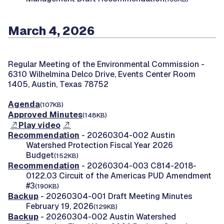
March 4, 2026
Regular Meeting of the Environmental Commission -
6310 Wilhelmina Delco Drive, Events Center Room
1405, Austin, Texas 78752
Agenda
(107KB)
Approved Minutes
(148KB)
Play video
Recommendation
- 20260304-002 Austin
Watershed Protection Fiscal Year 2026
Budget
(152KB)
Recommendation
- 20260304-003 C814-2018-
0122.03 Circuit of the Americas PUD Amendment
#3
(190KB)
Backup
- 20260304-001 Draft Meeting Minutes
February 19, 2026
(129KB)
Backup
- 20260304-002 Austin Watershed