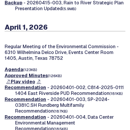
Backup
- 20260415-003, Rain to River Strategic Plan
Presentation Updated
(5.9MB)
April 1, 2026
Regular Meeting of the Environmental Commission -
6310 Wilhelmina Delco Drive, Events Center Room
1405, Austin, Texas 78752
Agenda
(123KB)
Approved Minutes
(126KB)
Play video
Recommendation
- 20260401-002, C814-2025-0111
1404 East Riverside PUD Recommendation
(181KB)
Recommendation
- 20260401-003, SP-2024-
0381C.SH Rundberg Multifamily
Recommendation
(187KB)
Recommendation
- 20260401-004, Data Center
Environmental Management
Recommendation
(185KB)