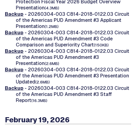
Protection Fiscal Year 2026 Budget Overview
Presentation
(4.3MB)
Backup
- 20260304-003 C814-2018-0122.03 Circuit
of the Americas PUD Amendment #3 Applicant
Presentation
(1.2MB)
Backup
- 20260304-003 C814-2018-0122.03 Circuit
of the Americas PUD Amendment #3 Code
Comparison and Superiority Chart
(150KB)
Backup
- 20260304-003 C814-2018-0122.03 Circuit
of the Americas PUD Amendment #3
Presentation
(2.6MB)
Backup
- 20260304-003 C814-2018-0122.03 Circuit
of the Americas PUD Amendment #3 Presentation
Updated
(2.6MB)
Backup
- 20260304-003 C814-2018-0122.03 Circuit
of the Americas PUD Amendment #3 Staff
Report
(16.3MB)
February 19, 2026