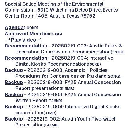
Special Called Meeting of the Environmental
Commission -
6310 Wilhelmina Delco Drive, Events
Center Room 1405, Austin, Texas 78752
Agenda
(100KB)
Approved Minutes
(113KB)
Play video
Recommendation
- 20260219-003: Austin Parks &
Recreation Concessions Recommendation
(176KB)
Recommendation
- 20260219-004: Interactive
Digital Kiosks Recommendation
(168KB)
Backup
- 20260219-003: Appendix 1 Policies
Procedures for Concessions on Parkland
(207KB)
Backup
- 20260219-003: FY25 Annual Concession
Report presentation
(8.5MB)
Backup
- 20260219-003: FY25 Annual Concession
Written Report
(726KB)
Backup
- 20260219-004: Interactive Digital Kiosks
presentation
(3.1MB)
Backup
- 2026219-002: Austin Youth Riverwatch
Presentation
(14.1MB)