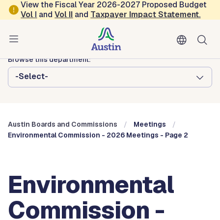
Skip to main content
View the Fiscal Year 2026-2027 Proposed Budget
Vol
I
and
Vol II
and
Taxpayer Impact Statement
.
Austin City Council
Austin Boards and Commissions
Browse this department:
-Select-
Austin Boards and Commissions
Meetings
Environmental Commission - 2026 Meetings - Page 2
Environmental
Commission -