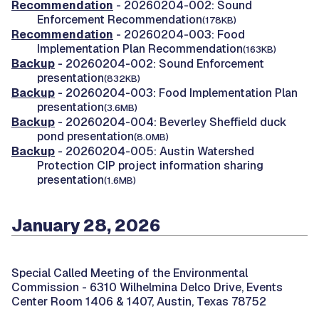
Recommendation
- 20260204-002: Sound
Enforcement Recommendation
(178KB)
Recommendation
- 20260204-003: Food
Implementation Plan Recommendation
(163KB)
Backup
- 20260204-002: Sound Enforcement
presentation
(832KB)
Backup
- 20260204-003: Food Implementation Plan
presentation
(3.6MB)
Backup
- 20260204-004: Beverley Sheffield duck
pond presentation
(8.0MB)
Backup
- 20260204-005: Austin Watershed
Protection CIP project information sharing
presentation
(1.6MB)
January 28, 2026
Special Called Meeting of the Environmental
Commission -
6310 Wilhelmina Delco Drive, Events
Center Room 1406 & 1407, Austin, Texas 78752