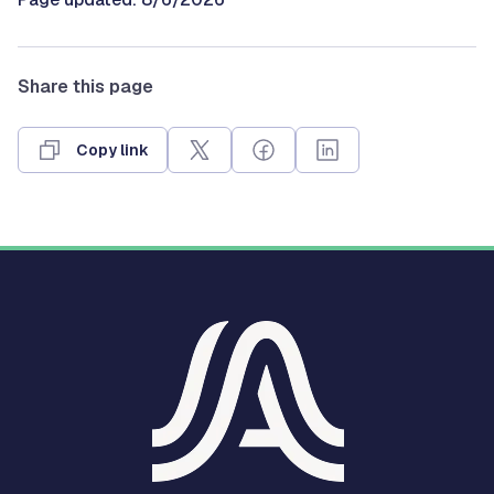
Share this page
Copy link