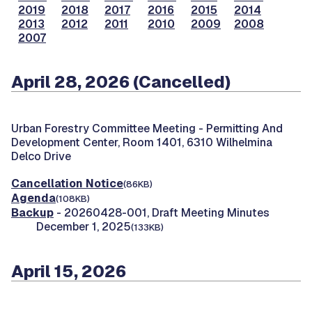
2019
2018
2017
2016
2015
2014
2013
2012
2011
2010
2009
2008
2007
April 28, 2026 (Cancelled)
Urban Forestry Committee Meeting -
Permitting And
Development Center, Room 1401, 6310 Wilhelmina
Delco Drive
Cancellation Notice
(86KB)
Agenda
(108KB)
Backup
- 20260428-001, Draft Meeting Minutes
December 1, 2025
(133KB)
April 15, 2026