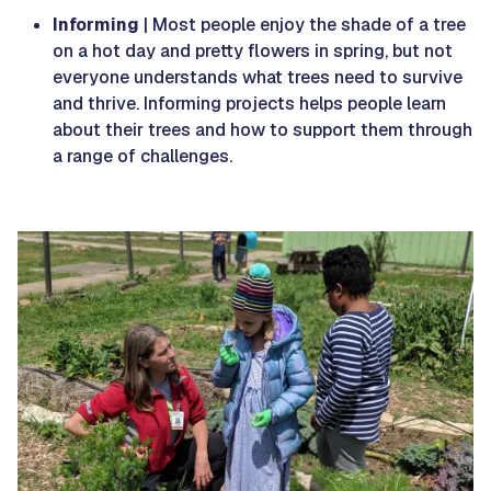
Informing
| Most people enjoy the shade of a tree
on a hot day and pretty flowers in spring, but not
everyone understands what trees need to survive
and thrive. Informing projects helps people learn
about their trees and how to support them through
a range of challenges.