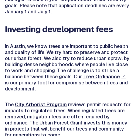
goals. Please note that application deadlines are every
January 1 and July 1.
Investing development fees
In Austin, we know trees are important to public health
and quality of life. We try hard to preserve and protect
our urban forest. We also try to reduce urban sprawl by
building dense neighborhoods where people live close
to work and shopping. The challenge is to strike a
balance between these goals. Our
Tree Ordinance
is our primary tool for compromise between trees and
development.
The
City Arborist Program
reviews permit requests for
impacts to regulated trees. When regulated trees are
removed, mitigation fees are often required by
ordinance. The Urban Forest Grant invests this money
in projects that will benefit our trees and community
for generations to come.