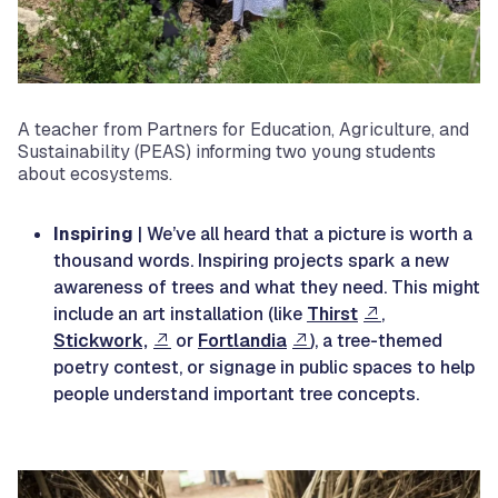
A teacher from Partners for Education, Agriculture, and
Sustainability (PEAS) informing two young students
about ecosystems.
Inspiring
| We’ve all heard that a picture is worth a
thousand words. Inspiring projects spark a new
awareness of trees and what they need. This might
include an art installation (like
Thirst
,
Stickwork,
or
Fortlandia
), a tree-themed
poetry contest, or signage in public spaces to help
people understand important tree concepts.