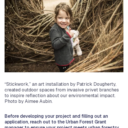
“Stickwork,” an art installation by Patrick Dougherty,
created outdoor spaces from invasive privet branches
to inspire reflection about our environmental impact.
Photo by Aimee Aubin.
Before developing your project and filling out an
application, reach out to the Urban Forest Grant
manager to ensure your project meets urban forestry