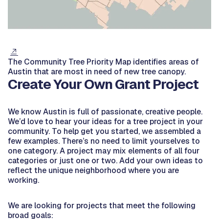
The Community Tree Priority Map identifies areas of
Austin that are most in need of new tree canopy.
Create Your Own Grant Project
We know Austin is full of passionate, creative people.
We’d love to hear your ideas for a tree project in your
community. To help get you started, we assembled a
few examples. There’s no need to limit yourselves to
one category. A project may mix elements of all four
categories or just one or two. Add your own ideas to
reflect the unique neighborhood where you are
working.
We are looking for projects that meet the following
broad goals: