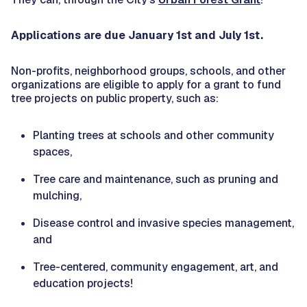
Applications are due January 1st and July 1st.
Non-profits, neighborhood groups, schools, and other
organizations are eligible to apply for a grant to fund
tree projects on public property, such as:
Planting trees at schools and other community
spaces,
Tree care and maintenance, such as pruning and
mulching,
Disease control and invasive species management,
and
Tree-centered, community engagement, art, and
education projects!