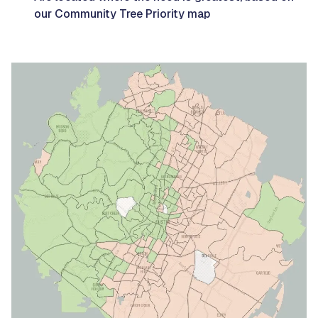
our Community Tree Priority map