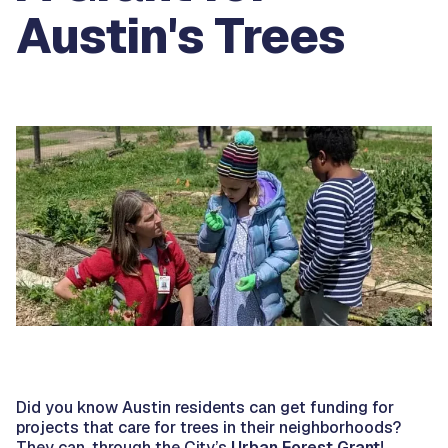
Austin's Trees
Did you know Austin residents can get funding for
projects that care for trees in their neighborhoods?
They can, through the City’s
Urban Forest Grant
!