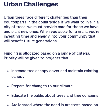
Urban Challenges
Urban trees face different challenges than their
counterparts in the countryside. If we want to live in a
city of trees, we must provide care for those we have
and plant new ones. When you apply for a grant, you’re
investing time and energy into your community that
will benefit future generations.
Funding is allocated based on a range of criteria.
Priority will be given to projects that:
Increase tree canopy cover and maintain existing
canopy
Prepare for changes to our climate
Educate the public about trees and tree concerns
Are located where the need is greatest, based on