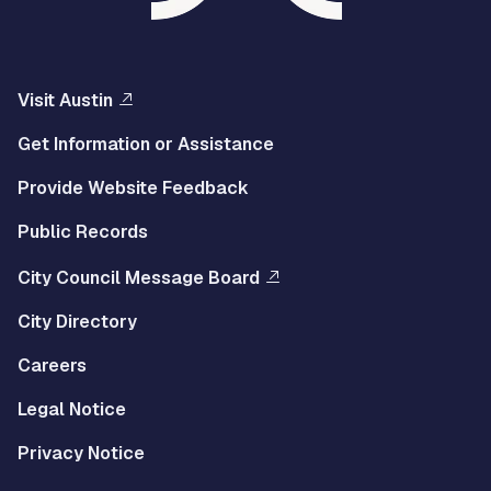
Visit Austin
Get Information or Assistance
Provide Website Feedback
Public Records
City Council Message Board
City Directory
Careers
Legal Notice
Privacy Notice