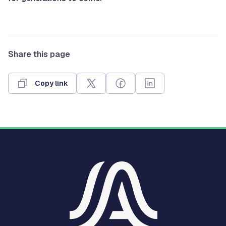
Share this page
Copy link