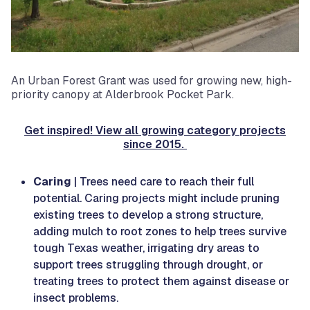
An Urban Forest Grant was used for growing new, high-
priority canopy at Alderbrook Pocket Park.
Get inspired! View all growing category projects
since 2015.
Caring
| Trees need care to reach their full
potential. Caring projects might include pruning
existing trees to develop a strong structure,
adding mulch to root zones to help trees survive
tough Texas weather, irrigating dry areas to
support trees struggling through drought, or
treating trees to protect them against disease or
insect problems.