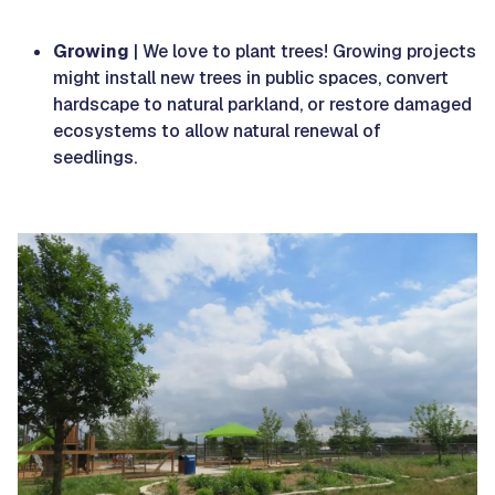
Growing
| We love to plant trees! Growing projects
might install new trees in public spaces, convert
hardscape to natural parkland, or restore damaged
ecosystems to allow natural renewal of
seedlings.