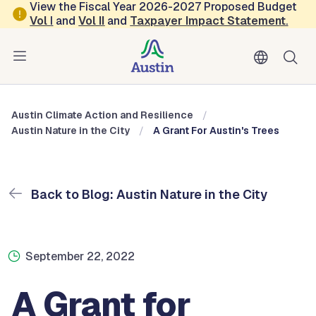
Skip to main content
View the Fiscal Year 2026-2027 Proposed Budget
Vol
I
and
Vol II
and
Taxpayer Impact Statement
.
Austin Climate Action and Resilience
Blog: Austin Nature in the City
Austin Climate Action and Resilience
Austin Nature in the City
A Grant For Austin's Trees
Back to Blog: Austin Nature in the City
September 22, 2022
A Grant for