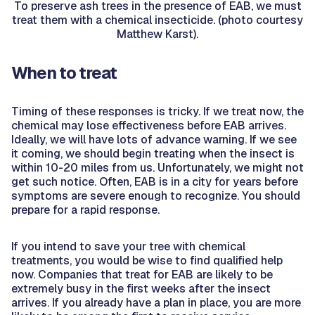
To preserve ash trees in the presence of EAB, we must
treat them with a chemical insecticide. (photo courtesy
Matthew Karst).
When to treat
Timing of these responses is tricky. If we treat now, the
chemical may lose effectiveness before EAB arrives.
Ideally, we will have lots of advance warning. If we see
it coming, we should begin treating when the insect is
within 10-20 miles from us. Unfortunately, we might not
get such notice. Often, EAB is in a city for years before
symptoms are severe enough to recognize. You should
prepare for a rapid response.
If you intend to save your tree with chemical
treatments, you would be wise to find qualified help
now. Companies that treat for EAB are likely to be
extremely busy in the first weeks after the insect
arrives. If you already have a plan in place, you are more