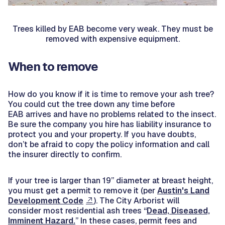
Trees killed by EAB become very weak. They must be
removed with expensive equipment.
When to remove
How do you know if it is time to remove your ash tree?
You could cut the tree down any time before
EAB arrives and have no problems related to the insect.
Be sure the company you hire has liability insurance to
protect you and your property. If you have doubts,
don’t be afraid to copy the policy information and call
the insurer directly to confirm.
If your tree is larger than 19” diameter at breast height,
you must get a permit to remove it (per
Austin's Land
Development Code
). The City Arborist will
consider most residential ash trees “
Dead, Diseased,
Imminent Hazard.
” In these cases, permit fees and