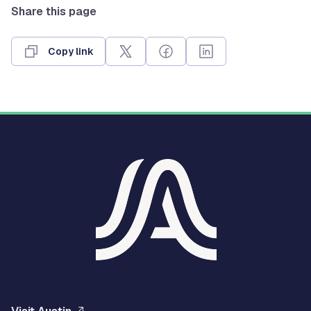
Share this page
Copy link