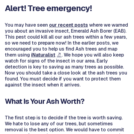
Alert! Tree emergency!
You may have seen
our recent posts
where we warned
you about an invasive insect, Emerald Ash Borer (EAB).
This pest could kill all our ash trees within a few years,
so we need to prepare now! In the earlier posts, we
encouraged you to help us find Ash trees and map
them using
iNaturalist
. We hope you will also keep
watch for signs of the insect in our area. Early
detection is key to saving as many trees as possible.
Now you should take a close look at the ash trees you
found. You must decide if you want to protect them
against the insect when it arrives.
What Is Your Ash Worth?
The first step is to decide if the tree is worth saving.
We hate to lose any of our trees, but sometimes
removal is the best option. We would have to commit