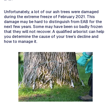
Unfortunately, a lot of our ash trees were damaged
during the extreme freeze of February 2021. This
damage may be hard to distinguish from EAB for the
next few years. Some may have been so badly frozen
that they will not recover. A qualified arborist can help
you determine the cause of your tree’s decline and
how to manage it.