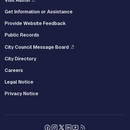
Visit Austin
Get Information or Assistance
Provide Website Feedback
Public Records
City Council Message Board
City Directory
Careers
Legal Notice
Privacy Notice