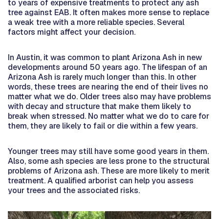
to years of expensive treatments to protect any ash
tree against EAB. It often makes more sense to replace
a weak tree with a more reliable species. Several
factors might affect your decision.
In Austin, it was common to plant Arizona Ash in new
developments around 50 years ago. The lifespan of an
Arizona Ash is rarely much longer than this. In other
words, these trees are nearing the end of their lives no
matter what we do. Older trees also may have problems
with decay and structure that make them likely to
break when stressed. No matter what we do to care for
them, they are likely to fail or die within a few years.
Younger trees may still have some good years in them.
Also, some ash species are less prone to the structural
problems of Arizona ash. These are more likely to merit
treatment. A qualified arborist can help you assess
your trees and the associated risks.