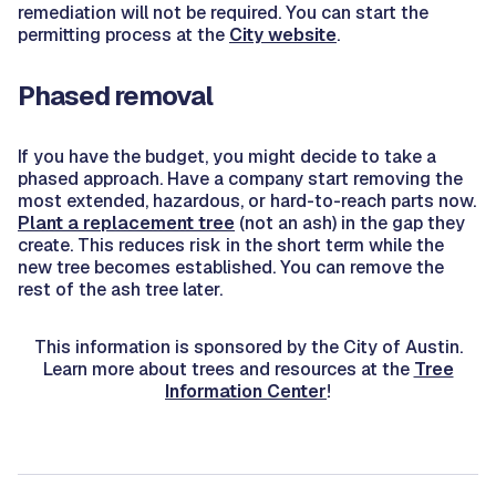
remediation will not be required. You can start the
permitting process at the
City website
.
Phased removal
If you have the budget, you might decide to take a
phased approach. Have a company start removing the
most extended, hazardous, or hard-to-reach parts now.
Plant a replacement tree
(not an ash) in the gap they
create. This reduces risk in the short term while the
new tree becomes established. You can remove the
rest of the ash tree later.
This information is sponsored by the City of Austin.
Learn more about trees and resources at the
Tree
Information Center
!