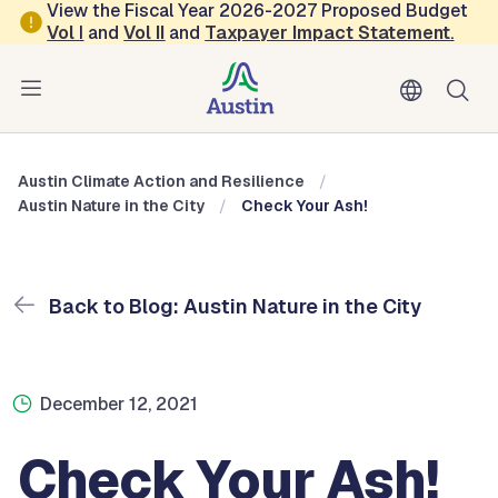
Skip to main content
View the Fiscal Year 2026-2027 Proposed Budget
Vol
I
and
Vol II
and
Taxpayer Impact Statement
.
Austin Climate Action and Resilience
Blog: Austin Nature in the City
Austin Climate Action and Resilience
Austin Nature in the City
Check Your Ash!
Back to Blog: Austin Nature in the City
December 12, 2021
Check Your Ash!