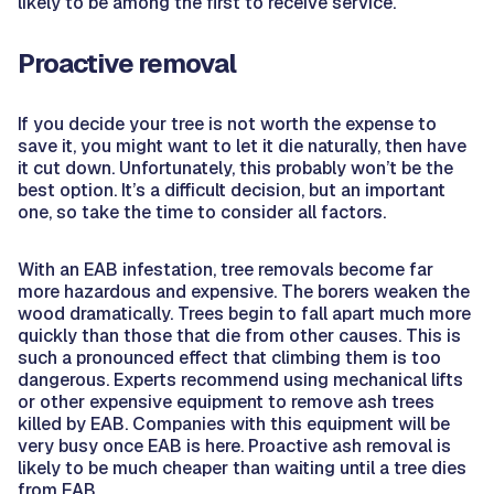
likely to be among the first to receive service.
Proactive removal
If you decide your tree is not worth the expense to
save it, you might want to let it die naturally, then have
it cut down. Unfortunately, this probably won’t be the
best option. It’s a difficult decision, but an important
one, so take the time to consider all factors.
With an EAB infestation, tree removals become far
more hazardous and expensive. The borers weaken the
wood dramatically. Trees begin to fall apart much more
quickly than those that die from other causes. This is
such a pronounced effect that climbing them is too
dangerous. Experts recommend using mechanical lifts
or other expensive equipment to remove ash trees
killed by EAB. Companies with this equipment will be
very busy once EAB is here. Proactive ash removal is
likely to be much cheaper than waiting until a tree dies
from EAB.