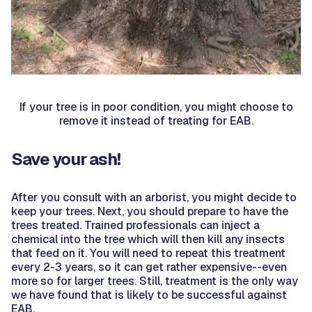
If your tree is in poor condition, you might choose to
remove it instead of treating for EAB.
Save your ash!
After you consult with an arborist, you might decide to
keep your trees. Next, you should prepare to have the
trees treated. Trained professionals can inject a
chemical into the tree which will then kill any insects
that feed on it. You will need to repeat this treatment
every 2-3 years, so it can get rather expensive--even
more so for larger trees. Still, treatment is the only way
we have found that is likely to be successful against
EAB.