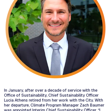
In January, after over a decade of service with the
Office of Sustainability, Chief Sustainability Officer
Lucia Athens retired from her work with the City. With
her departure, Climate Program Manager Zach Baumer
was appointed Interim Chief Sustainability Officer. “I