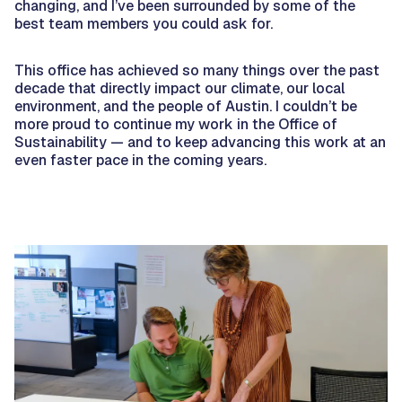
changing, and I’ve been surrounded by some of the
best team members you could ask for.
This office has achieved so many things over the past
decade that directly impact our climate, our local
environment, and the people of Austin. I couldn’t be
more proud to continue my work in the Office of
Sustainability — and to keep advancing this work at an
even faster pace in the coming years.