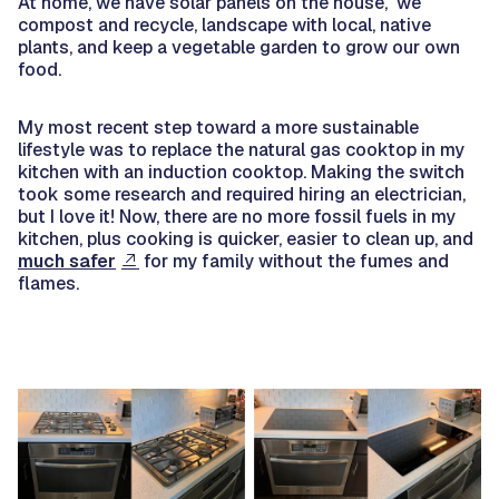
At home, we have solar panels on the house, we
compost and recycle, landscape with local, native
plants, and keep a vegetable garden to grow our own
food.
My most recent step toward a more sustainable
lifestyle was to replace the natural gas cooktop in my
kitchen with an induction cooktop. Making the switch
took some research and required hiring an electrician,
but I love it! Now, there are no more fossil fuels in my
kitchen, plus cooking is quicker, easier to clean up, and
much safer
for my family without the fumes and
flames.