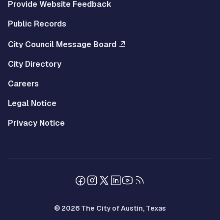
Provide Website Feedback
Public Records
City Council Message Board
City Directory
Careers
Legal Notice
Privacy Notice
© 2026 The City of Austin, Texas