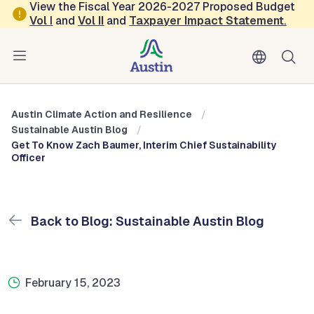
Skip to main content
View the Fiscal Year 2026-2027 Proposed Budget
Vol
I
and
Vol II
and
Taxpayer Impact Statement
.
Austin Climate Action and Resilience
Blog: Sustainable Austin Blog
Austin Climate Action and Resilience
Sustainable Austin Blog
Get To Know Zach Baumer, Interim Chief Sustainability
Officer
Back to Blog: Sustainable Austin Blog
February 15, 2023