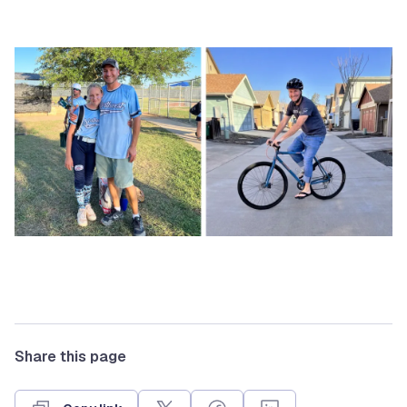
Share this page