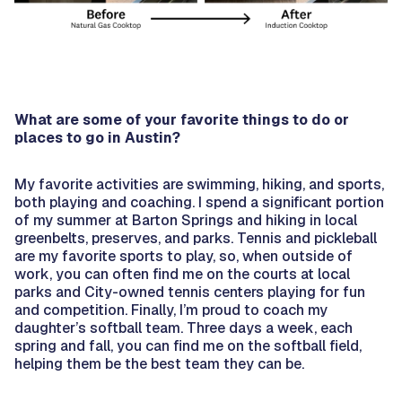
What are some of your favorite things to do or
places to go in Austin?
My favorite activities are swimming, hiking, and sports,
both playing and coaching. I spend a significant portion
of my summer at Barton Springs and hiking in local
greenbelts, preserves, and parks. Tennis and pickleball
are my favorite sports to play, so, when outside of
work, you can often find me on the courts at local
parks and City-owned tennis centers playing for fun
and competition. Finally, I’m proud to coach my
daughter’s softball team. Three days a week, each
spring and fall, you can find me on the softball field,
helping them be the best team they can be.