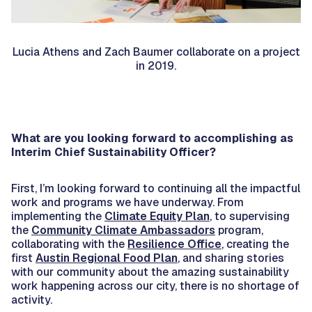
Lucia Athens and Zach Baumer collaborate on a project
in 2019.
What are you looking forward to accomplishing as
Interim Chief Sustainability Officer?
First, I’m looking forward to continuing all the impactful
work and programs we have underway. From
implementing the
Climate Equity Plan
, to supervising
the
Community Climate Ambassadors
program,
collaborating with the
Resilience Office
, creating the
first
Austin Regional Food Plan
, and sharing stories
with our community about the amazing sustainability
work happening across our city, there is no shortage of
activity.