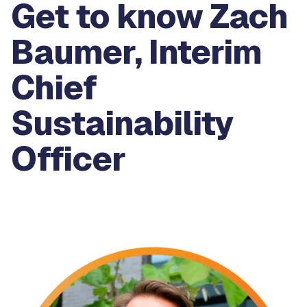
Get to know Zach
Baumer, Interim
Chief
Sustainability
Officer