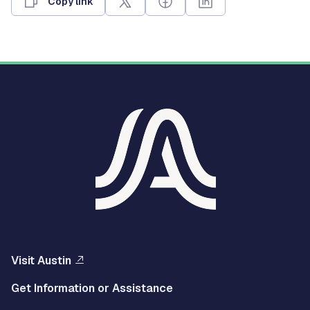
Copy link
Visit Austin
Get Information or Assistance