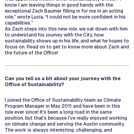
know I am leaving things in good hands with the
exceptional Zach Baumer filling in for me in an acting
role,” wrote Lucia, “I could not be more confident in his
capabilities.”
As Zach steps into this new role, we sat down with him
to understand his journey with the City, how
sustainability shows up in his life, and what he hopes to
focus on. Read on to get to know more about Zach and
the future of the Office!
Can you tell us a bit about your journey with the
Office of Sustainability?
I joined the Office of Sustainability team as Climate
Program Manager in May 2011 and have been in this
role ever since! It's been a long road in the same
position, but that’s because I’ve really enjoyed working
on climate change and serving the Austin community.
The work is always interesting, challenging, and