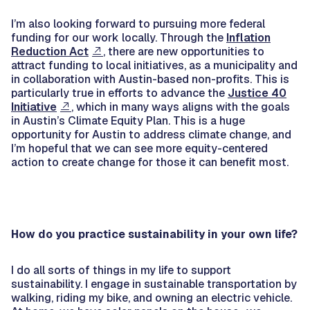
I’m also looking forward to pursuing more federal
funding for our work locally. Through the
Inflation
Reduction Act
, there are new opportunities to
attract funding to local initiatives, as a municipality and
in collaboration with Austin-based non-profits. This is
particularly true in efforts to advance the
Justice 40
Initiative
, which in many ways aligns with the goals
in Austin’s Climate Equity Plan. This is a huge
opportunity for Austin to address climate change, and
I’m hopeful that we can see more equity-centered
action to create change for those it can benefit most.
How do you practice sustainability in your own life?
I do all sorts of things in my life to support
sustainability. I engage in sustainable transportation by
walking, riding my bike, and owning an electric vehicle.