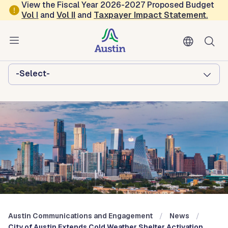
Skip to main content
View the Fiscal Year 2026-2027 Proposed Budget
Vol
I
and
Vol II
and
Taxpayer Impact Statement
.
Austin Communications and
Engagement
Browse this department:
-Select-
Austin Communications and Engagement
News
City of Austin Extends Cold Weather Shelter Activation