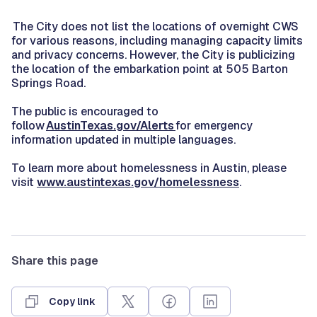
The City does not list the locations of overnight CWS
for various reasons, including managing capacity limits
and privacy concerns. However, the City is publicizing
the location of the embarkation point at 505 Barton
Springs Road.
The public is encouraged to
follow
AustinTexas.gov/Alerts
for emergency
information updated in multiple languages.
To learn more about homelessness in Austin, please
visit
www.austintexas.gov/homelessness
.
Share this page
Copy link