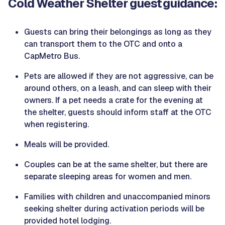
Cold Weather Shelter guest guidance:
Guests can bring their belongings as long as they
can transport them to the OTC and onto a
CapMetro Bus.
Pets are allowed if they are not aggressive, can be
around others, on a leash, and can sleep with their
owners. If a pet needs a crate for the evening at
the shelter, guests should inform staff at the OTC
when registering.
Meals will be provided.
Couples can be at the same shelter, but there are
separate sleeping areas for women and men.
Families with children and unaccompanied minors
seeking shelter during activation periods will be
provided hotel lodging.