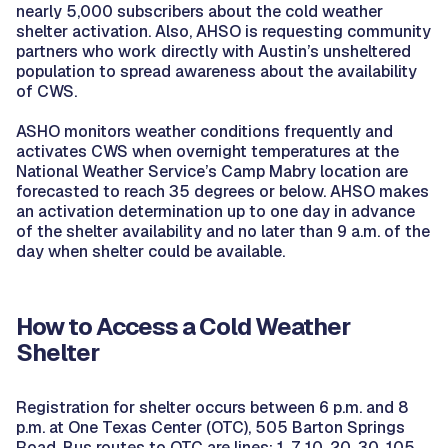
nearly 5,000 subscribers about the cold weather
shelter activation. Also, AHSO is requesting community
partners who work directly with Austin’s unsheltered
population to spread awareness about the availability
of CWS.
ASHO monitors weather conditions frequently and
activates CWS when overnight temperatures at the
National Weather Service’s Camp Mabry location are
forecasted to reach 35 degrees or below. AHSO makes
an activation determination up to one day in advance
of the shelter availability and no later than 9 a.m. of the
day when shelter could be available.
How to Access a Cold Weather
Shelter
Registration for shelter occurs between 6 p.m. and 8
p.m. at One Texas Center (OTC), 505 Barton Springs
Road. Bus routes to OTC are lines: 1, 7, 10, 20, 30, 105,