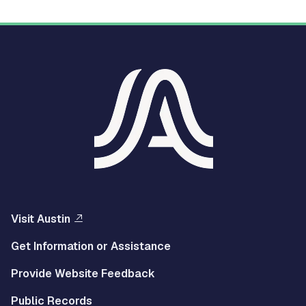
Visit Austin
Get Information or Assistance
Provide Website Feedback
Public Records