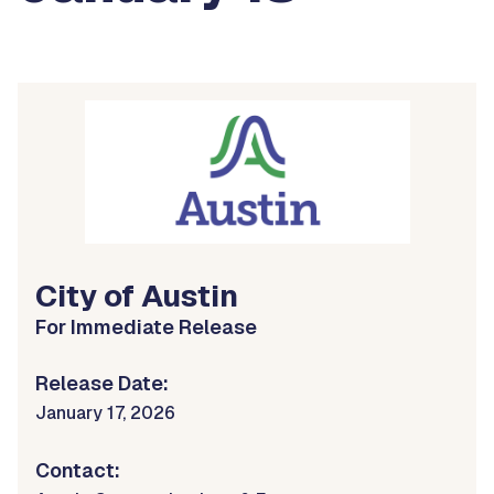
City of Austin
For Immediate Release
Release Date:
January 17, 2026
Contact: