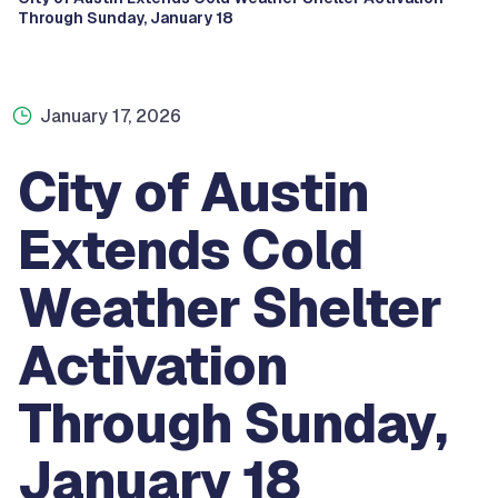
Through Sunday, January 18
January 17, 2026
City of Austin
Extends Cold
Weather Shelter
Activation
Through Sunday,
January 18