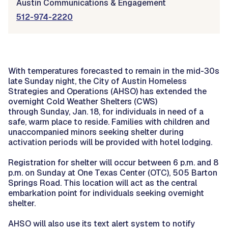
Austin Communications & Engagement
512-974-2220
With temperatures forecasted to remain in the mid-30s
late Sunday night, the City of Austin Homeless
Strategies and Operations (AHSO) has extended the
overnight Cold Weather Shelters (CWS)
through Sunday, Jan. 18, for individuals in need of a
safe, warm place to reside. Families with children and
unaccompanied minors seeking shelter during
activation periods will be provided with hotel lodging.
Registration for shelter will occur between 6 p.m. and 8
p.m. on Sunday at One Texas Center (OTC), 505 Barton
Springs Road. This location will act as the central
embarkation point for individuals seeking overnight
shelter.
AHSO will also use its text alert system to notify