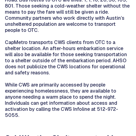
801. Those seeking a cold-weather shelter without the
means to pay the fare will still be given a ride.
Community partners who work directly with Austin’s
unsheltered population are welcome to transport
people to OTC.
CapMetro transports CWS clients from OTC to a
shelter location. An after-hours embarkation service
will also be available for those seeking transportation
to a shelter outside of the embarkation period. AHSO
does not publicize the CWS locations for operational
and safety reasons.
While CWS are primarily accessed by people
experiencing homelessness, they are available to
anyone needing a warm place to spend the night.
Individuals can get information about access and
activation by calling the CWS Infoline at 512-972-
5055.