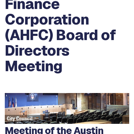
Finance
Corporation
(AHFC) Board of
Directors
Meeting
Meeting of the Austin