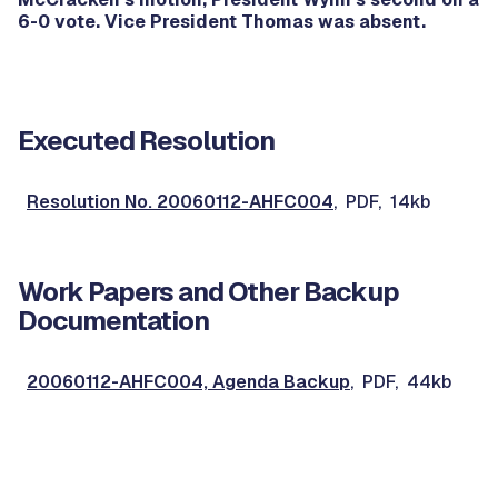
6-0 vote. Vice President Thomas was absent.
Executed Resolution
Resolution No. 20060112-AHFC004
, PDF, 14kb
Work Papers and Other Backup
Documentation
20060112-AHFC004, Agenda Backup
, PDF, 44kb