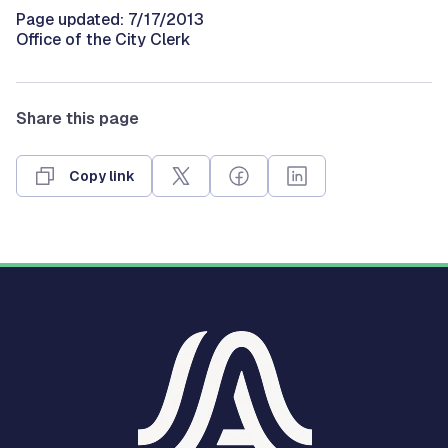
Page updated: 7/17/2013
Office of the City Clerk
Share this page
Copy link