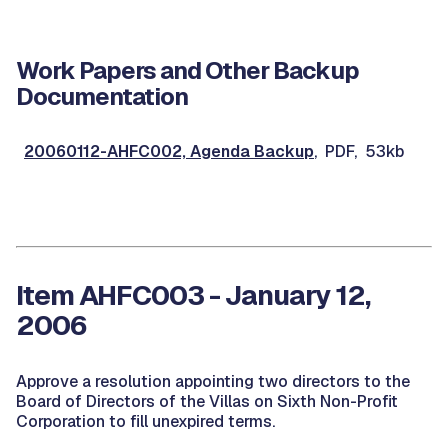
Work Papers and Other Backup
Documentation
20060112-AHFC002, Agenda Backup
, PDF, 53kb
Item AHFC003 - January 12,
2006
Approve a resolution appointing two directors to the
Board of Directors of the Villas on Sixth Non-Profit
Corporation to fill unexpired terms.