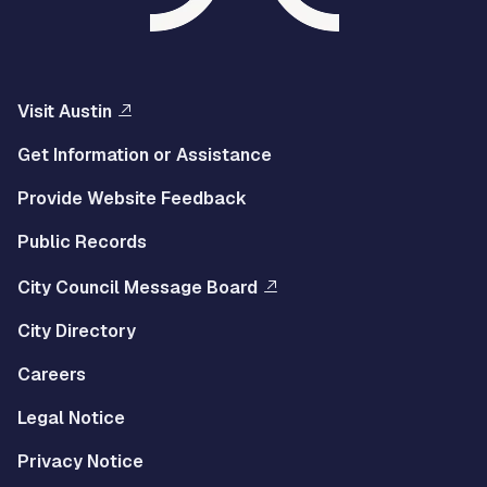
Visit Austin
Get Information or Assistance
Provide Website Feedback
Public Records
City Council Message Board
City Directory
Careers
Legal Notice
Privacy Notice