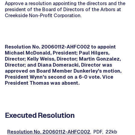
Approve a resolution appointing the directors and the
president of the Board of Directors of the Arbors at
Creekside Non-Profit Corporation.
Resolution No. 20060112-AHFC002 to appoint
Michael McDonald, President; Paul Hilgers,
Director; Kelly Weiss, Director; Martin Gonzalez,
Director; and Diana Domeracki, Director was
approved on Board Member Dunkerley's motion,
President Wynn's second on a 6-0 vote. Vice
President Thomas was absent.
Executed Resolution
Resolution No. 20060112-AHFC002
, PDF, 22kb