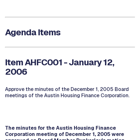
Agenda Items
Item AHFC001 - January 12,
2006
Approve the minutes of the December 1, 2005 Board
meetings of the Austin Housing Finance Corporation.
The minutes for the Austin Housing Finance
Corporation meeting of December 1, 2005 were