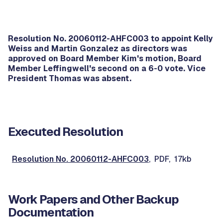
Resolution No. 20060112-AHFC003 to appoint Kelly
Weiss and Martin Gonzalez as directors was
approved on Board Member Kim's motion, Board
Member Leffingwell's second on a 6-0 vote. Vice
President Thomas was absent.
Executed Resolution
Resolution No. 20060112-AHFC003
, PDF, 17kb
Work Papers and Other Backup
Documentation