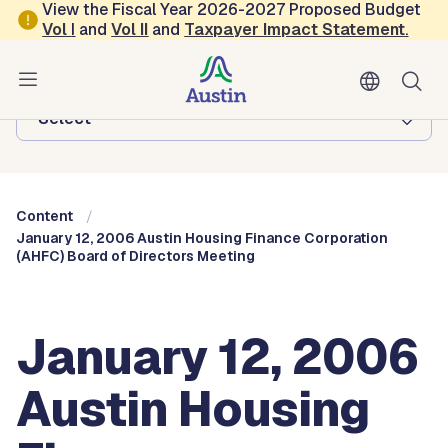
Skip to main content
View the Fiscal Year 2026-2027 Proposed Budget
Vol
I
and
Vol II
and
Taxpayer Impact Statement
.
Austin City Council
Browse this department:
-Select-
Content
January 12, 2006 Austin Housing Finance Corporation
(AHFC) Board of Directors Meeting
January 12, 2006
Austin Housing