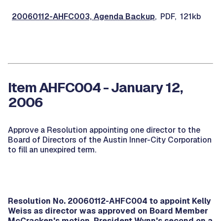
20060112-AHFC003, Agenda Backup
, PDF, 121kb
Item AHFC004 - January 12,
2006
Approve a Resolution appointing one director to the
Board of Directors of the Austin Inner-City Corporation
to fill an unexpired term.
Resolution No. 20060112-AHFC004 to appoint Kelly
Weiss as director was approved on Board Member
McCracken's motion, President Wynn's second on a