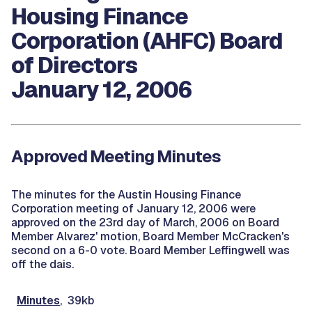
Housing Finance
Corporation (AHFC) Board
of Directors
January 12, 2006
Approved Meeting Minutes
The minutes for the Austin Housing Finance
Corporation meeting of January 12, 2006 were
approved on the 23rd day of March, 2006 on Board
Member Alvarez' motion, Board Member McCracken's
second on a 6-0 vote. Board Member Leffingwell was
off the dais.
Minutes
, 39kb