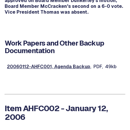
approved on Board Member Dunkerley's motion,
Board Member McCracken's second on a 6-0 vote.
Vice President Thomas was absent.
Work Papers and Other Backup
Documentation
20060112-AHFC001, Agenda Backup
, PDF, 49kb
Item AHFC002 - January 12,
2006