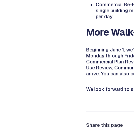
Commercial Re-Ro
single building m
per day.
More Walk
Beginning June 1, we
Monday through Friday
Commercial Plan Revi
Use Review, Communit
arrive. You can also 
We look forward to s
Share this page