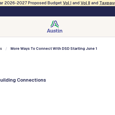
Year 2026-2027 Proposed Budget
Vol
I
and
Vol II
and
Taxpay
nections
ns
More Ways To Connect With DSD Starting June 1
Building Connections