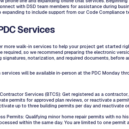
w phone line and expanding online chat services. Beginning 
nnect with DSD team members for assistance during busine
so expanding to include support from our Code Compliance 
PDC Services
er more walk-in services to help your project get started rig
 be required, so we recommend preparing the electronic versio
ng signatures, notarization, and required documents, before ar
 services will be available in-person at the PDC Monday thro
 Contractor Services (BTCS): Get registered as a contractor,
ivate permits for approved plan reviews, or reactivate a permit
tivate up to three building permits per day and reactivate o
ss Permits: Qualifying minor home repair permits with no his
ocessed within the same day. You are limited to one permit a