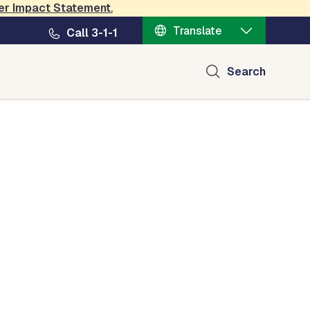
er Impact Statement
.
Translate
Call 3-1-1
Search