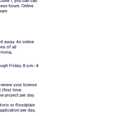
June 1, you can call
ss hours. Online
team.
ht away. An online
ns of all
riving.
ugh Friday, 8 a.m.-4
 renew your license
 (first time
ne project per day.
toric or floodplain
pplication per day.