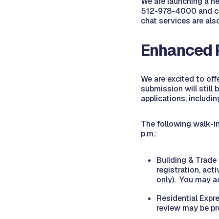
We are launching a ne
512-978-4000 and co
chat services are al
Enhanced 
We are excited to off
submission will still
applications, includi
The following walk-in
p.m.:
Building & Trade
registration, act
only). You may ac
Residential Expre
review may be pr