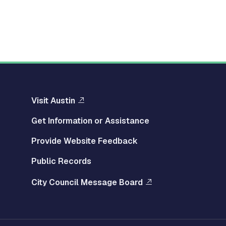
Visit Austin
Get Information or Assistance
Provide Website Feedback
Public Records
City Council Message Board