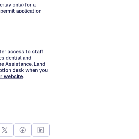
rlay only) for a
permit application
ter access to staff
esidential and
se Assistance, Land
eption desk when you
ur website
.