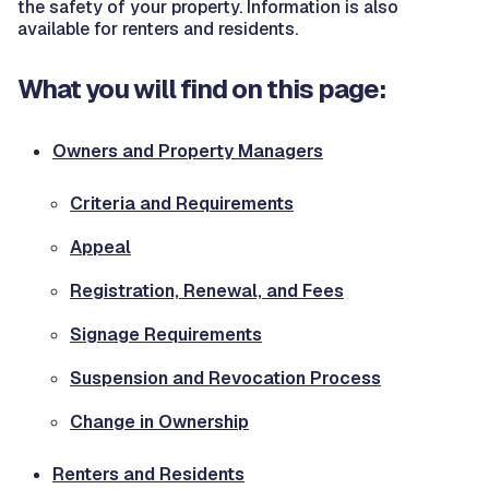
the safety of your property. Information is also
available for renters and residents.
What you will find on this page:
Owners and Property Managers
Criteria and Requirements
Appeal
Registration, Renewal, and Fees
Signage Requirements
Suspension and Revocation Process
Change in Ownership
Renters and Residents