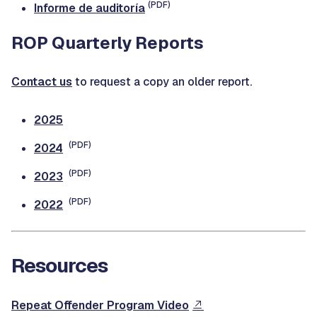
(PDF)
Informe de auditoría
ROP Quarterly Reports
Contact us
to request a copy an older report.
2025
(PDF)
2024
(PDF)
2023
(PDF)
2022
Resources
Repeat Offender Program Video