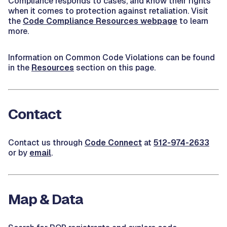
Compliance responds to cases, and know their rights
when it comes to protection against retaliation. Visit
the
Code Compliance Resources webpage
to learn
more.
Information on Common Code Violations can be found
in the
Resources
section on this page.
Contact
Contact us through
Code Connect
at
512-974-2633
or by
email
.
Map & Data