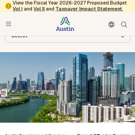
Skip to main content
View the Fiscal Year 2026-2027 Proposed Budget
Vol
I
and
Vol II
and
Taxpayer Impact Statement
.
Austin Development Services
Browse this department:
-Select-