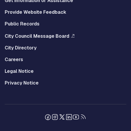
Get Information or Assistance
Provide Website Feedback
Public Records
City Council Message Board
City Directory
Careers
Legal Notice
Privacy Notice