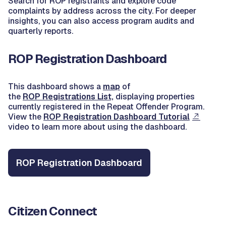
Search for ROP registrants and explore code
complaints by address across the city. For deeper
insights, you can also access program audits and
quarterly reports.
ROP Registration Dashboard
This dashboard shows a
map
of
the
ROP Registrations List,
displaying properties
currently registered in the Repeat Offender Program.
View the
ROP Registration Dashboard Tutorial
video to learn more about using the dashboard.
ROP Registration Dashboard
Citizen Connect