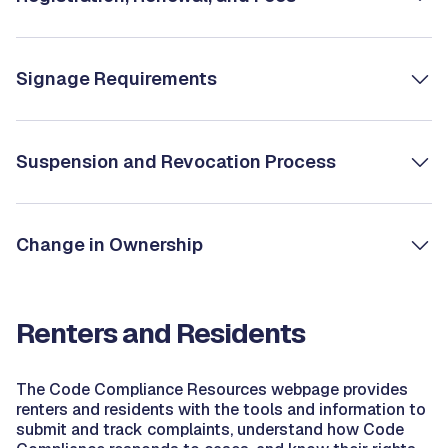
Signage Requirements
Suspension and Revocation Process
Change in Ownership
Renters and Residents
The Code Compliance Resources webpage provides
renters and residents with the tools and information to
submit and track complaints, understand how Code