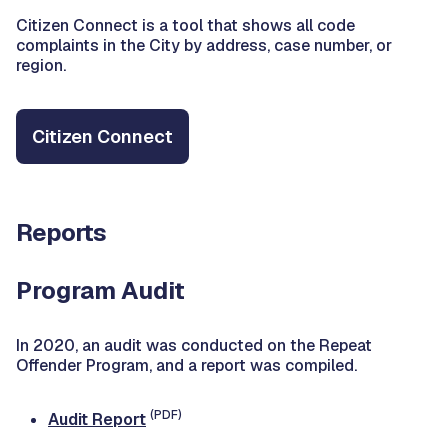
Citizen Connect is a tool that shows all code
complaints in the City by address, case number, or
region.
Citizen Connect
Reports
Program Audit
In 2020, an audit was conducted on the Repeat
Offender Program, and a report was compiled.
(PDF)
Audit Report