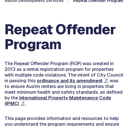
Austin Development Services
Repeat Offender Program
Repeat Offender
Program
The Repeat Offender Program (ROP) was created in
2013 as a rental registration program for properties
with multiple code violations. The intent of City Council
in passing this
ordinance and its amendment
was
to ensure Austin renters are living in properties that
meet minimum health and safety standards, as defined
by the
International Property Maintenance Code
(IPMC)
.
This page provides information and resources to help
you understand the program requirements and ensure