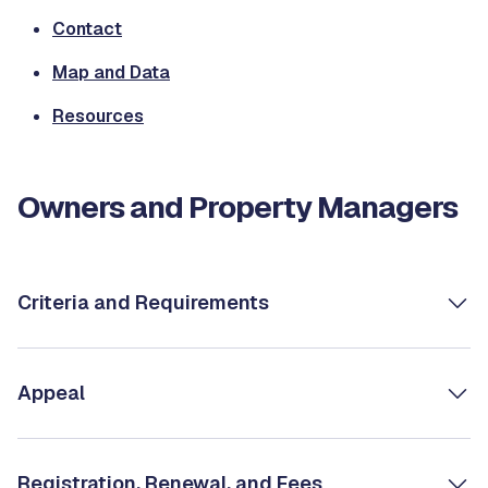
Contact
Map and Data
Resources
Owners and Property Managers
Criteria and Requirements
Appeal
Registration, Renewal, and Fees