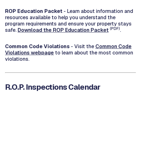
ROP Education Packet
- Learn about information and
resources available to help you understand the
program requirements and ensure your property stays
(PDF)
safe.
Download the ROP Education Packet
.
Common Code Violations
- Visit the
Common Code
Violations webpage
to learn about the most common
violations.
R.O.P. Inspections Calendar