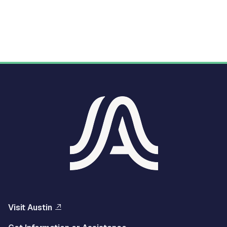
Visit Austin