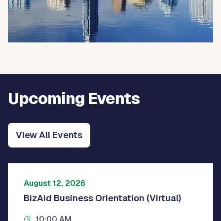
Upcoming Events
View All Events
August 12, 2026
BizAid Business Orientation (Virtual)
10:00 AM