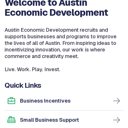
Welcome to Austin
Economic Development
Austin Economic Development recruits and
supports businesses and programs to improve
the lives of all of Austin. From inspiring ideas to
incentivizing innovation, our work is where
commerce and creativity meet.
Live. Work. Play. Invest.
Quick Links
Business Incentives
Small Business Support