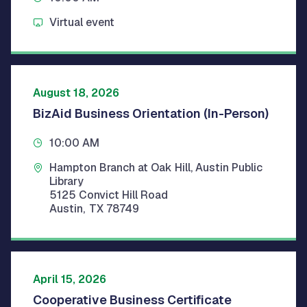
Virtual event
August 18, 2026
BizAid Business Orientation (In-Person)
10:00 AM
Hampton Branch at Oak Hill, Austin Public
Library
5125 Convict Hill Road
Austin
,
TX
78749
April 15, 2026
Cooperative Business Certificate