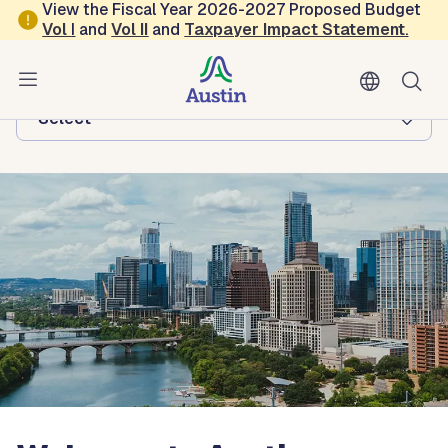
Skip to main content
View the Fiscal Year 2026-2027 Proposed Budget
Vol
I
and
Vol II
and
Taxpayer Impact Statement
.
Austin Economic Development
Browse this department:
-Select-