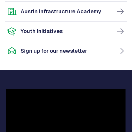
Austin Infrastructure Academy
Youth Initiatives
Sign up for our newsletter
Video
Player