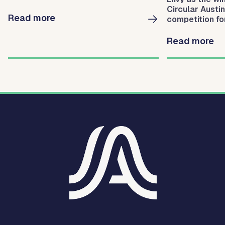
Circular Austi
Read more
competition for
businesses fo
waste.
Read more