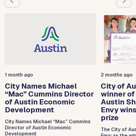
1 month ago
2 months ago
City Names Michael
City of A
“Mac” Cummins Director
winner of
of Austin Economic
Austin Sh
Development
Envy win
prize
City Names Michael “Mac” Cummins
Director of Austin Economic
The City of Au
Development
Envy as the wi