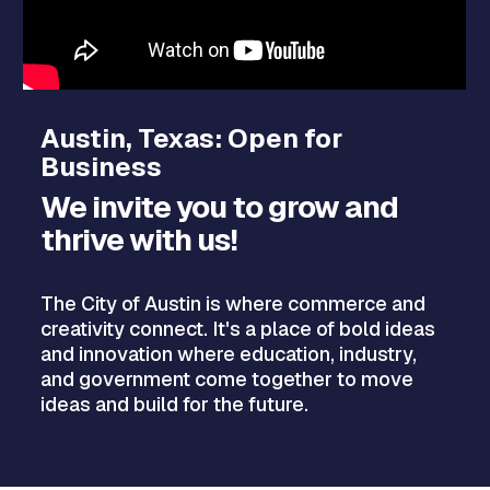
Austin, Texas: Open for
Business
We invite you to grow and
thrive with us!
The City of Austin is where commerce and
creativity connect. It's a place of bold ideas
and innovation where education, industry,
and government come together to move
ideas and build for the future.