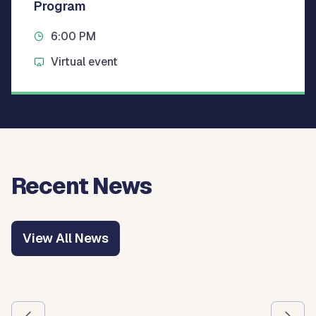
Program
6:00 PM
Virtual event
Recent News
View All News
Use the previous and next arrow buttons to navigate betw