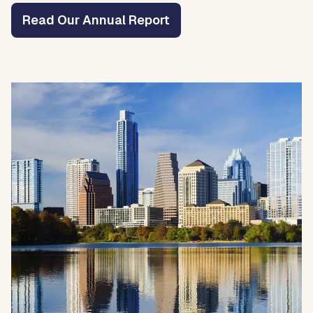
Read Our Annual Report