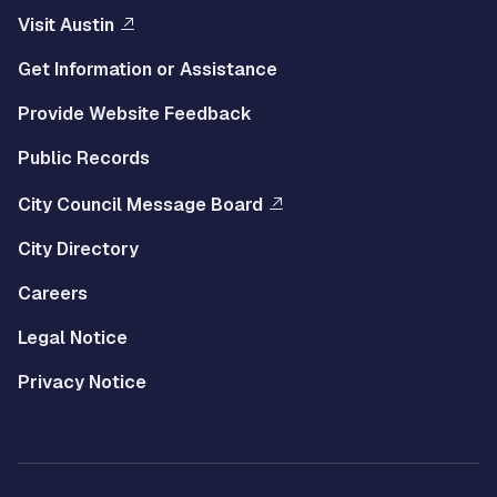
Visit Austin
Get Information or Assistance
Provide Website Feedback
Public Records
City Council Message Board
City Directory
Careers
Legal Notice
Privacy Notice