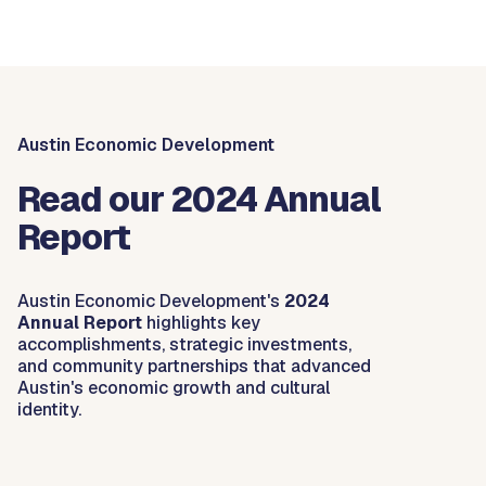
Austin Economic Development
Read our 2024 Annual
Report
Austin Economic Development's
2024
Annual Report
highlights key
accomplishments, strategic investments,
and community partnerships that advanced
Austin's economic growth and cultural
identity.