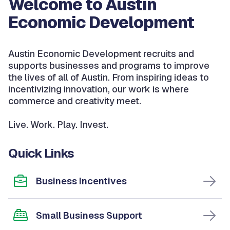
Welcome to Austin
Economic Development
Austin Economic Development recruits and
supports businesses and programs to improve
the lives of all of Austin. From inspiring ideas to
incentivizing innovation, our work is where
commerce and creativity meet.
Live. Work. Play. Invest.
Quick Links
Business Incentives
Small Business Support