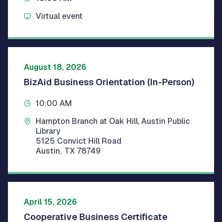
Virtual event
August 18, 2026
BizAid Business Orientation (In-Person)
10:00 AM
Hampton Branch at Oak Hill, Austin Public
Library
5125 Convict Hill Road
Austin
,
TX
78749
April 15, 2026
Cooperative Business Certificate