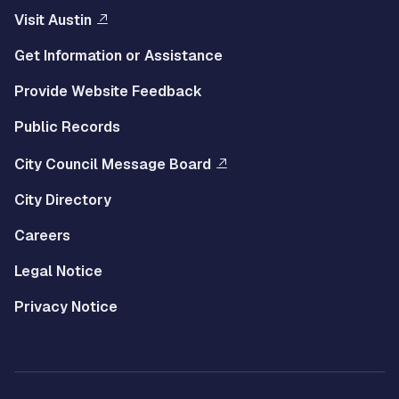
Visit Austin
Get Information or Assistance
Provide Website Feedback
Public Records
City Council Message Board
City Directory
Careers
Legal Notice
Privacy Notice