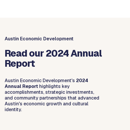
Austin Economic Development
Read our 2024 Annual
Report
Austin Economic Development's
2024
Annual Report
highlights key
accomplishments, strategic investments,
and community partnerships that advanced
Austin's economic growth and cultural
identity.