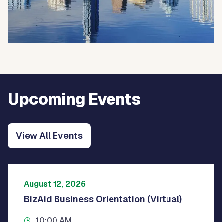
Upcoming Events
View All Events
August 12, 2026
BizAid Business Orientation (Virtual)
10:00 AM