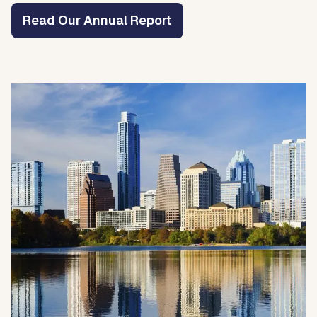
Read Our Annual Report