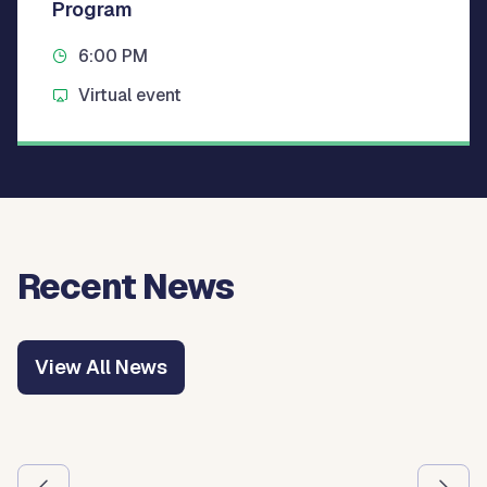
Program
6:00 PM
Virtual event
Recent News
View All News
Use the previous and next arrow buttons to navigate betw