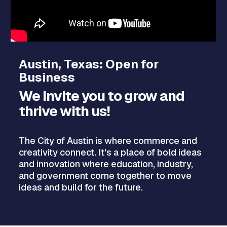
Austin, Texas: Open for
Business
We invite you to grow and
thrive with us!
The City of Austin is where commerce and
creativity connect. It's a place of bold ideas
and innovation where education, industry,
and government come together to move
ideas and build for the future.