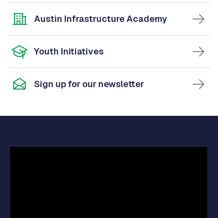
Austin Infrastructure Academy
Youth Initiatives
Sign up for our newsletter
Video
Player