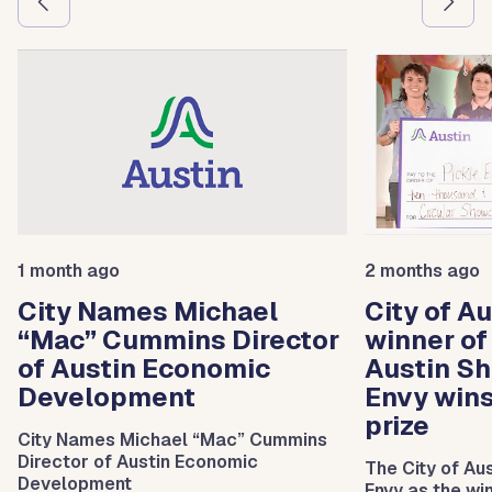
1 month ago
2 months ago
City Names Michael
City of A
“Mac” Cummins Director
winner of
of Austin Economic
Austin Sh
Development
Envy win
prize
City Names Michael “Mac” Cummins
Director of Austin Economic
The City of Au
Development
Envy as the wi