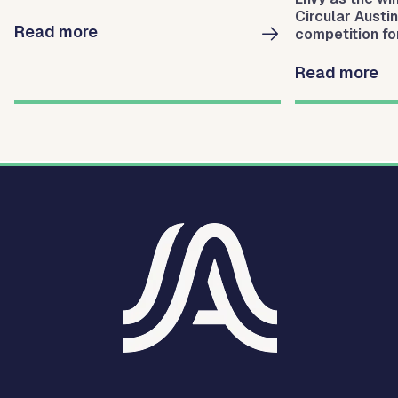
Circular Austi
Read more
competition for
businesses fo
waste.
Read more