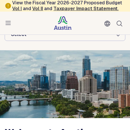
Skip to main content
View the Fiscal Year 2026-2027 Proposed Budget
Vol
I
and
Vol II
and
Taxpayer Impact Statement
.
Austin Economic Development
Browse this department:
-Select-