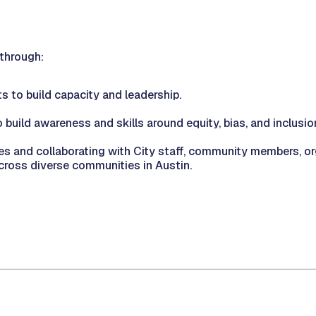
 through:
s to build capacity and leadership.
 build awareness and skills around equity, bias, and inclusio
ites and collaborating with City staff, community members, 
ross diverse communities in Austin.