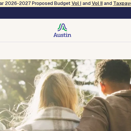
Year 2026-2027 Proposed Budget
Vol
I
and
Vol II
and
Taxpay
clusion
bility
Contact