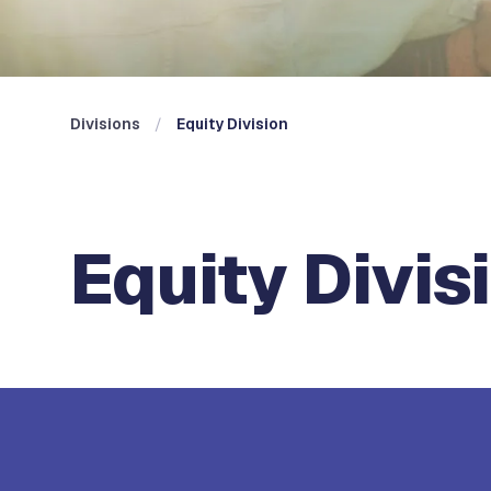
Divisions
Equity Division
Equity Divis