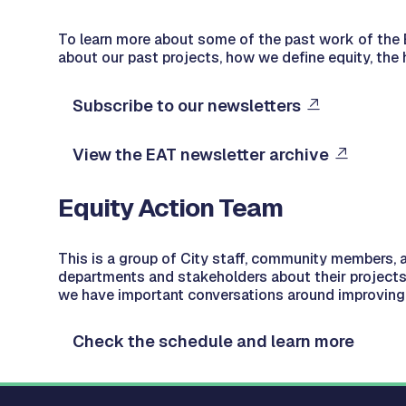
To learn more about some of the past work of the E
about our past projects, how we define equity, the 
Subscribe to our newsletters
View the EAT newsletter archive
Equity Action Team
This is a group of City staff, community members, 
departments and stakeholders about their projects
we have important conversations around improving 
Check the schedule and learn more