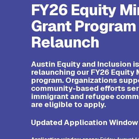
FY26 Equity Mi
Grant Program
Relaunch
Austin Equity and Inclusion i
relaunching our FY26 Equity 
program.
Organizations supp
community-based efforts ser
immigrant and refugee comm
are eligible to apply.
Updated Application Window