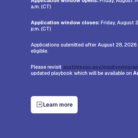
Application window opens:
Friday, August 1
a.m. (CT)
Application window closes:
Friday, August 2
p.m. (CT)
Applications submitted after August 28, 2026 
eligible.
Please revisit
austintexas.gov/equityminigran
updated playbook which will be available on
A
Learn more