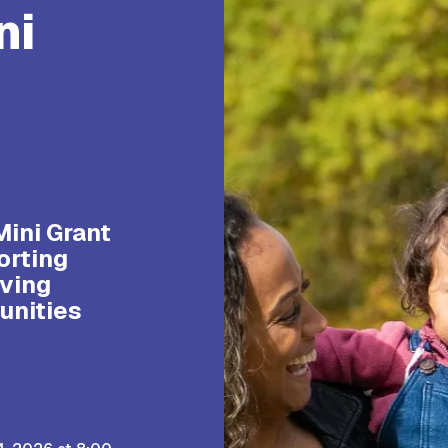
ni
s
Mini Grant
orting
ving
unities