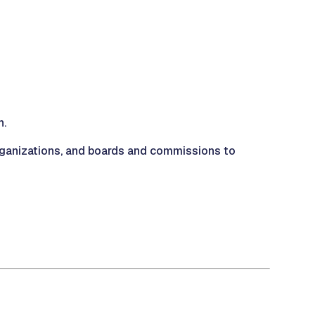
n.
organizations, and boards and commissions to