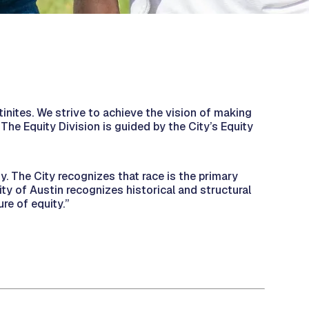
stinites. We strive to achieve the vision of making
. The Equity Division is guided by the City’s Equity
y. The City recognizes that race is the primary
ity of Austin recognizes historical and structural
ure of equity.”