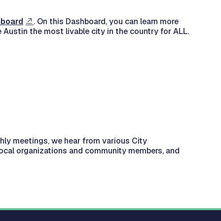
hboard
. On this Dashboard, you can learn more
Austin the most livable city in the country for ALL.
thly meetings, we hear from various City
 local organizations and community members, and