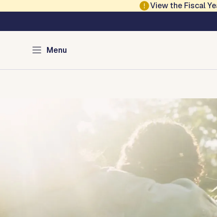
Skip to main content
View the Fiscal 
Austin Equity and In
Menu
Home
Civil Rights
Equity
Human Rights
Economic Mo