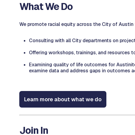
What We Do
We promote racial equity across the City of Austin
Consulting with all City departments on project
Offering workshops, trainings, and resources to
Examining quality of life outcomes for Austin
examine data and address gaps in outcomes ac
Learn more about what we do
Join In