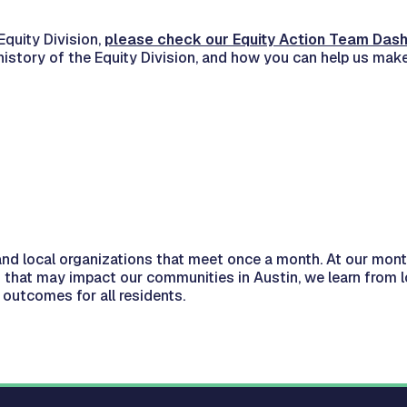
quity Division,
please check our Equity Action Team Das
history of the Equity Division, and how you can help us make 
and local organizations that meet once a month. At our mon
 that may impact our communities in Austin, we learn from
outcomes for all residents.