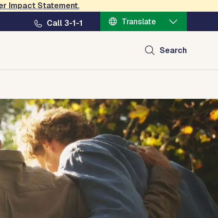
er Impact Statement
.
Translate
Call 3-1-1
Search