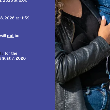
4, 2026 at 8:00
8, 2026 at 11:59
will
not
be
ts
for the
ugust 7, 2026