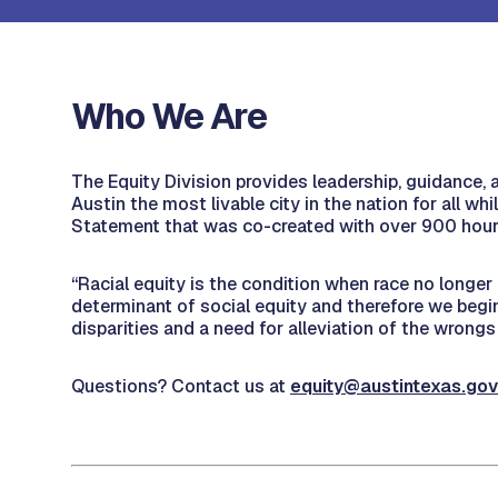
Who We Are
The Equity Division provides leadership, guidance, a
Austin the most livable city in the nation for all wh
Statement that was co-created with over 900 ho
“Racial equity is the condition when race no longer
determinant of social equity and therefore we begin 
disparities and a need for alleviation of the wrongs 
Questions? Contact us at
equity@austintexas.gov