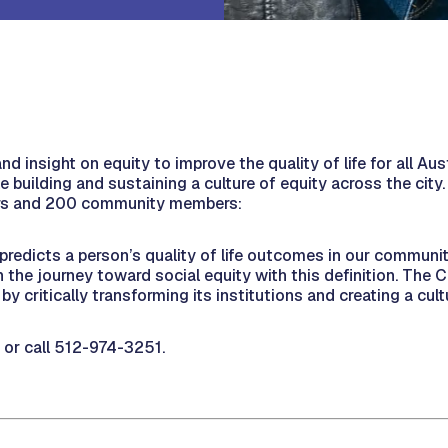
nd insight on equity to improve the quality of life for all Au
ile building and sustaining a culture of equity across the city
urs and 200 community members:
 predicts a person’s quality of life outcomes in our communit
the journey toward social equity with this definition. The C
by critically transforming its institutions and creating a cult
or call 512-974-3251.