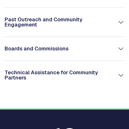
Past Outreach and Community
Engagement
Boards and Commissions
Technical Assistance for Community
Partners