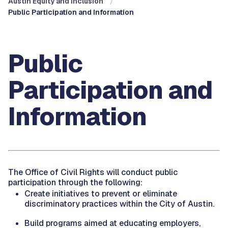
Austin Equity and Inclusion
Public Participation and Information
Public
Participation and
Information
The Office of Civil Rights will conduct public
participation through the following:
Create initiatives to prevent or eliminate
discriminatory practices within the City of Austin.
Build programs aimed at educating employers,