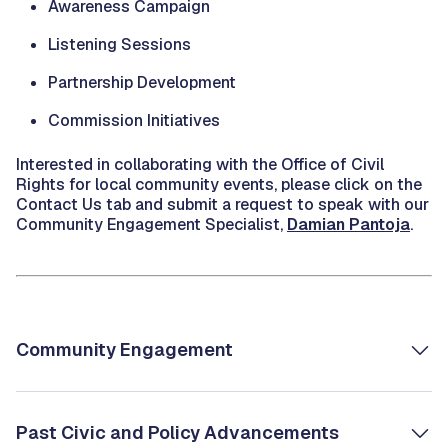
Awareness Campaign
Listening Sessions
Partnership Development
Commission Initiatives
Interested in collaborating with the Office of Civil
Rights for local community events, please click on the
Contact Us tab and submit a request to speak with our
Community Engagement Specialist,
Damian Pantoja
.
Community Engagement
Past Civic and Policy Advancements