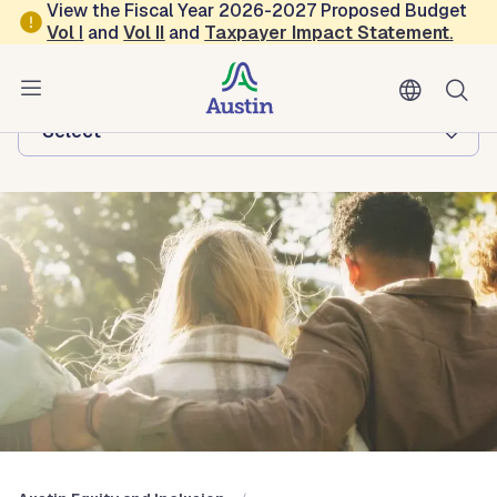
Skip to main content
View the Fiscal Year 2026-2027 Proposed Budget
Vol
I
and
Vol II
and
Taxpayer Impact Statement
.
Austin Equity and Inclusion
Browse this department:
-Select-