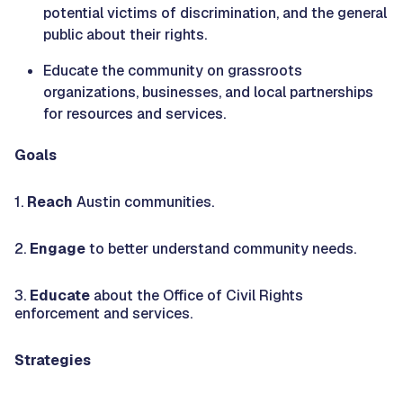
potential victims of discrimination, and the general
public about their rights.
Educate the community on grassroots
organizations, businesses, and local partnerships
for resources and services.
Goals
1.
Reach
Austin communities.
2.
Engage
to better understand community needs.
3.
Educate
about the Office of Civil Rights
enforcement and services.
Strategies