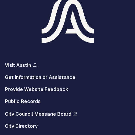
Visit Austin
Get Information or Assistance
Provide Website Feedback
Public Records
City Council Message Board
City Directory