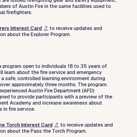
rs are issued firefighting gear and safety equipment,
rs of Austin Fire in the same facilities used to
al firefighters.
rers Interest Card
to receive updates and
ion about the Explorer Program.
a program open to individuals 18 to 35 years of
ill learn about the fire service and emergency
 a safe, controlled learning environment during
ver approximately three months. The program.
 experienced Austin Fire Department (AFD)
igned to provide participants with a preview of the
tment Academy and increase awareness about
 in fire service.
he Torch Interest Card
to receive updates and
ion about the Pass the Torch Program.