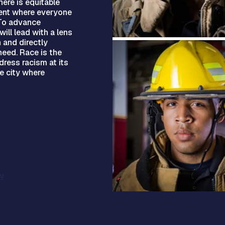
ere is equitable
ment where everyone
 To advance
ill lead with a lens
 and directly
eed. Race is the
ress racism at its
le city where
v