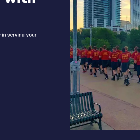
e in serving your