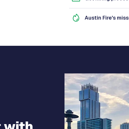
Austin Fire's miss
 with