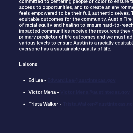
committed to centering people of color to ensure th
access to opportunities, and to create an environ
feels empowered to be their full, authentic selves.
equitable outcomes for the community, Austin Fire w
of racial equity and healing to ensure hard-to-reach
impacted communities receive the resources they n
primary predictor of life outcomes and we must add
various levels to ensure Austin is a racially equitab
everyone has a sustainable quality of life.
Liaisons
Ed Lee -
Edward.Lee@austintexas.gov
Victor Mena -
Victor.Mena@austintexas.gov
Trista Walker -
Trista.Walker@austintexas.go