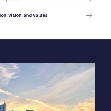
ion, vision, and values