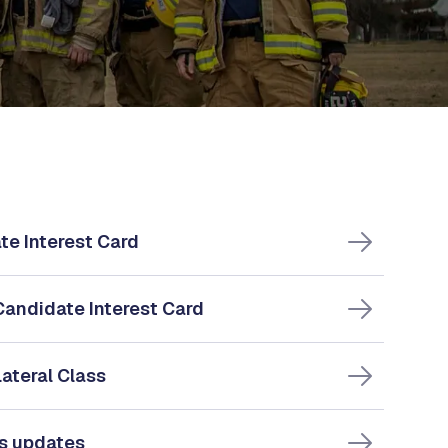
te Interest Card
Candidate Interest Card
Lateral Class
ss updates