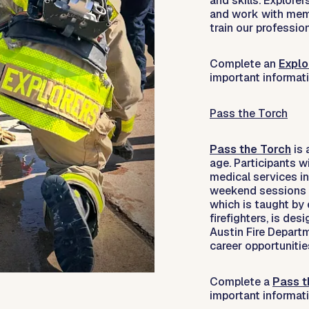
and skills. Explore
and work with membe
train our profession
Complete an
Explo
important informat
Pass the Torch
Pass the Torch
is 
age. Participants w
medical services in
weekend sessions o
which is taught by
firefighters, is des
Austin Fire Depar
career opportunities
Complete a
Pass t
important informat