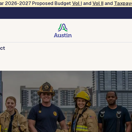
Year 2026-2027 Proposed Budget
Vol
I
and
Vol II
and
Taxpay
ct