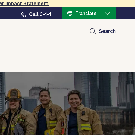
er Impact Statement
.
Translate
Call 3-1-1
Search