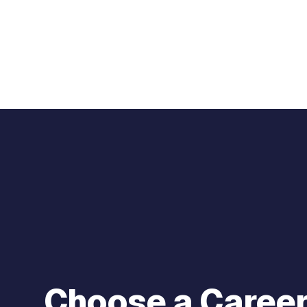
Choose a Career