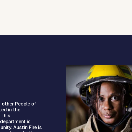
d other People of
ted in the
 This
e department is
nity. Austin Fire is