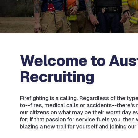
Welcome to Aust
Recruiting
Firefighting is a calling. Regardless of the ty
to--fires, medical calls or accidents--there's 
our citizens on what may be their worst day e
for; if that passion for service fuels you, the
blazing a new trail for yourself and joining our