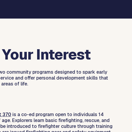
Your Interest
 two community programs designed to spark early
 service and offer personal development skills that
 areas of life.
t 370
is a co-ed program open to individuals 14
age. Explorers learn basic firefighting, rescue, and
 be introduced to firefighter culture through training