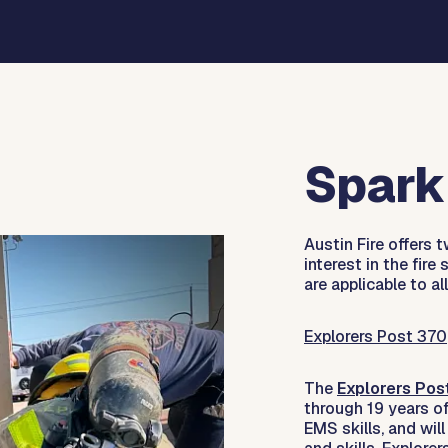
Spark 
Austin Fire offers
interest in the fire
are applicable to all
Explorers Post 370
The
Explorers Pos
through 19 years of 
EMS skills, and will