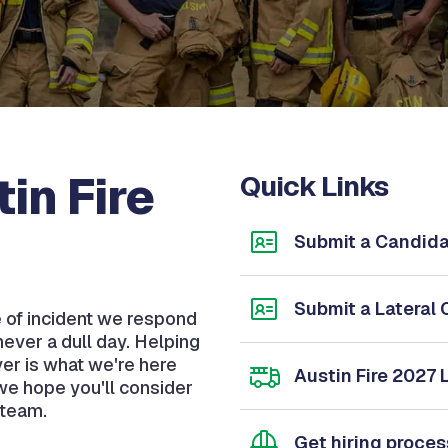
in Fire
Quick Links
Submit a Candida
Submit a Lateral 
pe of incident we respond
never a dull day. Helping
ver is what we're here
Austin Fire 2027 
n we hope you'll consider
 team.
Get hiring proce