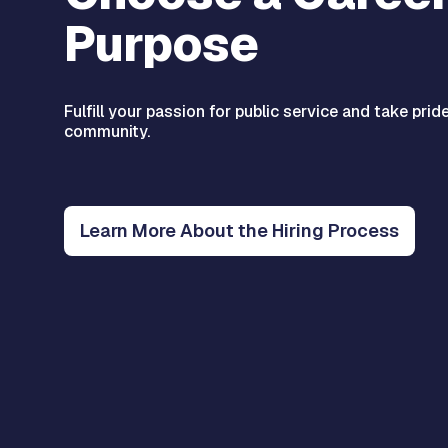
Purpose
Fulfill your passion for public service and take prid
community.
Learn More About the Hiring Process