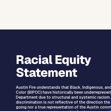
Racial Equity
Statement
Austin Fire understands that Black, Indigenous, an
Color (BIPOC) have historically been underrepresen
Department due to structural and systemic racism.
discrimination is not reflective of the direction th
going nor a true representation of the Austin commu