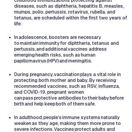
childhood immunizations protecting against
diseases, such as diphtheria, hepatitis B, measles,
mumps, polio, pertussis, rotavirus, rubella, and
tetanus, are scheduled within the first two years of
life.
In adolescence, boosters are necessary
to maintain immunity for diphtheria, tetanus and
pertussis, and additional vaccines address
emerging health risks, such as human
papillomavirus (HPV) and meningitis.
During pregnancy, vaccination plays a vital role in
protecting both mother and baby. By receiving
recommended vaccines, such as RSV, influenza,
and COVID-19, pregnant women
can pass protective antibodies to their baby before
birth and help keep both of them safe.
In adulthood, people’s immune systems naturally
weaken as they age, making them more prone to
severe infections. Vaccines protect adults and