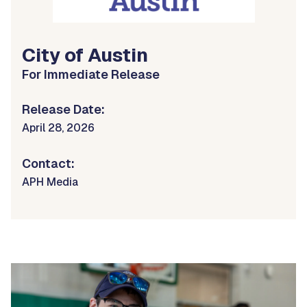
City of Austin
For Immediate Release
Release Date:
April 28, 2026
Contact:
APH Media