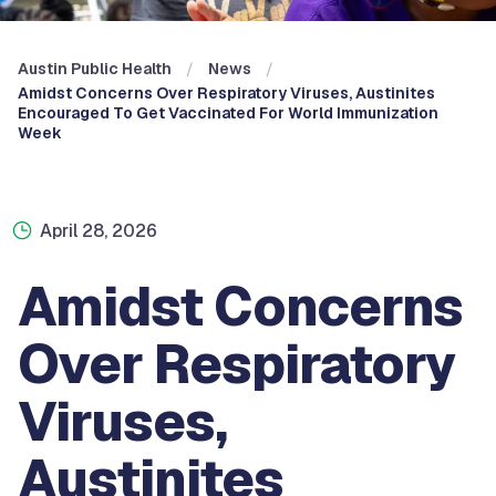
Austin Public Health
News
Amidst Concerns Over Respiratory Viruses, Austinites
Encouraged To Get Vaccinated For World Immunization
Week
April 28, 2026
Amidst Concerns
Over Respiratory
Viruses,
Austinites