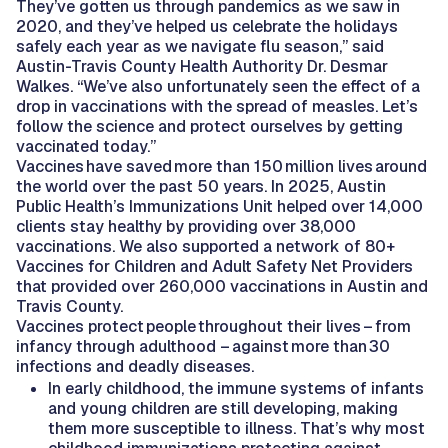
They’ve gotten us through pandemics as we saw in
2020, and they’ve helped us celebrate the holidays
safely each year as we navigate flu season,” said
Austin-Travis County Health Authority Dr. Desmar
Walkes. “We’ve also unfortunately seen the effect of a
drop in vaccinations with the spread of measles. Let’s
follow the science and protect ourselves by getting
vaccinated today.”
Vaccines have saved more than 150 million lives around
the world over the past 50 years. In 2025, Austin
Public Health’s Immunizations Unit helped over 14,000
clients stay healthy by providing over 38,000
vaccinations. We also supported a network of 80+
Vaccines for Children and Adult Safety Net Providers
that provided over 260,000 vaccinations in Austin and
Travis County.
Vaccines protect people throughout their lives – from
infancy through adulthood – against more than 30
infections and deadly diseases.
In early childhood, the immune systems of infants
and young children are still developing, making
them more susceptible to illness. That’s why most