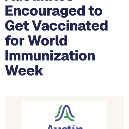
Encouraged to
Get Vaccinated
for World
Immunization
Week