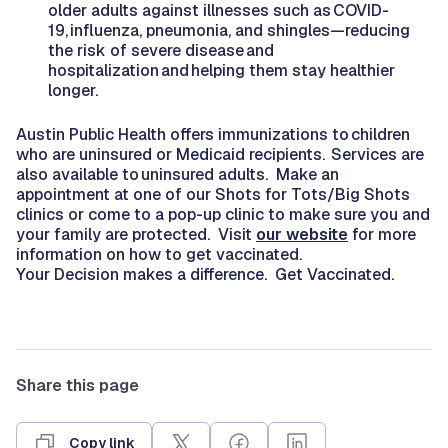
older adults against illnesses such as COVID-
19, influenza, pneumonia, and shingles—reducing
the risk of severe disease and
hospitalization and helping them stay healthier
longer.
Austin Public Health offers immunizations to children
who are uninsured or Medicaid recipients. Services are
also available to uninsured adults. Make an
appointment at one of our Shots for Tots/Big Shots
clinics or come to a pop-up clinic to make sure you and
your family are protected. Visit
our website
for more
information on how to get vaccinated.
Your Decision makes a difference. Get Vaccinated.
Share this page
Copy link