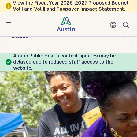
Skip to main content
View the Fiscal Year 2026-2027 Proposed Budget
Vol
I
and
Vol II
and
Taxpayer Impact Statement
.
Austin Public Health
Browse this department:
-Select-
Austin Public Health content updates may be
delayed due to reduced staff access to the
website.