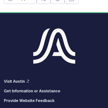
Visit Austin
Get Information or Assistance
Provide Website Feedback