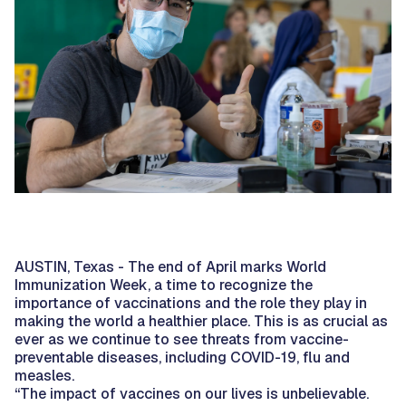
AUSTIN, Texas - The end of April marks World
Immunization Week, a time to recognize the
importance of vaccinations and the role they play in
making the world a healthier place. This is as crucial as
ever as we continue to see threats from vaccine-
preventable diseases, including COVID-19, flu and
measles.
“The impact of vaccines on our lives is unbelievable.