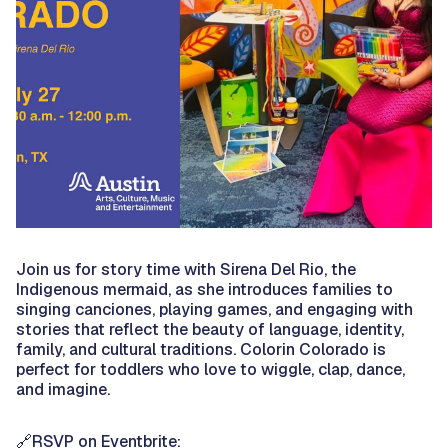
Join us for story time with Sirena Del Rio, the
Indigenous mermaid, as she introduces families to
singing canciones, playing games, and engaging with
stories that reflect the beauty of language, identity,
family, and cultural traditions. Colorin Colorado is
perfect for toddlers who love to wiggle, clap, dance,
and imagine.
🔗RSVP on Eventbrite: