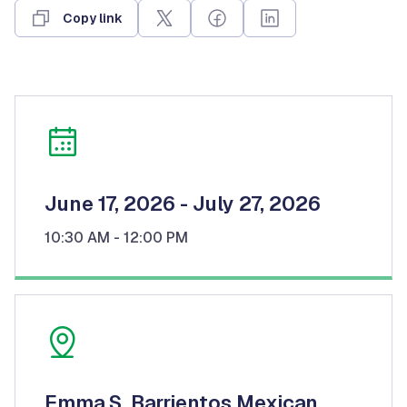
Copy link
June 17, 2026
- July 27, 2026
10:30 AM
- 12:00 PM
Emma S. Barrientos Mexican