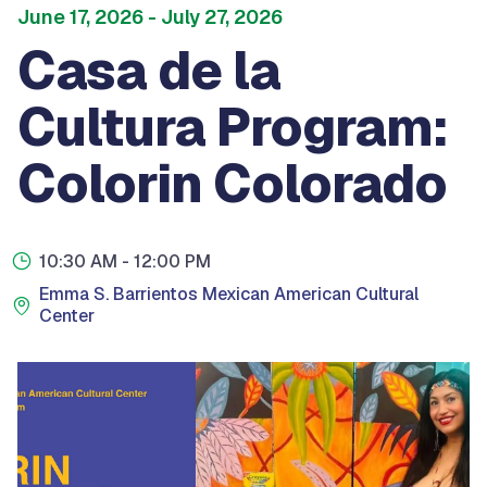
June 17, 2026
- July 27, 2026
Casa de la
Cultura Program:
Colorin Colorado
10:30 AM
- 12:00 PM
Emma S. Barrientos Mexican American Cultural
Center