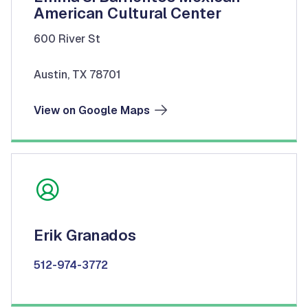
American Cultural Center
600 River St
Austin, TX 78701
View on Google Maps
Erik Granados
512-974-3772