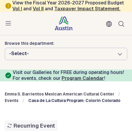
Skip to main content
View the Fiscal Year 2026-2027 Proposed Budget
Vol
I
and
Vol II
and
Taxpayer Impact Statement
.
Austin Arts, Culture, Music and Entertainment
Emma S. Barrientos Mexican
American Cultural Center
Browse this department:
-Select-
Visit our Galleries for FREE during operating hours!
For events, check our
Program Calendar
!
Emma S. Barrientos Mexican American Cultural Center
Events
Casa de La Cultura Program: Colorin Colorado
Recurring Event