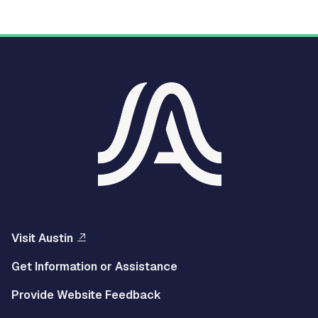
Visit Austin
Get Information or Assistance
Provide Website Feedback