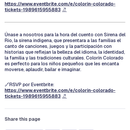
https://www.eventbrite.com/e/colorin-colorado-
tickets-1989615955883
Únase a nosotros para la hora del cuento con Sirena del
Rio, la sirena indigena, que presentara a las familias el
canto de canciones, juegos y la participación con
historias que reflejan la belleza del idioma, la identidad,
la familia y las tradiciones culturales. Colorín Colorado
es perfecto para los niños pequeños que les encanta
moverse, aplaudir, bailar e imaginar.
🔗RSVP por Eventbrite:
https://www.eventbrite.com/e/colorin-colorado-
tickets-1989615955883
Share this page