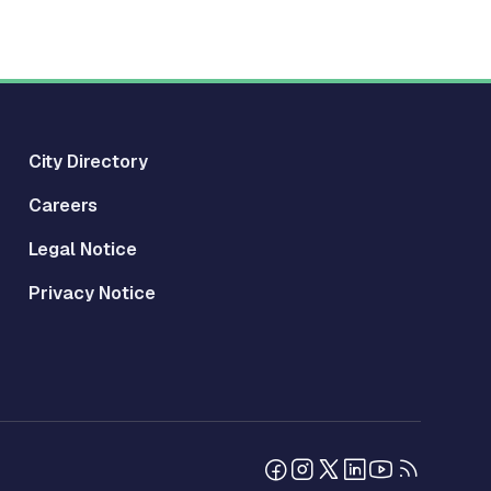
City Directory
Careers
Legal Notice
Privacy Notice