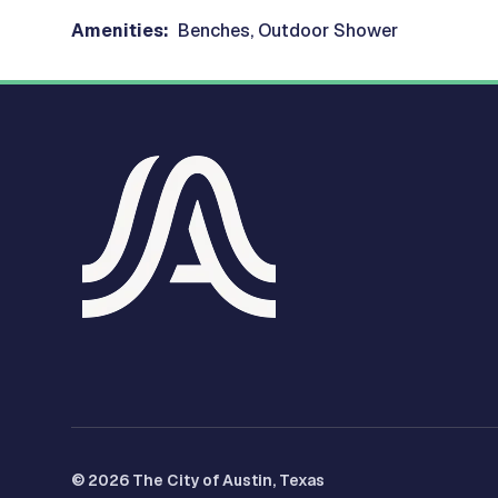
Amenities:
Benches, Outdoor Shower
© 2026 The City of Austin, Texas