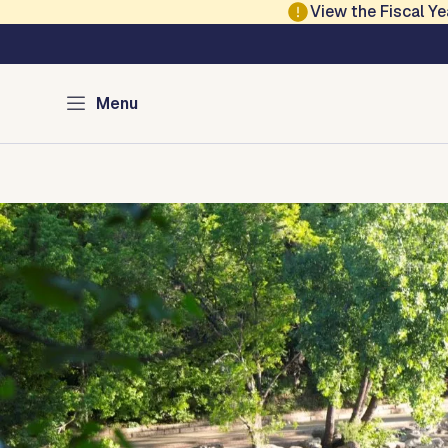
Skip to main content
View the Fiscal 
Austin Parks and Re
Menu
Home
Services
Programs
Projects
Locations
About