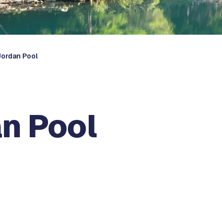
Jordan Pool
an Pool