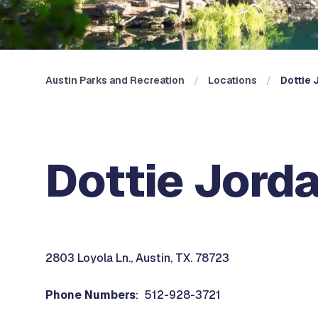
Austin Parks and Recreation
Locations
Dottie 
Dottie Jord
2803 Loyola Ln., Austin, TX. 78723
Phone Numbers
: 512-928-3721