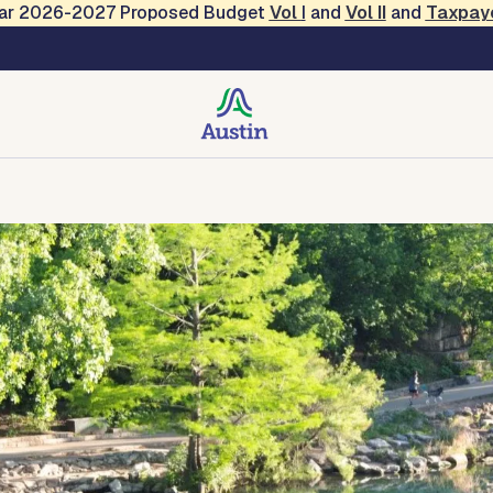
Year 2026-2027 Proposed Budget
Vol
I
and
Vol II
and
Taxpay
creation
Contact