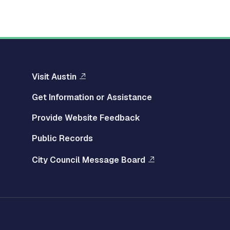
Visit Austin
Get Information or Assistance
Provide Website Feedback
Public Records
City Council Message Board