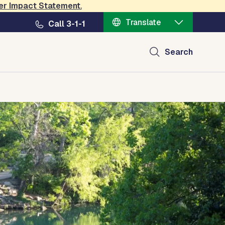
er Impact Statement
.
Translate
Call 3-1-1
Search