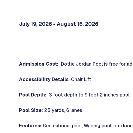
July 19, 2026 - August 16, 2026
Admission Cost:
Dottie Jordan Pool is free for a
Accessibility Details
: Chair Lift
Pool Depth:
3 foot depth to 9 foot 2 inches pool
Pool Size:
25 yards, 6 lanes
Features:
Recreational pool, Wading pool, outdoor