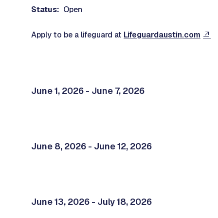
Status:
Open
Apply to be a lifeguard at
Lifeguardaustin.com
June 1, 2026 - June 7, 2026
June 8, 2026 - June 12, 2026
June 13, 2026 - July 18, 2026