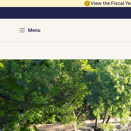
Skip to main content
View the Fiscal 
Austin Parks and Re
Menu
Home
Services
Programs
Projects
Locations
About