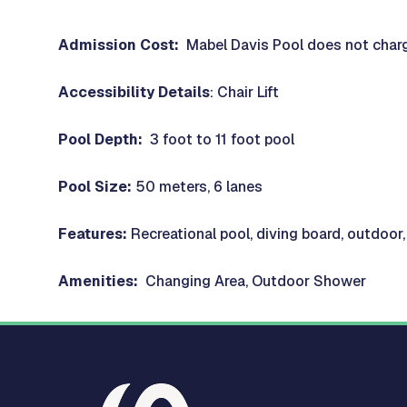
Admission Cost:
Mabel Davis Pool does not charg
Accessibility Details
: Chair Lift
Pool Depth:
3 foot to 11 foot pool
Pool Size:
50 meters, 6 lanes
Features:
Recreational pool, diving board, outdoor
Amenities:
Changing Area, Outdoor Shower