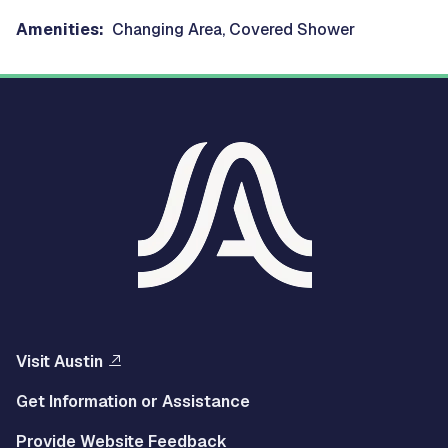
Amenities:
Changing Area, Covered Shower
Visit Austin
Get Information or Assistance
Provide Website Feedback