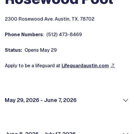
2300 Rosewood Ave. Austin, TX. 78702
Phone Numbers
: (512) 473-8469
Status:
Opens May 29
Apply to be a lifeguard at
Lifeguardaustin.com
May 29, 2026 - June 7, 2026