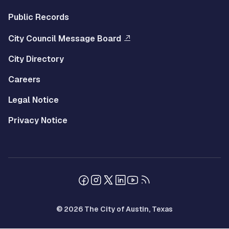
Public Records
City Council Message Board
City Directory
Careers
Legal Notice
Privacy Notice
© 2026 The City of Austin, Texas