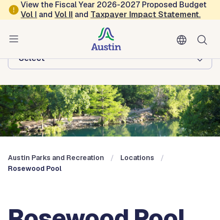
Skip to main content
View the Fiscal Year 2026-2027 Proposed Budget
Vol
I
and
Vol II
and
Taxpayer Impact Statement
.
Austin Parks and Recreation
Browse this department:
-Select-
Austin Parks and Recreation
Locations
Rosewood Pool
Rosewood Pool