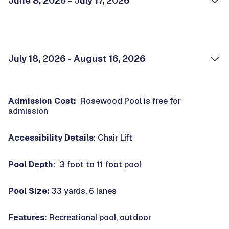
June 8, 2026 - July 17, 2026
July 18, 2026 - August 16, 2026
Admission Cost:
Rosewood Pool is free for
admission
Accessibility Details
: Chair Lift
Pool Depth:
3 foot to 11 foot pool
Pool Size:
33 yards, 6 lanes
Features:
Recreational pool, outdoor