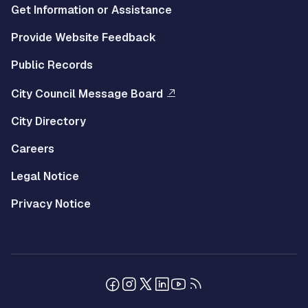
Get Information or Assistance
Provide Website Feedback
Public Records
City Council Message Board
City Directory
Careers
Legal Notice
Privacy Notice