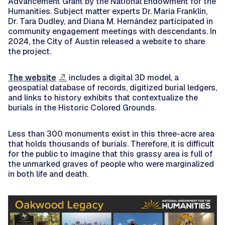
Advancement Grant by the National Endowment for the
Humanities. Subject matter experts Dr. Maria Franklin,
Dr. Tara Dudley, and Diana M. Hernández participated in
community engagement meetings with descendants. In
2024, the City of Austin released a website to share
the project.
The website
includes a digital 3D model, a
geospatial database of records, digitized burial ledgers,
and links to history exhibits that contextualize the
burials in the Historic Colored Grounds.
Less than 300 monuments exist in this three-acre area
that holds thousands of burials. Therefore, it is difficult
for the public to imagine that this grassy area is full of
the unmarked graves of people who were marginalized
in both life and death.