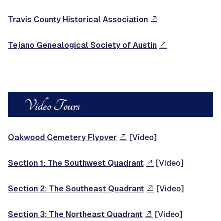
Travis County Historical Association
Tejano Genealogical Society of Austin
Oakwood Cemetery Flyover
[Video]
Section 1: The Southwest Quadrant
[Video]
Section 2: The Southeast Quadrant
[Video]
Section 3: The Northeast Quadrant
[Video]