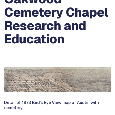
Cemetery Chapel
Research and
Education
Detail of 1873 Bird's Eye View map of Austin with
cemetery