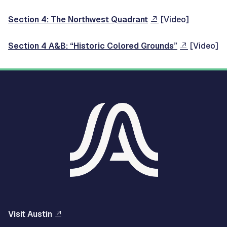
Section 4: The Northwest Quadrant
[Video]
Section 4 A&B: “Historic Colored Grounds”
[Video]
Visit Austin