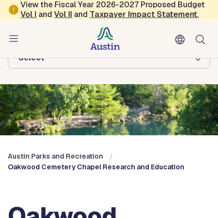
Skip to main content
View the Fiscal Year 2026-2027 Proposed Budget
Vol
I
and
Vol II
and
Taxpayer Impact Statement
.
Austin Parks and Recreation
Browse this department:
-Select-
Austin Parks and Recreation
Oakwood Cemetery Chapel Research and Education
Oakwood