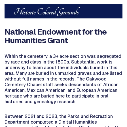
National Endowment for the
Humanities Grant
Within the cemetery, a 3+ acre section was segregated
by race and class in the 1800s. Substantial work is
underway to learn about the individuals buried in this
area. Many are buried in unmarked graves and are listed
without full names in the records. The Oakwood
Cemetery Chapel staff seeks descendants of African
American, Mexican American, and European American
heritage who are buried here to participate in oral
histories and genealogy research.
Between 2021 and 2023, the Parks and Recreation
Department completed a Digital Humanities