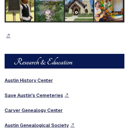
Austin History Center
Save Austin's Cemeteries
Carver Genealogy Center
Austin Genealogical Society