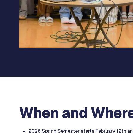
When and Wher
2026 Spring Semester starts February 12th and