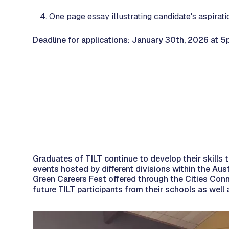
One page essay illustrating candidate's aspirati
Deadline for applications: January 30th, 2026 at 5
Graduates of TILT continue to develop their skills
events hosted by different divisions within the A
Green Careers Fest offered through the Cities Conn
future TILT participants from their schools as wel