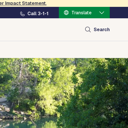
er Impact Statement
.
Translate
Call 3-1-1
Search