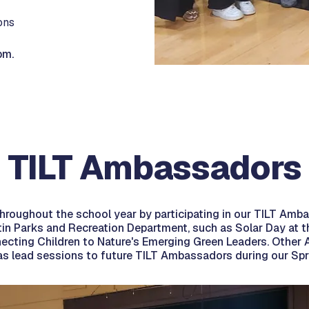
ons
pm.
TILT Ambassadors
 throughout the school year by participating in our TILT Am
ustin Parks and Recreation Department, such as Solar Day 
ecting Children to Nature's Emerging Green Leaders. Other A
l as lead sessions to future TILT Ambassadors during our Sp