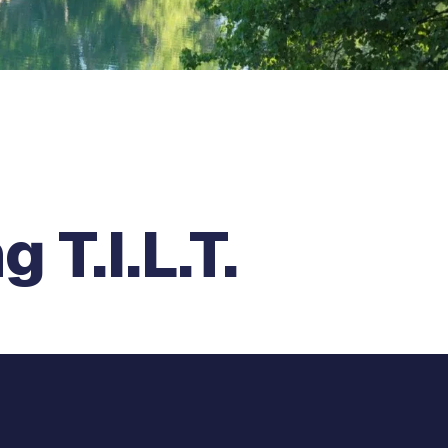
 T.I.L.T.