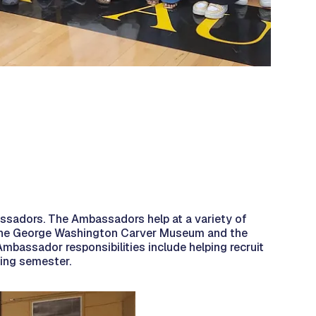
bassadors. The Ambassadors help at a variety of
at the George Washington Carver Museum and the
mbassador responsibilities include helping recruit
ring semester.