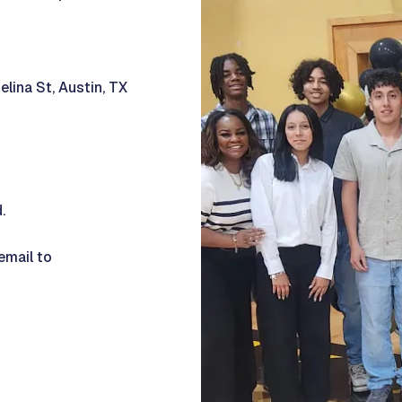
elina St, Austin, TX
d.
email to