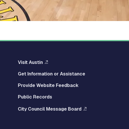
Visit Austin
Get Information or Assistance
Provide Website Feedback
Public Records
City Council Message Board