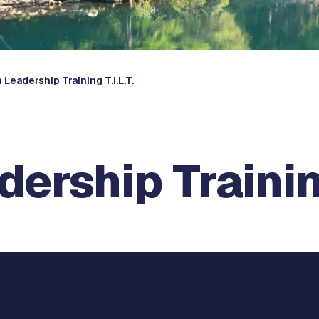
 Leadership Training T.I.L.T.
ership Training