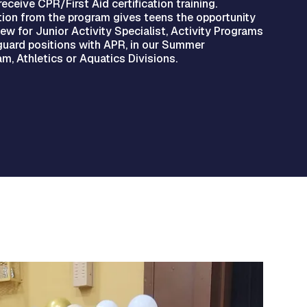
receive CPR/First Aid certification training.
ion from the program gives teens the opportunity
iew for Junior Activity Specialist, Activity Programs
eguard positions with APR, in our Summer
m, Athletics or Aquatics Divisions.