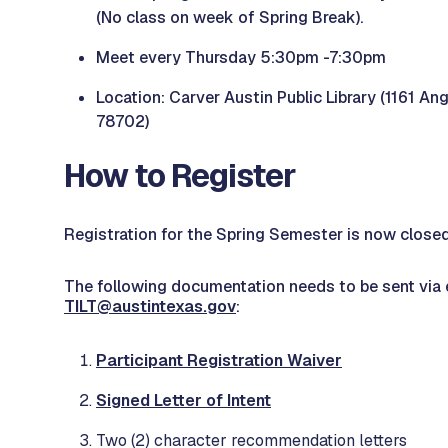
(No class on week of Spring Break).
Meet every Thursday 5:30pm -7:30pm
Location: Carver Austin Public Library (1161 Ang
78702)
How to Register
Registration for the Spring Semester is now close
The following documentation needs to be sent via 
TILT@austintexas.gov
:
Participant Registration Waiver
Signed Letter of Intent
Two (2) character recommendation letters