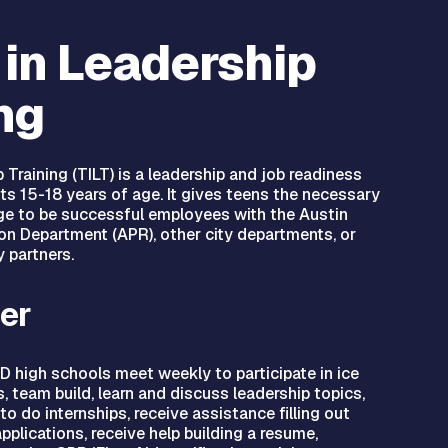
 in Leadership
ng
 Training (TILT) is a leadership and job readiness
ts 15-18 years of age. It gives teens the necessary
ge to be successful employees with the Austin
on Department (APR), other city departments, or
 partners.
er
D high schools meet weekly to participate in ice
 team build, learn and discuss leadership topics,
to do internships, receive assistance filling out
applications, receive help building a resume,