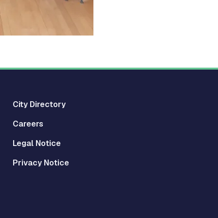
City Directory
Careers
Legal Notice
Privacy Notice