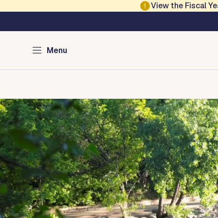
Skip to main content
View the Fiscal 
Austin Parks and Re
Menu
Home
Services
Programs
Projects
Locations
About