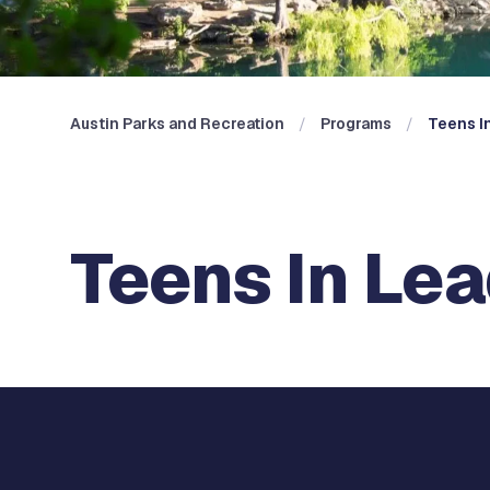
Austin Parks and Recreation
Programs
Teens In
Teens In Lead