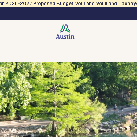
Year 2026-2027 Proposed Budget
Vol
I
and
Vol II
and
Taxpay
creation
Contact