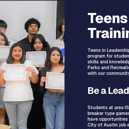
Teens
Traini
Teens in Leadership
program for studen
skills and knowled
Parks and Recreati
with our community
Be a Lead
Students at area IS
breaker type games,
have opportunities 
City of Austin job 