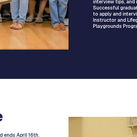
interview tips, and 
Successful graduat
to apply and interv
Instructor and Lif
Playgrounds Progra
e
 ends April 16th.