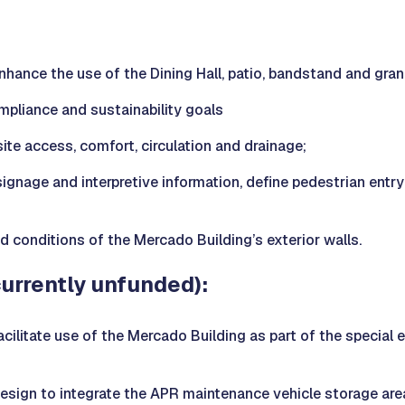
 enhance the use of the Dining Hall, patio, bandstand and gra
liance and sustainability goals
te access, comfort, circulation and drainage;
signage and interpretive information, define pedestrian entr
d conditions of the Mercado Building’s exterior walls.
currently unfunded):
 facilitate use of the Mercado Building as part of the specia
design to integrate the APR maintenance vehicle storage area