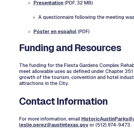
Presentation
(PDF, 32 MB)
A questionnaire following the meeting w
Póster en español
(PDF)
Funding and Resources
The funding for the Fiesta Gardens Complex Rehabil
meet allowable uses as defined under Chapter 351 
growth of the tourism, convention and hotel industr
attractions in the City.
Contact Information
For more information, email
HistoricAustinParks@
leslie.perez@austintexas.gov
or (512) 974-9473.