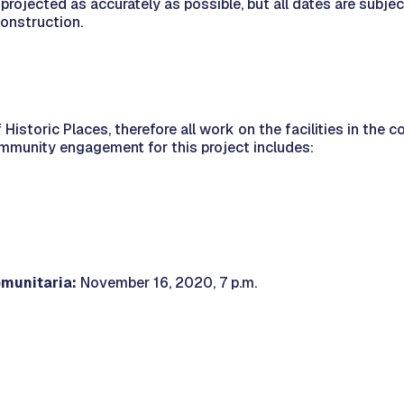
projected as accurately as possible, but all dates are subje
construction.
 Historic Places, therefore all work on the facilities in the
ommunity engagement for this project includes:
munitaria:
November 16, 2020, 7 p.m.