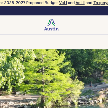
Year 2026-2027 Proposed Budget
Vol
I
and
Vol II
and
Taxpay
creation
Contact