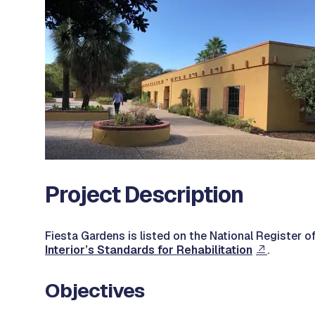
Project Description
Fiesta Gardens is listed on the National Register of
Interior’s Standards for Rehabilitation
.
Objectives