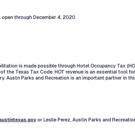
as open through December 4, 2020
itation is made possible through Hotel Occupancy Tax (HOT)
of the Texas Tax Code. HOT revenue is an essential tool fo
y. Austn Parks and Recreation is an important partner in thi
austintexas.gov
or Leslie Perez, Austin Parks and Recreatio