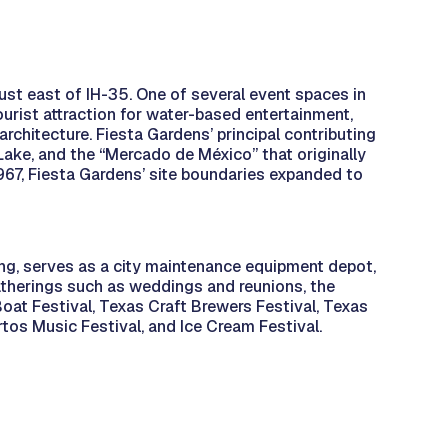
ust east of IH-35. One of several event spaces in
ourist attraction for water-based entertainment,
chitecture. Fiesta Gardens’ principal contributing
Lake, and the “Mercado de México” that originally
1967, Fiesta Gardens’ site boundaries expanded to
ng, serves as a city maintenance equipment depot,
atherings such as weddings and reunions, the
oat Festival, Texas Craft Brewers Festival, Texas
rtos Music Festival, and Ice Cream Festival.