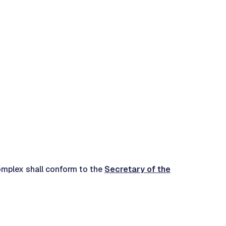
 complex shall conform to the
Secretary of the