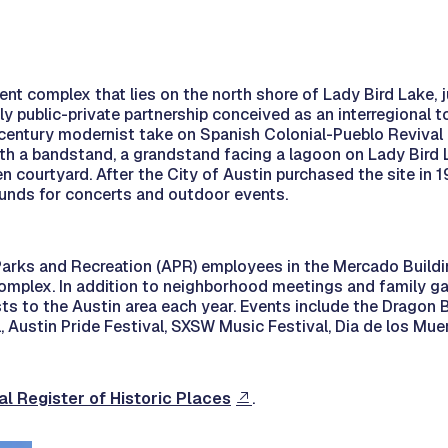
nt complex that lies on the north shore of Lady Bird Lake, j
ly public-private partnership conceived as an interregional t
entury modernist take on Spanish Colonial-Pueblo Revival ar
with a bandstand, a grandstand facing a lagoon on Lady Bird 
 courtyard. After the City of Austin purchased the site in 
ounds for concerts and outdoor events.
 Parks and Recreation (APR) employees in the Mercado Buildi
complex. In addition to neighborhood meetings and family g
s to the Austin area each year. Events include the Dragon B
l, Austin Pride Festival, SXSW Music Festival, Dia de los Mue
al Register of Historic Places
.