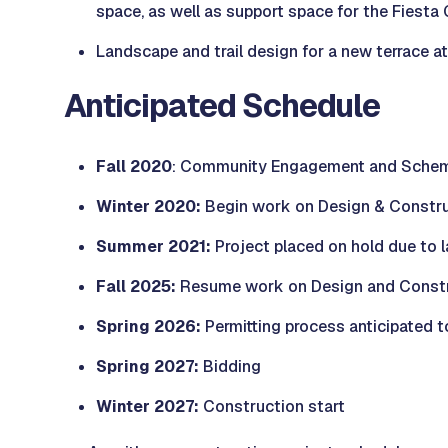
space, as well as support space for the Fiesta
Landscape and trail design for a new terrace a
Anticipated Schedule
Fall 2020
: Community Engagement and Schem
Winter 2020:
Begin work on Design & Constr
Summer 2021:
Project placed on hold due to 
Fall 2025:
Resume work on Design and Constru
Spring 2026:
Permitting process anticipated t
Spring 2027:
Bidding
Winter 2027:
Construction start