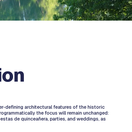
ion
-defining architectural features of the historic
 Programmatically the focus will remain unchanged:
fiestas de quinceañera, parties, and weddings, as