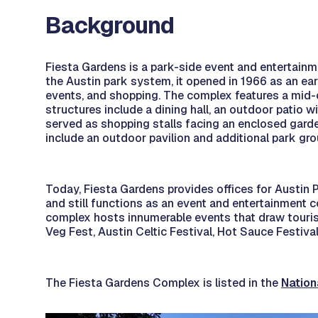
Background
Fiesta Gardens is a park-side event and entertainme
the Austin park system, it opened in 1966 as an ear
events, and shopping. The complex features a mid-c
structures include a dining hall, an outdoor patio 
served as shopping stalls facing an enclosed garden
include an outdoor pavilion and additional park gr
Today, Fiesta Gardens provides offices for Austin
and still functions as an event and entertainment 
complex hosts innumerable events that draw tourist
Veg Fest, Austin Celtic Festival, Hot Sauce Festiva
The Fiesta Gardens Complex is listed in the
Nation