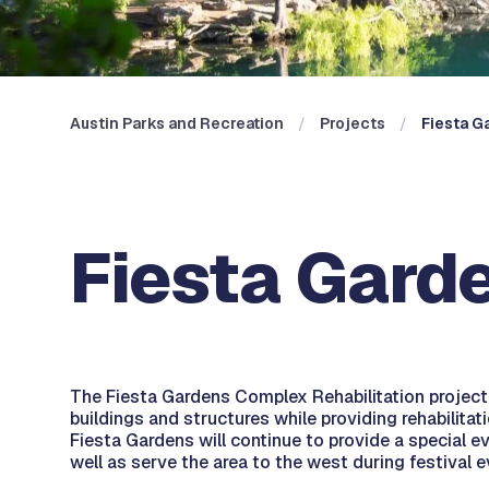
Austin Parks and Recreation
Projects
Fiesta G
Fiesta Garde
The Fiesta Gardens Complex Rehabilitation project w
buildings and structures while providing rehabilita
Fiesta Gardens will continue to provide a special e
well as serve the area to the west during festival 