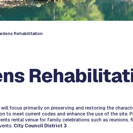
ardens Rehabilitation
ns Rehabilitat
ill focus primarily on preserving and restoring the character
tion to meet current codes and enhance the use of the site.
vents rental venue for family celebrations such as reunions, 
events.
City Council District 3