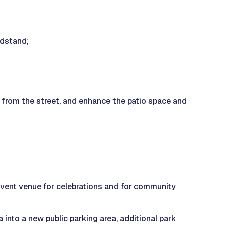
ndstand;
y from the street, and enhance the patio space and
l event venue for celebrations and for community
 into a new public parking area, additional park