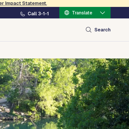
er Impact Statement
.
Translate
Call 3-1-1
Search