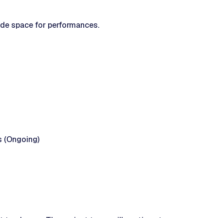
ide space for performances.
s (Ongoing)