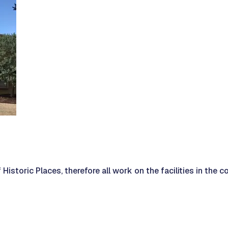
 Historic Places, therefore all work on the facilities in the