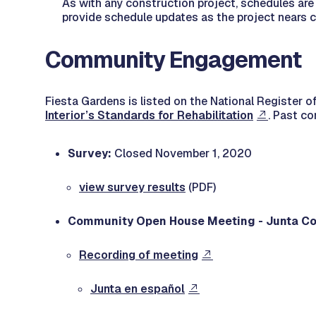
As with any construction project, schedules are 
provide schedule updates as the project nears 
Community Engagement
Fiesta Gardens is listed on the National Register of
Interior’s Standards for Rehabilitation
. Past c
Survey:
Closed November 1, 2020
view survey results
(PDF)
Community Open House Meeting - Junta Co
Recording of meeting
Junta en español