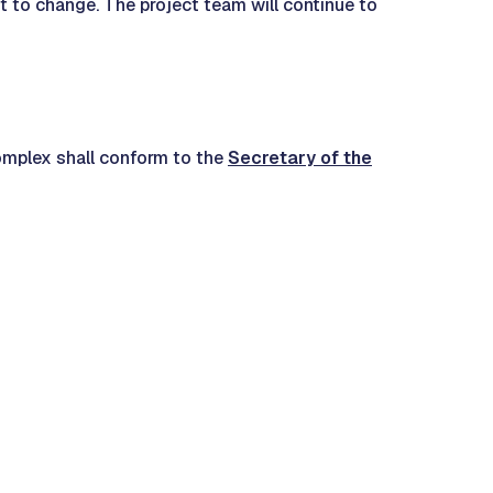
ct to change. The project team will continue to
 complex shall conform to the
Secretary of the