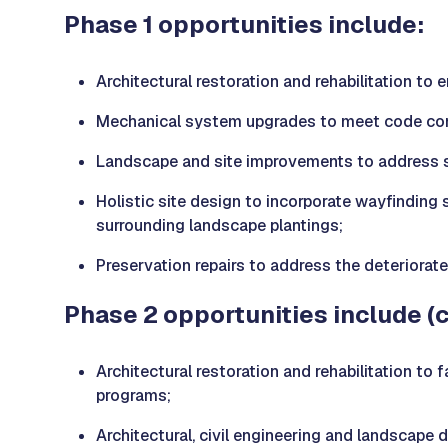
Phase 1 opportunities include:
Architectural restoration and rehabilitation to
Mechanical system upgrades to meet code comp
Landscape and site improvements to address si
Holistic site design to incorporate wayfinding 
surrounding landscape plantings;
Preservation repairs to address the deteriorate
Phase 2 opportunities include (
Architectural restoration and rehabilitation to
programs;
Architectural, civil engineering and landscape 