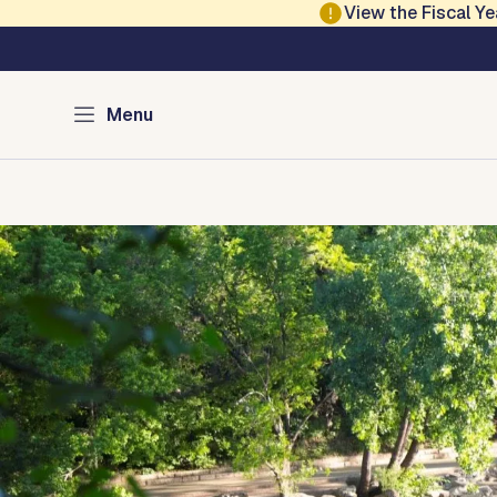
Skip to main content
View the Fiscal 
Austin Parks and Re
Menu
Home
Services
Programs
Projects
Locations
About