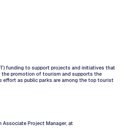
 funding to support projects and initiatives that
r the promotion of tourism and supports the
s effort as public parks are among the top tourist
n Associate Project Manager, at