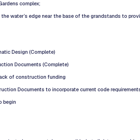
 Gardens complex;
t the water’s edge near the base of the grandstands to prov
atic Design (Complete)
uction Documents (Complete)
lack of construction funding
ction Documents to incorporate current code requirement
o begin