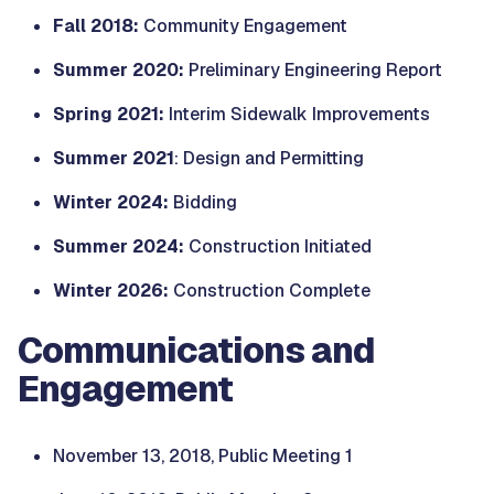
Fall 2018:
Community Engagement
Summer 2020:
Preliminary Engineering Report
Spring 2021:
Interim Sidewalk Improvements
Summer 2021
: Design and Permitting
Winter 2024:
Bidding
Summer 2024:
Construction Initiated
Winter 2026:
Construction Complete
Communications and
Engagement
November 13, 2018, Public Meeting 1