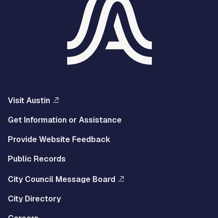
Visit Austin
Get Information or Assistance
Provide Website Feedback
Public Records
City Council Message Board
City Directory