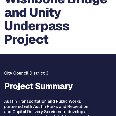
and Unity
Underpass
Project
City Council District 3
Project Summary
Austin Transportation and Public Works
partnered with Austin Parks and Recreation
and Capital Delivery Services to develop a