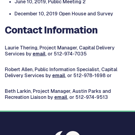
June 10, 2019, Public Meeting 2
December 10, 2019 Open House and Survey
Contact Information
Laurie Thering, Project Manager, Capital Delivery
Services by
email
, or 512-974-7035
Robert Allen, Public Information Specialist, Capital
Delivery Services by
email
, or 512-978-1698 or
Beth Larkin, Project Manager, Austin Parks and
Recreation Liaison by
email
, or 512-974-9513