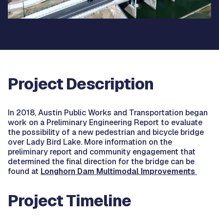
Project Description
In 2018, Austin Public Works and Transportation began
work on a Preliminary Engineering Report to evaluate
the possibility of a new pedestrian and bicycle bridge
over Lady Bird Lake. More information on the
preliminary report and community engagement that
determined the final direction for the bridge can be
found at
Longhorn Dam Multimodal Improvements
Project Timeline