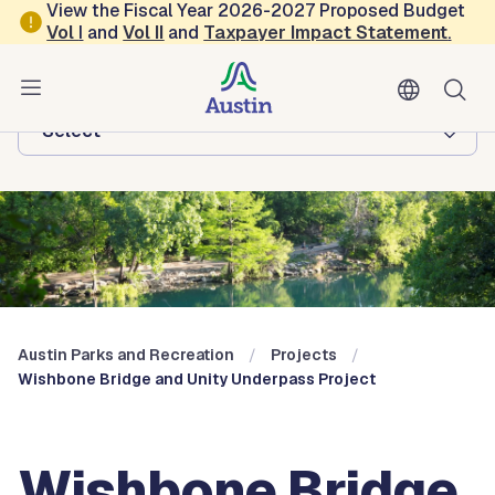
Skip to main content
View the Fiscal Year 2026-2027 Proposed Budget
Vol
I
and
Vol II
and
Taxpayer Impact Statement
.
Austin Parks and Recreation
Browse this department:
-Select-
Austin Parks and Recreation
Projects
Wishbone Bridge and Unity Underpass Project
Wishbone Bridge