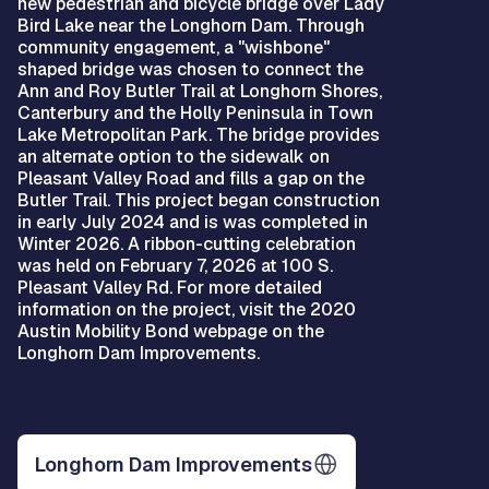
new pedestrian and bicycle bridge over Lady
Bird Lake near the Longhorn Dam. Through
community engagement, a "wishbone"
shaped bridge was chosen to connect the
Ann and Roy Butler Trail at Longhorn Shores,
Canterbury and the Holly Peninsula in Town
Lake Metropolitan Park. The bridge provides
an alternate option to the sidewalk on
Pleasant Valley Road and fills a gap on the
Butler Trail. This project began construction
in early July 2024 and is was completed in
Winter 2026. A ribbon-cutting celebration
was held on February 7, 2026 at 100 S.
Pleasant Valley Rd. For more detailed
information on the project, visit the 2020
Austin Mobility Bond webpage on the
Longhorn Dam Improvements.
Longhorn Dam Improvements