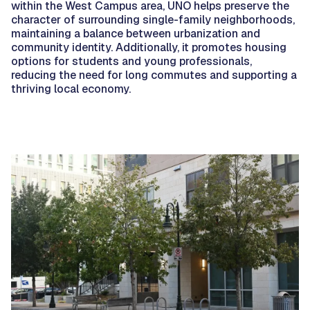
within the West Campus area, UNO helps preserve the
character of surrounding single-family neighborhoods,
maintaining a balance between urbanization and
community identity. Additionally, it promotes housing
options for students and young professionals,
reducing the need for long commutes and supporting a
thriving local economy.