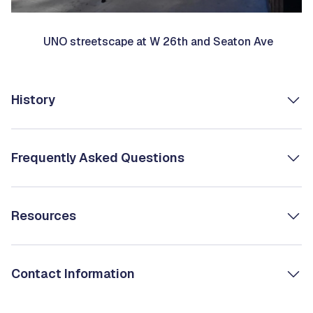
UNO streetscape at W 26th and Seaton Ave
History
Frequently Asked Questions
Resources
Contact Information