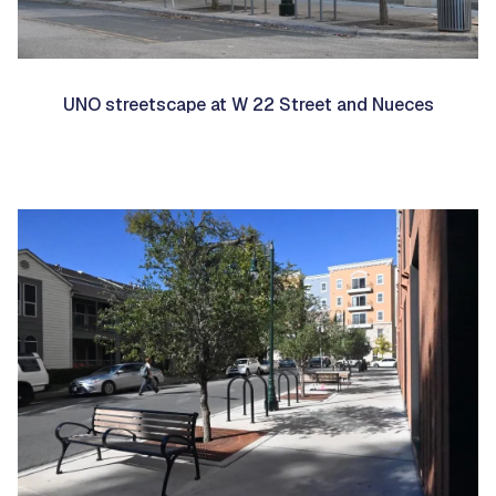
UNO streetscape at W 22 Street and Nueces