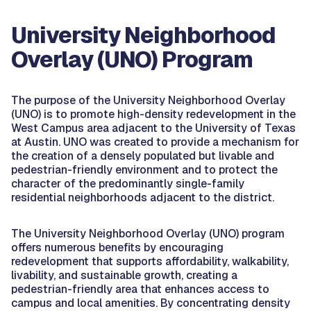
University Neighborhood
Overlay (UNO) Program
The purpose of the University Neighborhood Overlay
(UNO) is to promote high-density redevelopment in the
West Campus area adjacent to the University of Texas
at Austin. UNO was created to provide a mechanism for
the creation of a densely populated but livable and
pedestrian-friendly environment and to protect the
character of the predominantly single-family
residential neighborhoods adjacent to the district.
The University Neighborhood Overlay (UNO) program
offers numerous benefits by encouraging
redevelopment that supports affordability, walkability,
livability, and sustainable growth, creating a
pedestrian-friendly area that enhances access to
campus and local amenities. By concentrating density