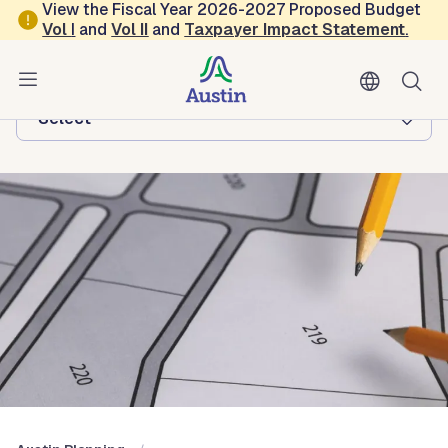
Skip to main content
View the Fiscal Year 2026-2027 Proposed Budget
Vol
I
and
Vol II
and
Taxpayer Impact Statement
.
Austin Planning
Browse this department:
-Select-