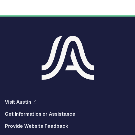
Visit Austin
Get Information or Assistance
Provide Website Feedback