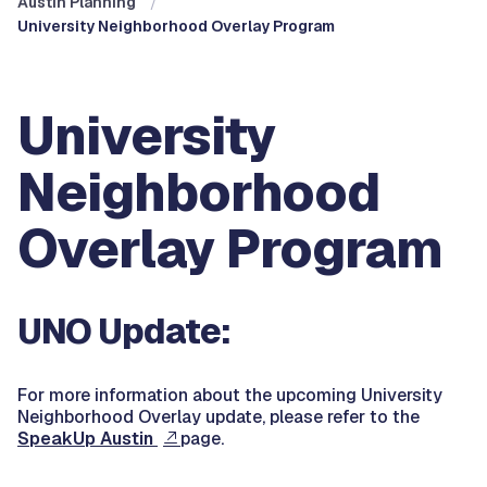
Austin Planning
University Neighborhood Overlay Program
University
Neighborhood
Overlay Program
UNO Update:
For more information about the upcoming University
Neighborhood Overlay update, please refer to the
SpeakUp Austin
page.