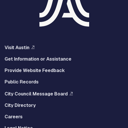
Visit Austin
Get Information or Assistance
Provide Website Feedback
Public Records
City Council Message Board
City Directory
Careers