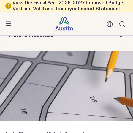
Skip to main content
View the Fiscal Year 2026-2027 Proposed Budget
Vol
I
and
Vol II
and
Taxpayer Impact Statement
.
Austin Planning
Browse this department:
Historic Properties