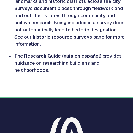
landmarks and historic districts across the city.
Surveys document places through fieldwork and
find out their stories through community and
archival research. Being included in a survey does
not automatically lead to historic designation.
See our
historic resource surveys
page for more
information.
The
Research Guide
(
guía en español
) provides
guidance on researching buildings and
neighborhoods.