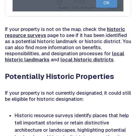
If your property is not on the map, check the
historic
resource surveys
page to see if it has been identified
as a potential historic landmark or historic district. You
can also find more information on benefits,
responsibilities, and designation processes for
local
historic landmarks
and
local historic districts
.
Potentially Historic Properties
If your property is not currently designated, it could still
be eligible for historic designation:
Historic resource surveys identify places that help
tell important stories or retain distinctive
architecture or landscapes, highlighting potential