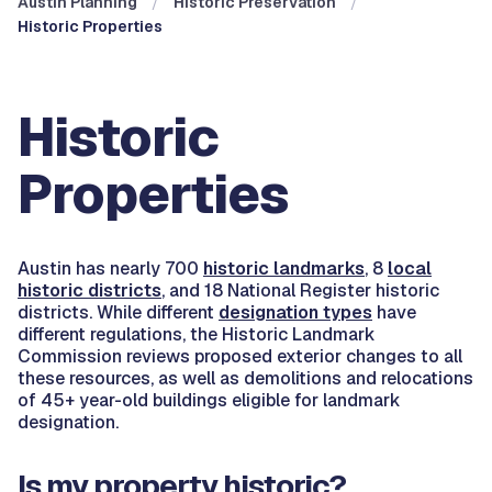
Austin Planning
Historic Preservation
Historic Properties
Historic
Properties
Austin has nearly 700
historic landmarks
, 8
local
historic districts
, and 18 National Register historic
districts. While different
designation types
have
different regulations, the Historic Landmark
Commission reviews proposed exterior changes to all
these resources, as well as demolitions and relocations
of 45+ year-old buildings eligible for landmark
designation.
Is my property historic?