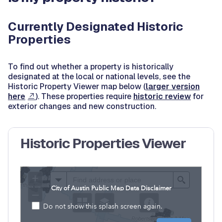
Currently Designated Historic
Properties
To find out whether a property is historically
designated at the local or national levels, see the
Historic Property Viewer map below (
larger version
here
). These properties require
historic review
for
exterior changes and new construction.
Historic Properties Viewer