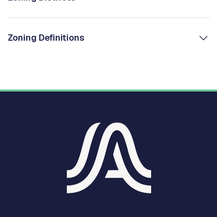
Zoning Definitions