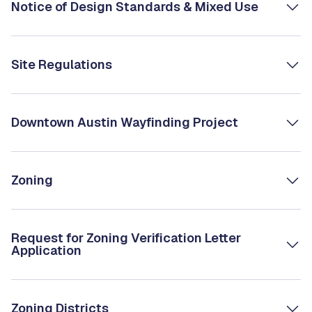
Notice of Design Standards & Mixed Use
Site Regulations
Downtown Austin Wayfinding Project
Zoning
Request for Zoning Verification Letter
Application
Zoning Districts