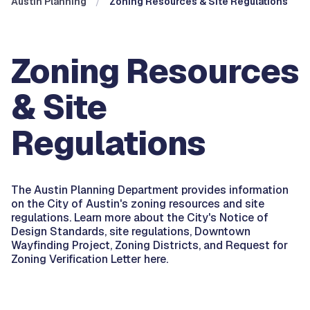
Austin Planning
Zoning Resources & Site Regulations
Zoning Resources
& Site
Regulations
The Austin Planning Department provides information
on the City of Austin's zoning resources and site
regulations. Learn more about the City's Notice of
Design Standards, site regulations, Downtown
Wayfinding Project, Zoning Districts, and Request for
Zoning Verification Letter here.