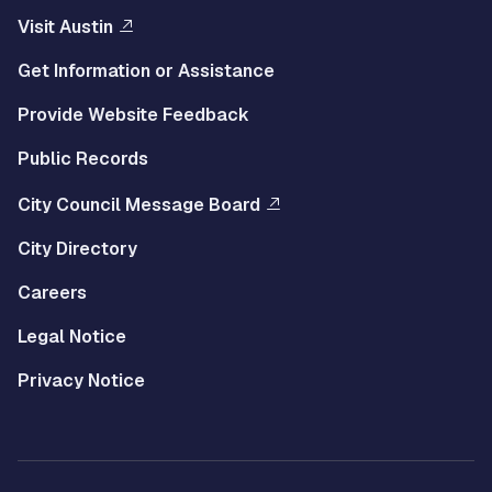
Visit Austin
Get Information or Assistance
Provide Website Feedback
Public Records
City Council Message Board
City Directory
Careers
Legal Notice
Privacy Notice