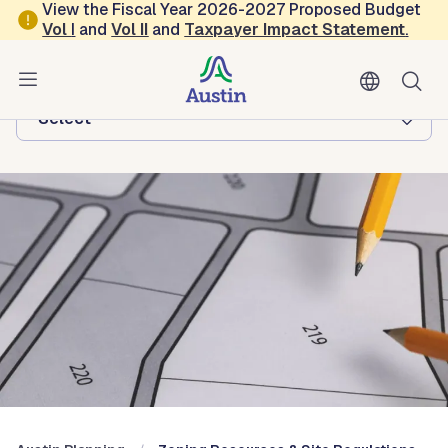
Skip to main content
View the Fiscal Year 2026-2027 Proposed Budget
Vol
I
and
Vol II
and
Taxpayer Impact Statement
.
Austin Planning
Browse this department:
-Select-