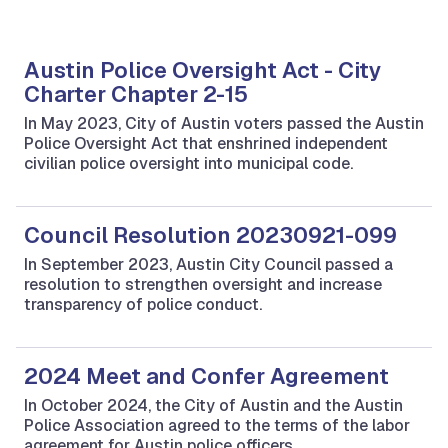
Austin Police Oversight Act - City
Charter Chapter 2-15
In May 2023, City of Austin voters passed the Austin
Police Oversight Act that enshrined independent
civilian police oversight into municipal code.
Council Resolution 20230921-099
In September 2023, Austin City Council passed a
resolution to strengthen oversight and increase
transparency of police conduct.
2024 Meet and Confer Agreement
In October 2024, the City of Austin and the Austin
Police Association agreed to the terms of the labor
agreement for Austin police officers.