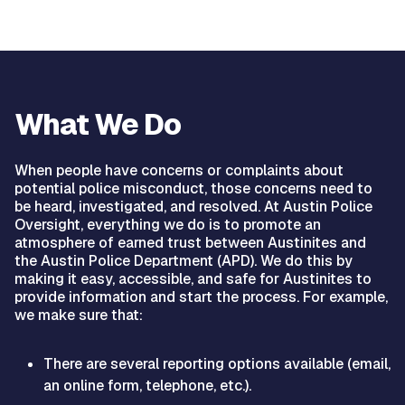
What We Do
When people have concerns or complaints about
potential police misconduct, those concerns need to
be heard, investigated, and resolved. At Austin Police
Oversight, everything we do is to promote an
atmosphere of earned trust between Austinites and
the Austin Police Department (APD). We do this by
making it easy, accessible, and safe for Austinites to
provide information and start the process. For example,
we make sure that:
There are several reporting options available (email,
an online form, telephone, etc.).