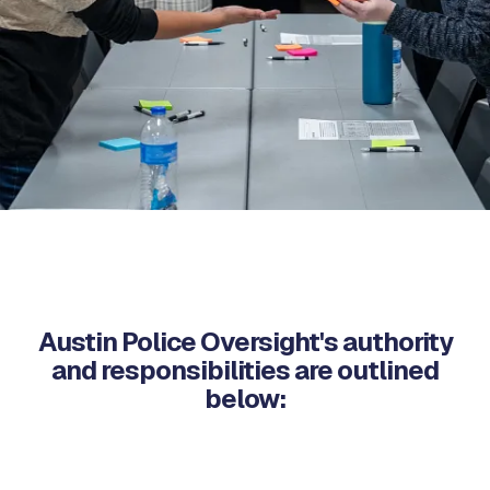
Austin Police Oversight's authority
and responsibilities are outlined
below: