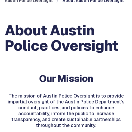
Austin Police Oversight
About Austin Police Oversight
About Austin
Police Oversight
Our Mission
The mission of Austin Police Oversight is to provide
impartial oversight of the Austin Police Department’s
conduct, practices, and policies to enhance
accountability, inform the public to increase
transparency, and create sustainable partnerships
throughout the community.