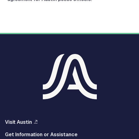
Visit Austin
Get Information or Assistance