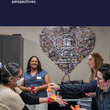
perspectives.