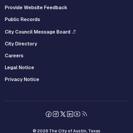
Provide Website Feedback
Public Records
City Council Message Board
City Directory
Careers
Legal Notice
Privacy Notice
© 2026 The City of Austin, Texas