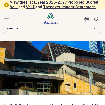
Skip to main content
View the Fiscal Year 2026-2027 Proposed Budget
Vol
I
and
Vol II
and
Taxpayer Impact Statement
.
Austin Police Oversight
Browse this department:
About