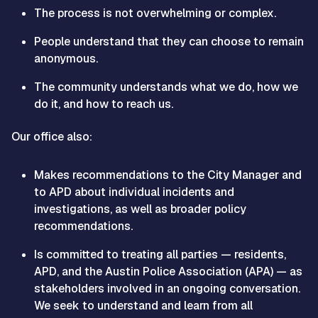
The process is not overwhelming or complex.
People understand that they can choose to remain
anonymous.
The community understands what we do, how we
do it, and how to reach us.
Our office also:
Makes recommendations to the City Manager and
to APD about individual incidents and
investigations, as well as broader policy
recommendations.
Is committed to treating all parties — residents,
APD, and the Austin Police Association (APA) — as
stakeholders involved in an ongoing conversation.
We seek to understand and learn from all