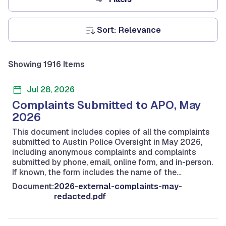
Sort:
Showing 1916 Items
Jul 28, 2026
Complaints Submitted to APO, May
2026
This document includes copies of all the complaints
submitted to Austin Police Oversight in May 2026,
including anonymous complaints and complaints
submitted by phone, email, online form, and in-person.
If known, the form includes the name of the…
Document:
2026-external-complaints-may-
redacted.pdf