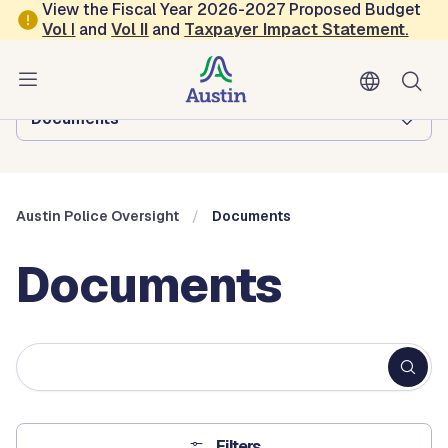
Skip to main content
View the Fiscal Year 2026-2027 Proposed Budget
Vol
I
and
Vol II
and
Taxpayer Impact Statement
.
Austin Police Oversight
Browse this department:
Documents
Austin Police Oversight
Documents
Documents
Fulltext
search
Filters