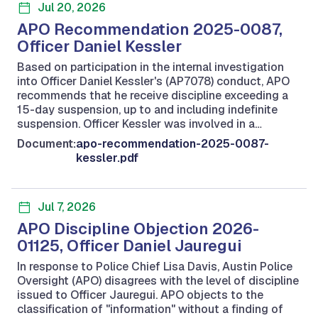
Jul 20, 2026
APO Recommendation 2025-0087,
Officer Daniel Kessler
Based on participation in the internal investigation
into Officer Daniel Kessler's (AP7078) conduct, APO
recommends that he receive discipline exceeding a
15-day suspension, up to and including indefinite
suspension. Officer Kessler was involved in a…
Document:
apo-recommendation-2025-0087-
kessler.pdf
Jul 7, 2026
APO Discipline Objection 2026-
01125, Officer Daniel Jauregui
In response to Police Chief Lisa Davis, Austin Police
Oversight (APO) disagrees with the level of discipline
issued to Officer Jauregui. APO objects to the
classification of "information" without a finding of