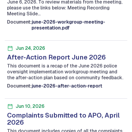
June 6, 2026. To review materials from the meeting,
please use the links below: Meeting Recording
Meeting Slide…
Document:
june-2026-workgroup-meeting-
presentation.pdf
Jun 24, 2026
After-Action Report June 2026
This document is a recap of the June 2026 police
oversight implementation workgroup meeting and
the after-action plan based on community feedback.
Document:
june-2026-after-action-report
Jun 10, 2026
Complaints Submitted to APO, April
2026
This document includes copies of all the complaints