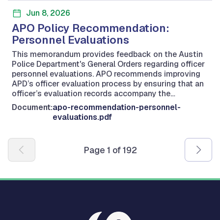
Jun 8, 2026
APO Policy Recommendation:
Personnel Evaluations
This memorandum provides feedback on the Austin
Police Department's General Orders regarding officer
personnel evaluations. APO recommends improving
APD’s officer evaluation process by ensuring that an
officer’s evaluation records accompany the…
Document:
apo-recommendation-personnel-
evaluations.pdf
Pagination
Page 1 of 192