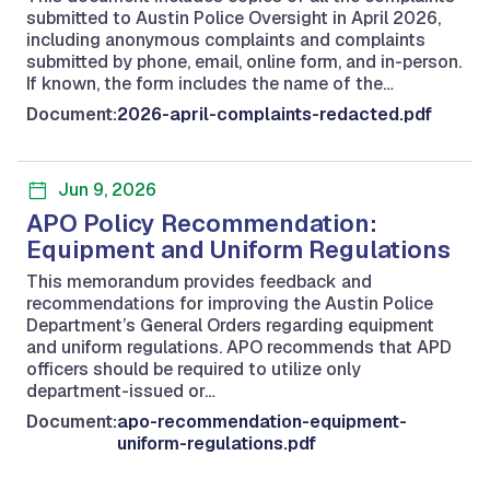
submitted to Austin Police Oversight in April 2026,
including anonymous complaints and complaints
submitted by phone, email, online form, and in-person.
If known, the form includes the name of the…
Document:
2026-april-complaints-redacted.pdf
Jun 9, 2026
APO Policy Recommendation:
Equipment and Uniform Regulations
This memorandum provides feedback and
recommendations for improving the Austin Police
Department’s General Orders regarding equipment
and uniform regulations. APO recommends that APD
officers should be required to utilize only
department-issued or…
Document:
apo-recommendation-equipment-
uniform-regulations.pdf