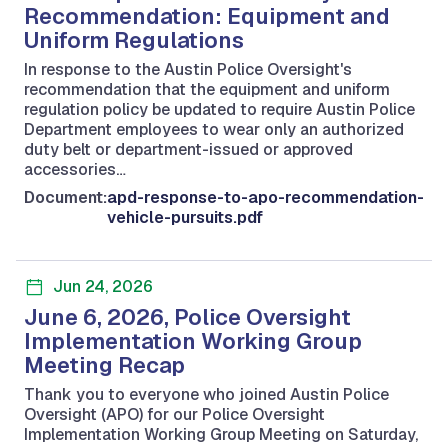
Recommendation: Equipment and
Uniform Regulations
In response to the Austin Police Oversight's
recommendation that the equipment and uniform
regulation policy be updated to require Austin Police
Department employees to wear only an authorized
duty belt or department-issued or approved
accessories…
Document:
apd-response-to-apo-recommendation-
vehicle-pursuits.pdf
Jun 24, 2026
June 6, 2026, Police Oversight
Implementation Working Group
Meeting Recap
Thank you to everyone who joined Austin Police
Oversight (APO) for our Police Oversight
Implementation Working Group Meeting on Saturday,