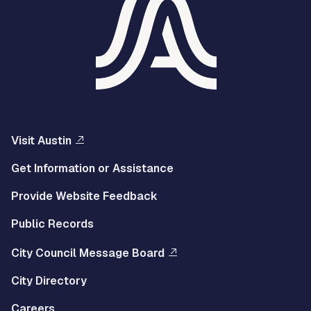
Visit Austin
Get Information or Assistance
Provide Website Feedback
Public Records
City Council Message Board
City Directory
Careers