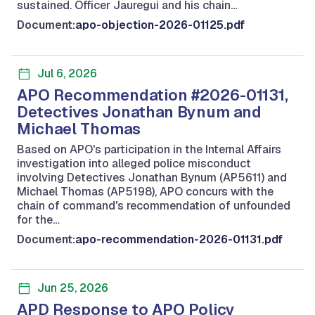
sustained. Officer Jauregui and his chain…
Document:
apo-objection-2026-01125.pdf
Jul 6, 2026
APO Recommendation #2026-01131,
Detectives Jonathan Bynum and
Michael Thomas
Based on APO's participation in the Internal Affairs
investigation into alleged police misconduct
involving Detectives Jonathan Bynum (AP5611) and
Michael Thomas (AP5198), APO concurs with the
chain of command's recommendation of unfounded
for the…
Document:
apo-recommendation-2026-01131.pdf
Jun 25, 2026
APD Response to APO Policy