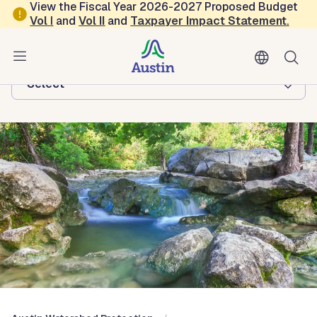
Skip to main content
View the Fiscal Year 2026-2027 Proposed Budget
Vol
I
and
Vol II
and
Taxpayer Impact Statement
.
Austin Watershed Protection
Browse this department:
-Select-