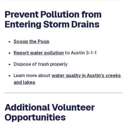
Prevent Pollution from
Entering Storm Drains
Scoop the Poop
Report water pollution
to Austin 3-1-1
Dispose of trash properly
Learn more about
water quality in Austin's creeks
and lakes
Additional Volunteer
Opportunities