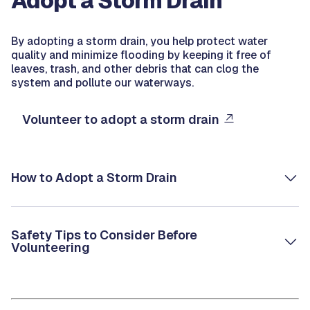
Adopt a Storm Drain
By adopting a storm drain, you help protect water
quality and minimize flooding by keeping it free of
leaves, trash, and other debris that can clog the
system and pollute our waterways.
Volunteer to adopt a storm drain
How to Adopt a Storm Drain
Safety Tips to Consider Before
Volunteering