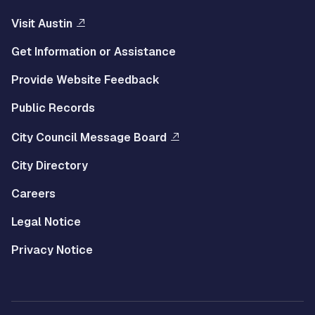
Visit Austin
Get Information or Assistance
Provide Website Feedback
Public Records
City Council Message Board
City Directory
Careers
Legal Notice
Privacy Notice