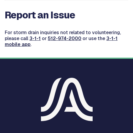
Report an Issue
For storm drain inquiries not related to volunteering,
please call
3-1-1
or
512-974-2000
or use the
3-1-1
mobile app
.