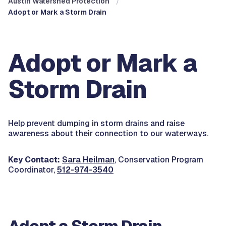
Austin Watershed Protection
Adopt or Mark a Storm Drain
Adopt or Mark a
Storm Drain
Help prevent dumping in storm drains and raise
awareness about their connection to our waterways.
Key Contact:
Sara Heilman
, Conservation Program
Coordinator,
512-974-3540