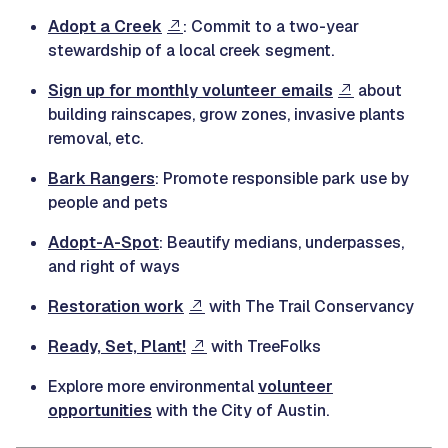
Adopt a Creek
: Commit to a two-year
stewardship of a local creek segment.
Sign up for monthly volunteer emails
about
building rainscapes, grow zones, invasive plants
removal, etc.
Bark Rangers
: Promote responsible park use by
people and pets
Adopt-A-Spot
: Beautify medians, underpasses,
and right of ways
Restoration work
with The Trail Conservancy
Ready, Set, Plant!
with TreeFolks
Explore more environmental
volunteer
opportunities
with the City of Austin.