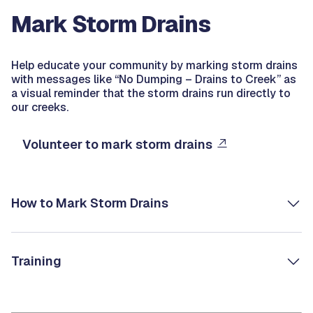
Mark Storm Drains
Help educate your community by marking storm drains
with messages like “No Dumping – Drains to Creek” as
a visual reminder that the storm drains run directly to
our creeks.
Volunteer to mark storm drains
How to Mark Storm Drains
Training