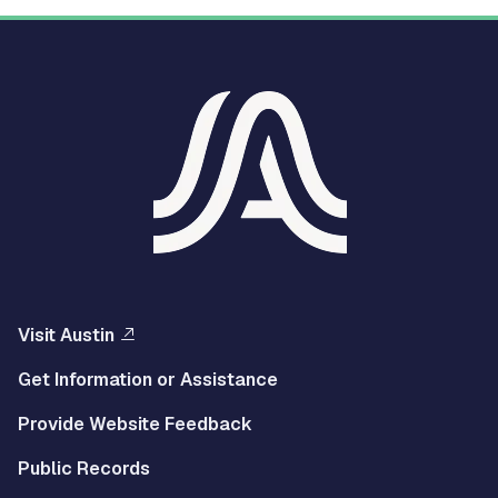
Visit Austin
Get Information or Assistance
Provide Website Feedback
Public Records