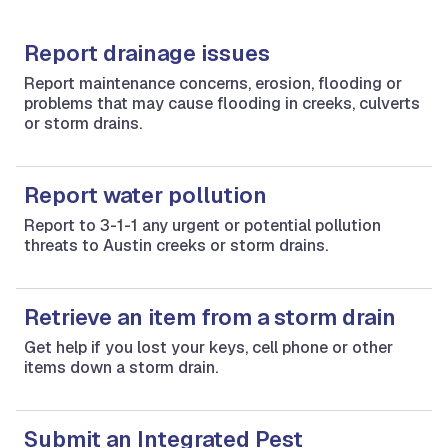
Report drainage issues
Report maintenance concerns, erosion, flooding or
problems that may cause flooding in creeks, culverts
or storm drains.
Report water pollution
Report to 3-1-1 any urgent or potential pollution
threats to Austin creeks or storm drains.
Retrieve an item from a storm drain
Get help if you lost your keys, cell phone or other
items down a storm drain.
Submit an Integrated Pest