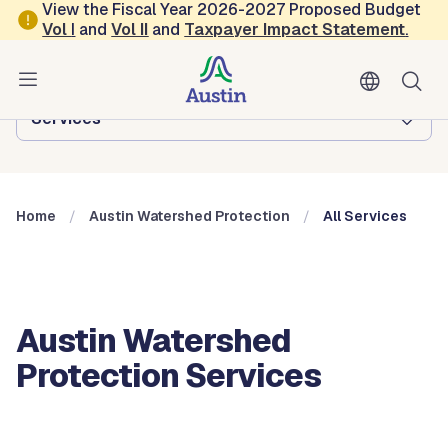
Skip to main content
View the Fiscal Year 2026-2027 Proposed Budget
Vol
I
and
Vol II
and
Taxpayer Impact Statement
.
Austin Watershed Protection
Browse this department:
Services
Home
Austin Watershed Protection
All Services
Austin Watershed
Protection Services