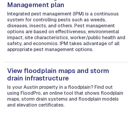
Management plan
Integrated pest management (IPM) is a continuous
system for controlling pests such as weeds,
diseases, insects, and others. Pest management
options are based on effectiveness, environmental
impact, site characteristics, worker/public health and
safety, and economics. IPM takes advantage of all
appropriate pest management options.
View floodplain maps and storm
drain infrastructure
Is your Austin property in a floodplain? Find out
using FloodPro, an online tool that shows floodplain
maps, storm drain systems and floodplain models
and elevation certificates.