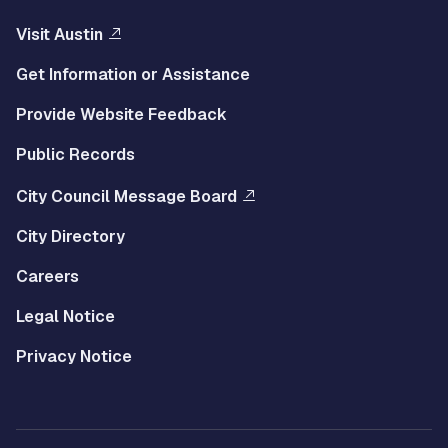
Visit Austin
Get Information or Assistance
Provide Website Feedback
Public Records
City Council Message Board
City Directory
Careers
Legal Notice
Privacy Notice