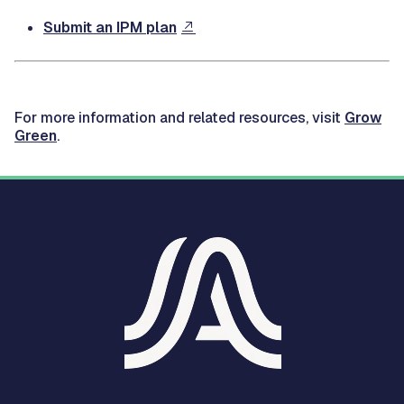
Submit an IPM plan
For more information and related resources, visit
Grow
Green
.