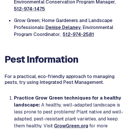
Environmental Conservation Program Manager,
512-974-1475
Grow Green; Home Gardeners and Landscape
Professionals:
Denise Delaney
, Environmental
Program Coordinator,
512-974-2581
Pest Information
For a practical, eco-friendly approach to managing
pests, try using Integrated Pest Management.
Practice Grow Green techniques for a healthy
landscape:
A healthy, well-adapted landscape is
less prone to pest problems! Plant native and well-
adapted, pest-resistant plant varieties, and keep
them healthy. Visit
GrowGreen.org
for more