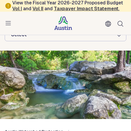
Skip to main content
View the Fiscal Year 2026-2027 Proposed Budget
Vol
I
and
Vol II
and
Taxpayer Impact Statement
.
Austin Watershed Protection
Browse this department:
-Select-