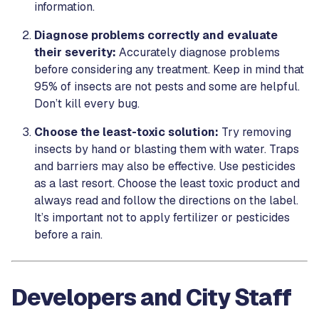
information.
Diagnose problems correctly and evaluate
their severity:
Accurately diagnose problems
before considering any treatment. Keep in mind that
95% of insects are not pests and some are helpful.
Don’t kill every bug.
Choose the least-toxic solution:
Try removing
insects by hand or blasting them with water. Traps
and barriers may also be effective. Use pesticides
as a last resort. Choose the least toxic product and
always read and follow the directions on the label.
It’s important not to apply fertilizer or pesticides
before a rain.
Developers and City Staff