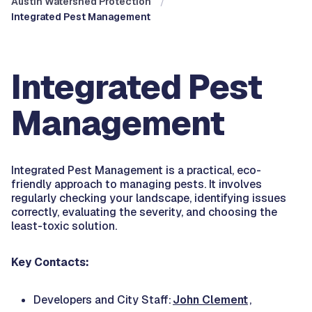
Austin Watershed Protection
Integrated Pest Management
Integrated Pest
Management
Integrated Pest Management is a practical, eco-
friendly approach to managing pests. It involves
regularly checking your landscape, identifying issues
correctly, evaluating the severity, and choosing the
least-toxic solution.
Key Contacts:
Developers and City Staff:
John Clement
,