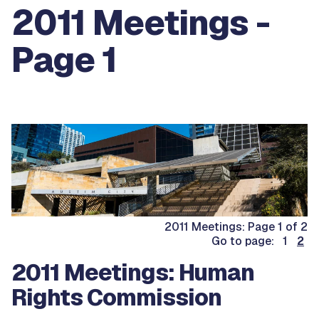
2011 Meetings -
Page 1
2011 Meetings: Page 1 of 2
Go to page: 1
2
2011 Meetings: Human
Rights Commission