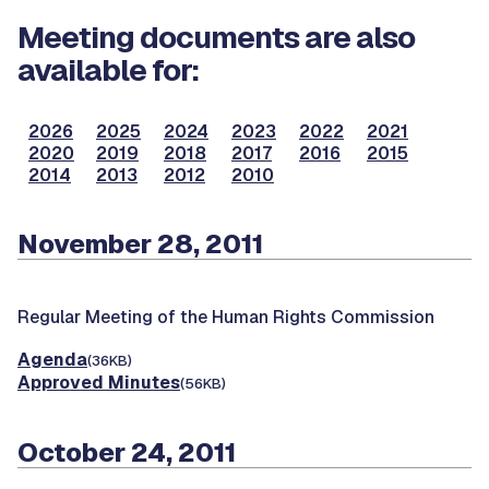
Meeting documents are also
available for:
2026
2025
2024
2023
2022
2021
2020
2019
2018
2017
2016
2015
2014
2013
2012
2010
November 28, 2011
Regular Meeting of the Human Rights Commission
Agenda
(36KB)
Approved Minutes
(56KB)
October 24, 2011