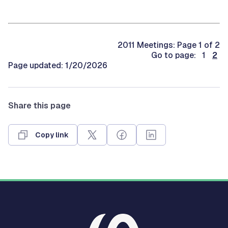
2011 Meetings: Page 1 of 2
Go to page: 1
2
Page updated: 1/20/2026
Share this page
Copy link