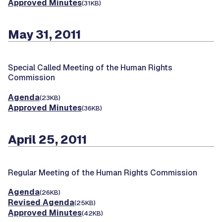
Approved Minutes
(31KB)
May 31, 2011
Special Called Meeting of the Human Rights
Commission
Agenda
(23KB)
Approved Minutes
(36KB)
April 25, 2011
Regular Meeting of the Human Rights Commission
Agenda
(26KB)
Revised Agenda
(25KB)
Approved Minutes
(42KB)