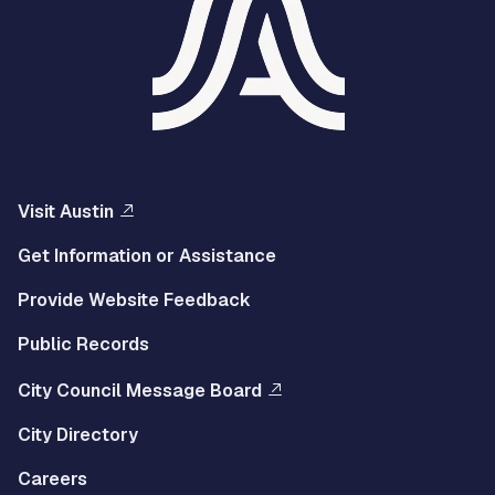
Visit Austin
Get Information or Assistance
Provide Website Feedback
Public Records
City Council Message Board
City Directory
Careers