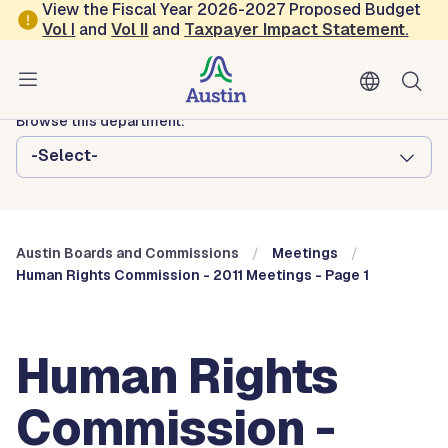
Skip to main content
View the Fiscal Year 2026-2027 Proposed Budget
Vol
I
and
Vol II
and
Taxpayer Impact Statement
.
Austin City Council
Austin Boards and Commissions
Browse this department:
-Select-
Austin Boards and Commissions
Meetings
Human Rights Commission - 2011 Meetings - Page 1
Human Rights
Commission -