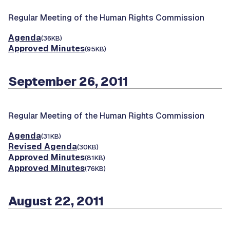
Regular Meeting of the Human Rights Commission
Agenda
(36KB)
Approved Minutes
(95KB)
September 26, 2011
Regular Meeting of the Human Rights Commission
Agenda
(31KB)
Revised Agenda
(30KB)
Approved Minutes
(81KB)
Approved Minutes
(76KB)
August 22, 2011