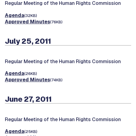
Regular Meeting of the Human Rights Commission
Agenda
(32KB)
Approved Minutes
(76KB)
July 25, 2011
Regular Meeting of the Human Rights Commission
Agenda
(26KB)
Approved Minutes
(74KB)
June 27, 2011
Regular Meeting of the Human Rights Commission
Agenda
(25KB)