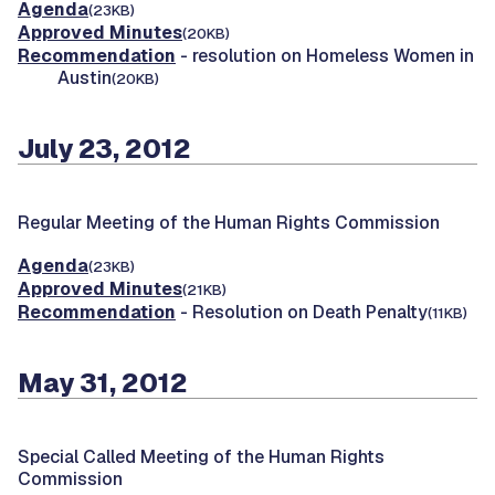
Agenda
(23KB)
Approved Minutes
(20KB)
Recommendation
- resolution on Homeless Women in
Austin
(20KB)
July 23, 2012
Regular Meeting of the Human Rights Commission
Agenda
(23KB)
Approved Minutes
(21KB)
Recommendation
- Resolution on Death Penalty
(11KB)
May 31, 2012
Special Called Meeting of the Human Rights
Commission