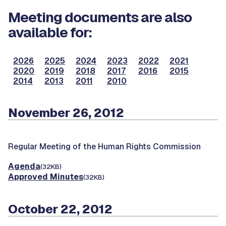
Meeting documents are also
available for:
2026
2025
2024
2023
2022
2021
2020
2019
2018
2017
2016
2015
2014
2013
2011
2010
November 26, 2012
Regular Meeting of the Human Rights Commission
Agenda
(32KB)
Approved Minutes
(32KB)
October 22, 2012