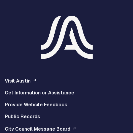
Visit Austin
Get Information or Assistance
Provide Website Feedback
Public Records
City Council Message Board