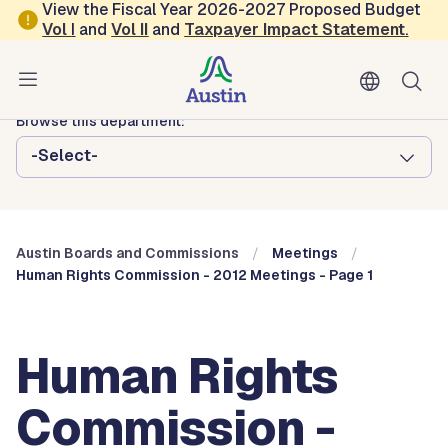
Skip to main content
View the Fiscal Year 2026-2027 Proposed Budget
Vol
I
and
Vol II
and
Taxpayer Impact Statement
.
Austin City Council
Austin Boards and Commissions
Browse this department:
-Select-
Austin Boards and Commissions
Meetings
Human Rights Commission - 2012 Meetings - Page 1
Human Rights
Commission -