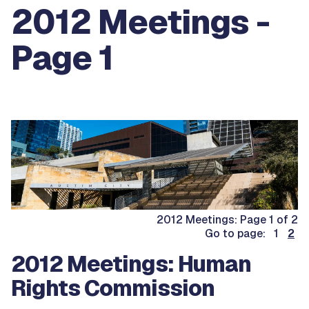
2012 Meetings -
Page 1
2012 Meetings: Page 1 of 2
Go to page: 1
2
2012 Meetings: Human
Rights Commission