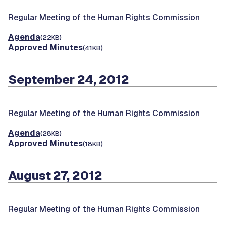
Regular Meeting of the Human Rights Commission
Agenda
(22KB)
Approved Minutes
(41KB)
September 24, 2012
Regular Meeting of the Human Rights Commission
Agenda
(28KB)
Approved Minutes
(18KB)
August 27, 2012
Regular Meeting of the Human Rights Commission