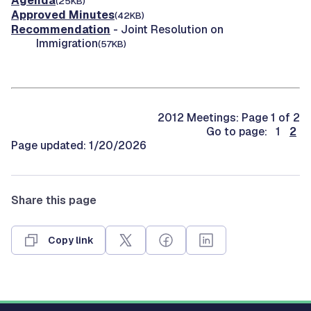
Agenda
(25KB)
Approved Minutes
(42KB)
Recommendation
- Joint Resolution on
Immigration
(57KB)
2012 Meetings: Page 1 of 2
Go to page: 1
2
Page updated: 1/20/2026
Share this page
Copy link