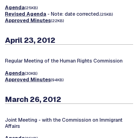
Agenda
(25KB)
Revised Agenda
- Note: date corrected.
(25KB)
Approved Minutes
(22KB)
April 23, 2012
Regular Meeting of the Human Rights Commission
Agenda
(30KB)
Approved Minutes
(94KB)
March 26, 2012
Joint Meeting -
with the Commission on Immigrant
Affairs