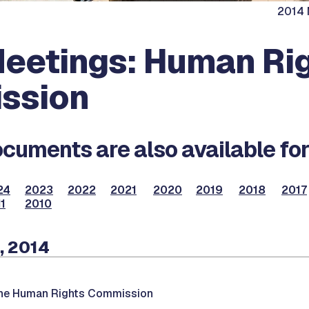
2014 
eetings: Human Ri
ssion
cuments are also available for
24
2023
2022
2021
2020
2019
2018
2017
1
2010
, 2014
the Human Rights Commission