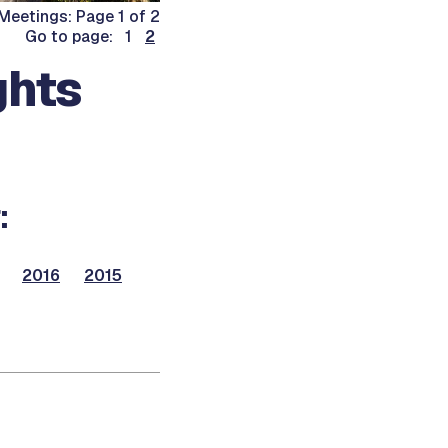
Meetings: Page 1 of 2
Go to page: 1
2
ghts
:
2016
2015