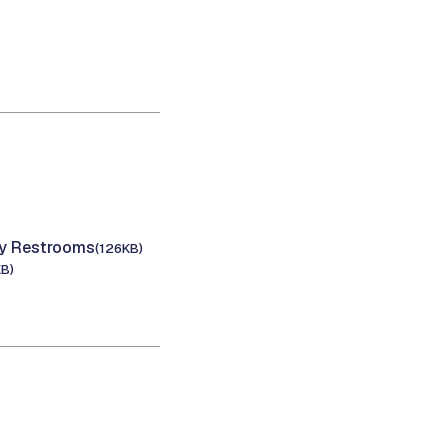
cy Restrooms
(126KB)
KB)