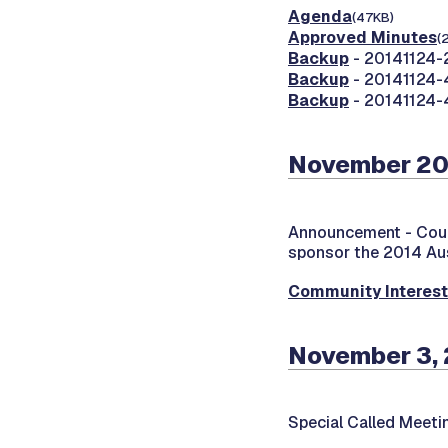
Agenda
(47KB)
Approved Minutes
(
Backup
- 20141124-2
Backup
- 20141124-4
Backup
- 20141124-4
November 20
Announcement -
Cou
sponsor the 2014 Au
Community Interes
November 3, 
Special Called Meet