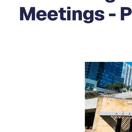
Meetings - P