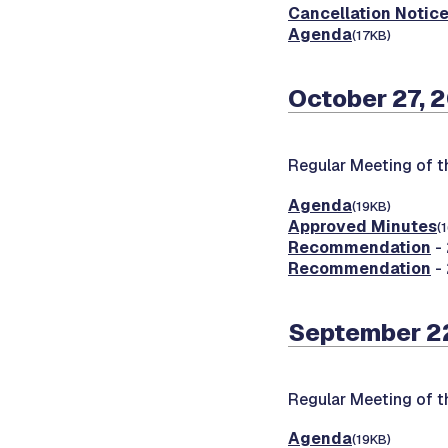
Cancellation Notic
Agenda
(17KB)
October 27, 
Regular Meeting of 
Agenda
(19KB)
Approved Minutes
(
Recommendation
- 
Recommendation
- 
September 2
Regular Meeting of 
Agenda
(19KB)