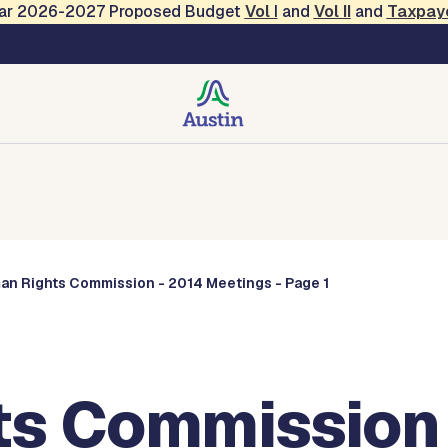
Year 2026-2027 Proposed Budget
Vol
I
and
Vol II
and
Taxpay
Commissions
an Rights Commission - 2014 Meetings - Page 1
s Commission 