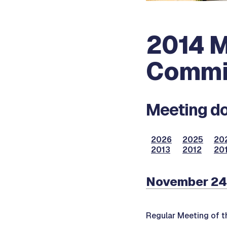
2014 M
Commi
Meeting do
2026
2025
20
2013
2012
201
November 24
Regular Meeting of 