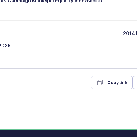
ts Campaign Municipal Equality Index
(910KB)
2014 
/2026
Copy link