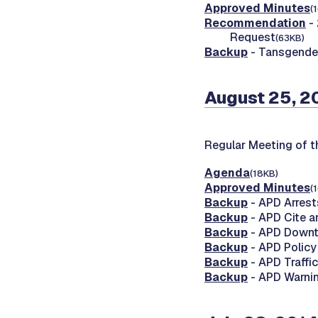
Approved Minutes
(
Recommendation
- 
Request
(63KB)
Backup
- Tansgende
August 25, 2
Regular Meeting of 
Agenda
(18KB)
Approved Minutes
(
Backup
- APD Arrest
Backup
- APD Cite a
Backup
- APD Downt
Backup
- APD Polic
Backup
- APD Traffic
Backup
- APD Warnin