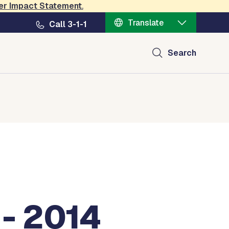
er Impact Statement
.
Translate
Call 3-1-1
Search
- 2014