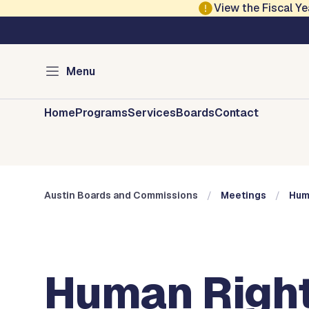
Skip to main content
View the Fiscal 
Austin City Council
Austin Boards and 
Menu
Home
Programs
Services
Boards
Contact
Austin Boards and Commissions
Meetings
Hum
Human Right