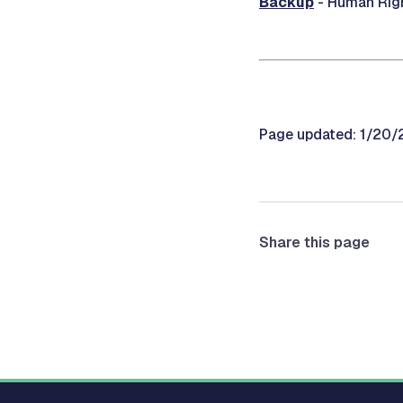
Backup
- Human Righ
Page updated: 1/20
Share this page