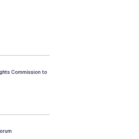
ights Commission to
uorum