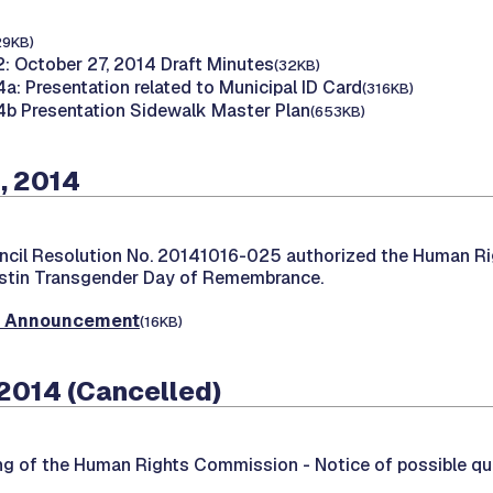
29KB)
: October 27, 2014 Draft Minutes
(32KB)
a: Presentation related to Municipal ID Card
(316KB)
b Presentation Sidewalk Master Plan
(653KB)
, 2014
ncil Resolution No. 20141016-025 authorized the Human R
stin Transgender Day of Remembrance.
t Announcement
(16KB)
2014 (Cancelled)
ing of the Human Rights Commission -
Notice of possible q