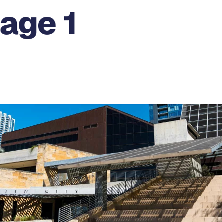
age 1