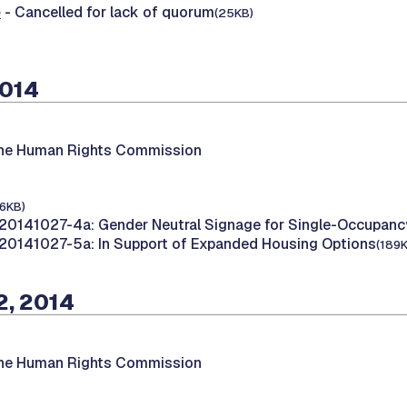
e
- Cancelled for lack of quorum
(25KB)
2014
the Human Rights Commission
16KB)
20141027-4a: Gender Neutral Signage for Single-Occupan
20141027-5a: In Support of Expanded Housing Options
(189
2, 2014
the Human Rights Commission