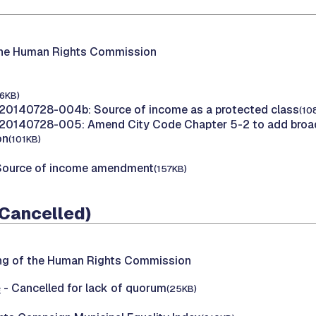
the Human Rights Commission
16KB)
20140728-004b: Source of income as a protected class
(10
20140728-005: Amend City Code Chapter 5-2 to add broad
on
(101KB)
Source of income amendment
(157KB)
(Cancelled)
ing of the Human Rights Commission
e
- Cancelled for lack of quorum
(25KB)