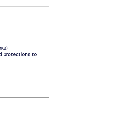
8KB)
 protections to