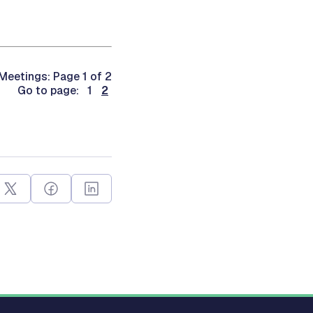
Meetings: Page 1 of 2
Go to page: 1
2