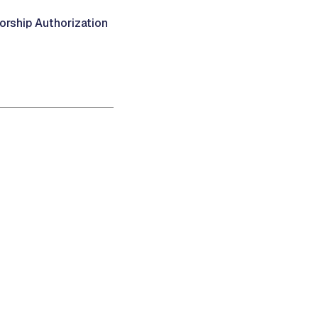
ship Authorization