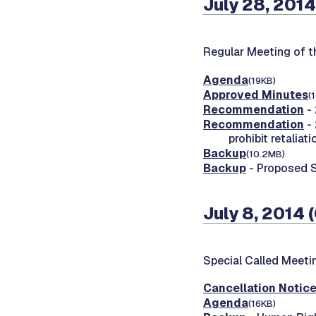
July 28, 2014
Regular Meeting of 
Agenda
(19KB)
Approved Minutes
(
Recommendation
- 
Recommendation
- 
prohibit retaliati
Backup
(10.2MB)
Backup
- Proposed 
July 8, 2014 
Special Called Meet
Cancellation Notic
Agenda
(16KB)