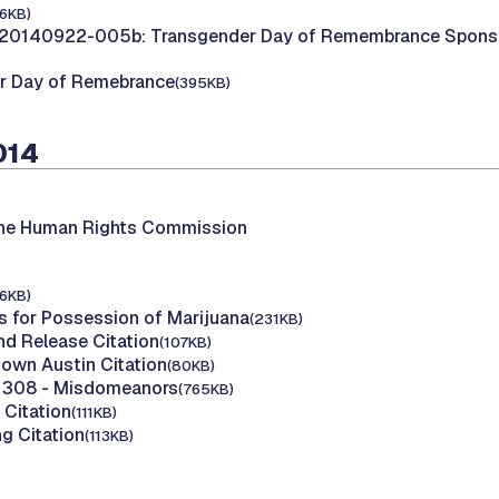
16KB)
20140922-005b: Transgender Day of Remembrance Sponsor
r Day of Remebrance
(395KB)
014
the Human Rights Commission
16KB)
s for Possession of Marijuana
(231KB)
nd Release Citation
(107KB)
own Austin Citation
(80KB)
y 308 - Misdomeanors
(765KB)
 Citation
(111KB)
g Citation
(113KB)