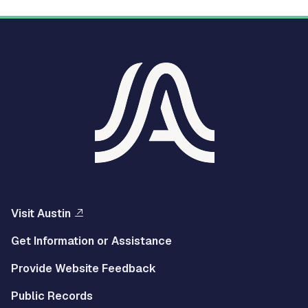
Visit Austin
Get Information or Assistance
Provide Website Feedback
Public Records