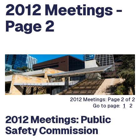
2012 Meetings -
Page 2
2012 Meetings: Page 2 of 2
Go to page:
1
2
2012 Meetings: Public
Safety Commission