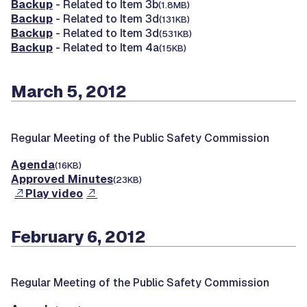
Backup
- Related to Item 3b
(1.8MB)
Backup
- Related to Item 3d
(131KB)
Backup
- Related to Item 3d
(531KB)
Backup
- Related to Item 4a
(15KB)
March 5, 2012
Regular Meeting of the Public Safety Commission
Agenda
(16KB)
Approved Minutes
(23KB)
Play video
February 6, 2012
Regular Meeting of the Public Safety Commission