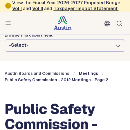
Skip to main content
View the Fiscal Year 2026-2027 Proposed Budget
Vol
I
and
Vol II
and
Taxpayer Impact Statement
.
Austin City Council
Austin Boards and Commissions
Browse this department:
-Select-
Austin Boards and Commissions
Meetings
Public Safety Commission - 2012 Meetings - Page 2
Public Safety
Commission -