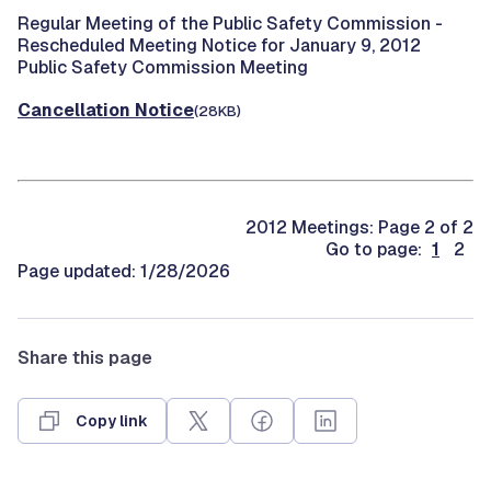
Regular Meeting of the Public Safety Commission -
Rescheduled Meeting Notice for January 9, 2012
Public Safety Commission Meeting
Cancellation Notice
(28KB)
2012 Meetings: Page 2 of 2
Go to page:
1
2
Page updated: 1/28/2026
Share this page
Copy link