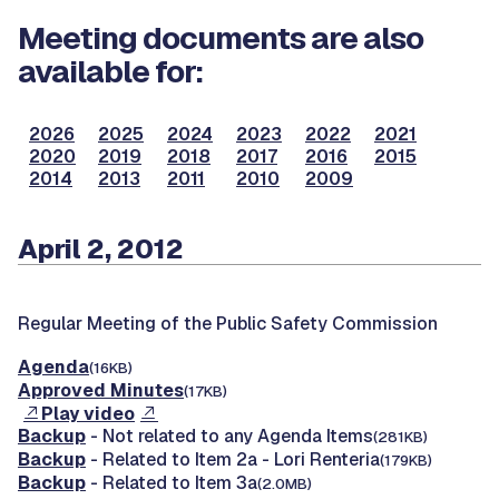
Meeting documents are also
available for:
2026
2025
2024
2023
2022
2021
2020
2019
2018
2017
2016
2015
2014
2013
2011
2010
2009
April 2, 2012
Regular Meeting of the Public Safety Commission
Agenda
(16KB)
Approved Minutes
(17KB)
Play video
Backup
- Not related to any Agenda Items
(281KB)
Backup
- Related to Item 2a - Lori Renteria
(179KB)
Backup
- Related to Item 3a
(2.0MB)