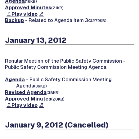
Agenda
(16KB)
Approved Minutes
(21KB)
Play video
Backup
- Related to Agenda Item 3c
(279KB)
January 13, 2012
Regular Meeting of the Public Safety Commission -
Public Safety Commission Meeting Agenda
Agenda
- Public Safety Commission Meeting
Agenda
(39KB)
Revised Agenda
(38KB)
Approved Minutes
(20KB)
Play video
January 9, 2012 (Cancelled)