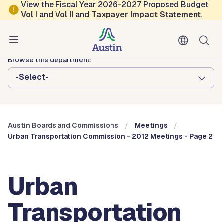
Skip to main content
View the Fiscal Year 2026-2027 Proposed Budget
Vol
I
and
Vol II
and
Taxpayer Impact Statement
.
Austin City Council
Austin Boards and Commissions
Browse this department:
-Select-
Austin Boards and Commissions
Meetings
Urban Transportation Commission - 2012 Meetings - Page 2
Urban
Transportation