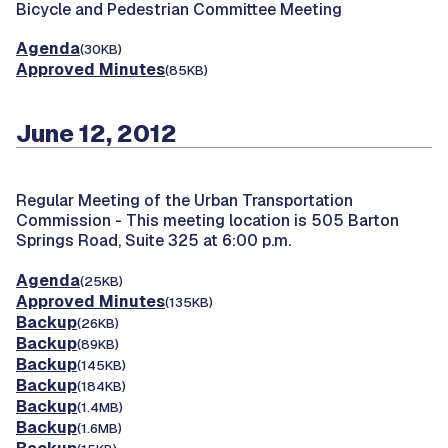
Bicycle and Pedestrian Committee Meeting
Agenda
(30KB)
Approved Minutes
(85KB)
June 12, 2012
Regular Meeting of the Urban Transportation
Commission -
This meeting location is 505 Barton
Springs Road, Suite 325 at 6:00 p.m.
Agenda
(25KB)
Approved Minutes
(135KB)
Backup
(26KB)
Backup
(89KB)
Backup
(145KB)
Backup
(184KB)
Backup
(1.4MB)
Backup
(1.6MB)