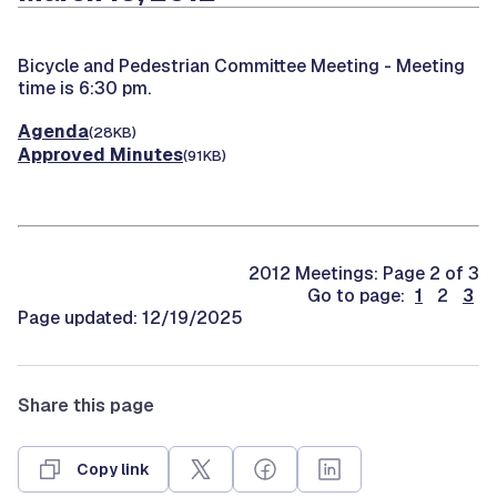
Bicycle and Pedestrian Committee Meeting -
Meeting
time is 6:30 pm.
Agenda
(28KB)
Approved Minutes
(91KB)
2012 Meetings: Page 2 of 3
Go to page:
1
2
3
Page updated: 12/19/2025
Share this page
Copy link