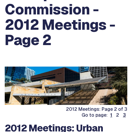
Commission -
2012 Meetings -
Page 2
2012 Meetings: Page 2 of 3
Go to page:
1
2
3
2012 Meetings: Urban