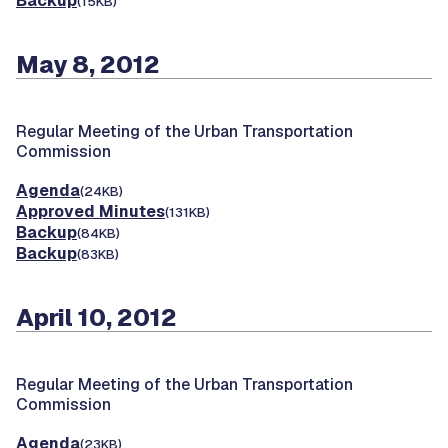
Backup
(15KB)
May 8, 2012
Regular Meeting of the Urban Transportation
Commission
Agenda
(24KB)
Approved Minutes
(131KB)
Backup
(84KB)
Backup
(83KB)
April 10, 2012
Regular Meeting of the Urban Transportation
Commission
Agenda
(23KB)