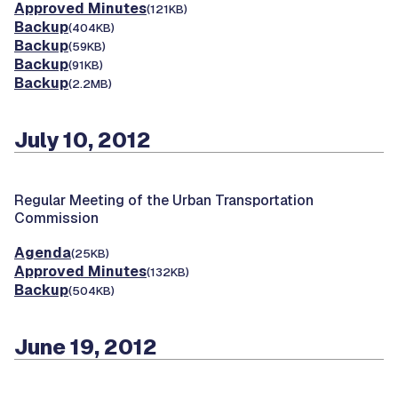
Approved Minutes
(121KB)
Backup
(404KB)
Backup
(59KB)
Backup
(91KB)
Backup
(2.2MB)
July 10, 2012
Regular Meeting of the Urban Transportation
Commission
Agenda
(25KB)
Approved Minutes
(132KB)
Backup
(504KB)
June 19, 2012