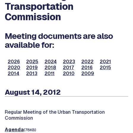
Transportation
Commission
Meeting documents are also
available for:
2026
2025
2024
2023
2022
2021
2020
2019
2018
2017
2016
2015
2014
2013
2011
2010
2009
August 14, 2012
Regular Meeting of the Urban Transportation
Commission
Agenda
(78KB)