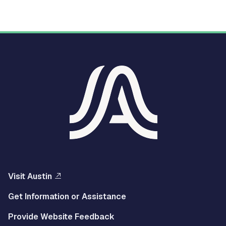
Visit Austin
Get Information or Assistance
Provide Website Feedback