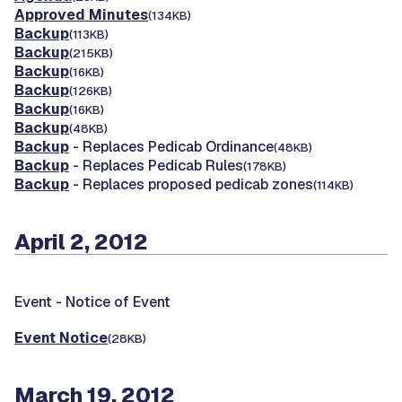
Approved Minutes
(134KB)
Backup
(113KB)
Backup
(215KB)
Backup
(16KB)
Backup
(126KB)
Backup
(16KB)
Backup
(48KB)
Backup
- Replaces Pedicab Ordinance
(48KB)
Backup
- Replaces Pedicab Rules
(178KB)
Backup
- Replaces proposed pedicab zones
(114KB)
April 2, 2012
Event -
Notice of Event
Event Notice
(28KB)
March 19, 2012