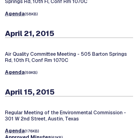
Springs Rd, 10th Fl, Conf Rm 1070C
Agenda
(58KB)
April 21, 2015
Air Quality Committee Meeting -
505 Barton Springs
Rd, 10th Fl, Conf Rm 1070C
Agenda
(59KB)
April 15, 2015
Regular Meeting of the Environmental Commission -
301 W 2nd Street, Austin, Texas
Agenda
(176KB)
Approved Minutes
(61KB)