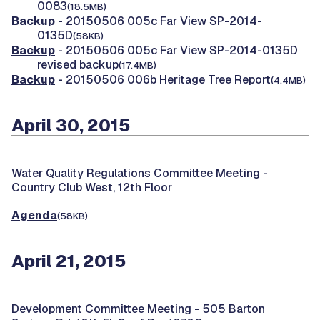
0083
(18.5MB)
Backup
- 20150506 005c Far View SP-2014-
0135D
(58KB)
Backup
- 20150506 005c Far View SP-2014-0135D
revised backup
(17.4MB)
Backup
- 20150506 006b Heritage Tree Report
(4.4MB)
April 30, 2015
Water Quality Regulations Committee Meeting -
Country Club West, 12th Floor
Agenda
(58KB)
April 21, 2015
Development Committee Meeting -
505 Barton