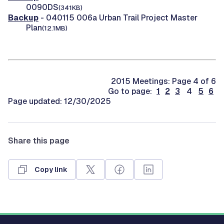
0090DS
(341KB)
Backup
- 040115 006a Urban Trail Project Master
Plan
(12.1MB)
2015 Meetings: Page 4 of 6
Go to page:
1
2
3
4
5
6
Page updated: 12/30/2025
Share this page
Copy link