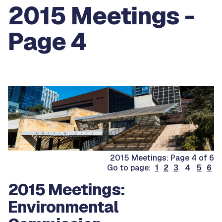
2015 Meetings -
Page 4
2015 Meetings: Page 4 of 6
Go to page:
1
2
3
4
5
6
2015 Meetings:
Environmental