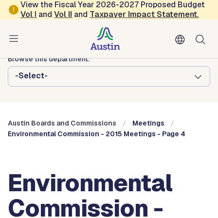
Skip to main content
View the Fiscal Year 2026-2027 Proposed Budget
Vol
I
and
Vol II
and
Taxpayer Impact Statement
.
Austin City Council
Austin Boards and Commissions
Browse this department:
-Select-
Austin Boards and Commissions
Meetings
Environmental Commission - 2015 Meetings - Page 4
Environmental
Commission -