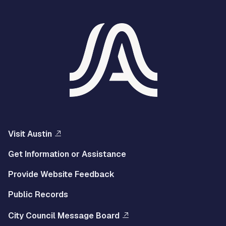
Visit Austin
Get Information or Assistance
Provide Website Feedback
Public Records
City Council Message Board