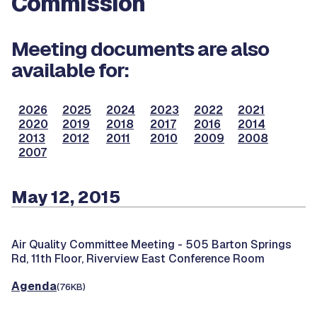
Commission
Meeting documents are also
available for:
2026
2025
2024
2023
2022
2021
2020
2019
2018
2017
2016
2014
2013
2012
2011
2010
2009
2008
2007
May 12, 2015
Air Quality Committee Meeting -
505 Barton Springs
Rd, 11th Floor, Riverview East Conference Room
Agenda
(76KB)