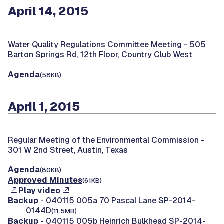
April 14, 2015
Water Quality Regulations Committee Meeting -
505
Barton Springs Rd, 12th Floor, Country Club West
Agenda
(58KB)
April 1, 2015
Regular Meeting of the Environmental Commission -
301 W 2nd Street, Austin, Texas
Agenda
(80KB)
Approved Minutes
(61KB)
Play video
Backup
- 040115 005a 70 Pascal Lane SP-2014-
0144D
(11.5MB)
Backup
- 040115 005b Heinrich Bulkhead SP-2014-