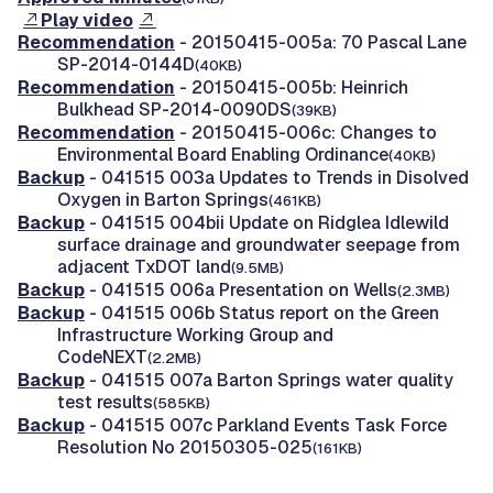
Play video
Recommendation
- 20150415-005a: 70 Pascal Lane
SP-2014-0144D
(40KB)
Recommendation
- 20150415-005b: Heinrich
Bulkhead SP-2014-0090DS
(39KB)
Recommendation
- 20150415-006c: Changes to
Environmental Board Enabling Ordinance
(40KB)
Backup
- 041515 003a Updates to Trends in Disolved
Oxygen in Barton Springs
(461KB)
Backup
- 041515 004bii Update on Ridglea Idlewild
surface drainage and groundwater seepage from
adjacent TxDOT land
(9.5MB)
Backup
- 041515 006a Presentation on Wells
(2.3MB)
Backup
- 041515 006b Status report on the Green
Infrastructure Working Group and
CodeNEXT
(2.2MB)
Backup
- 041515 007a Barton Springs water quality
test results
(585KB)
Backup
- 041515 007c Parkland Events Task Force
Resolution No 20150305-025
(161KB)