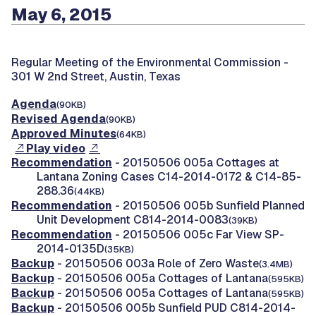
May 6, 2015
Regular Meeting of the Environmental Commission -
301 W 2nd Street, Austin, Texas
Agenda
(90KB)
Revised Agenda
(90KB)
Approved Minutes
(64KB)
Play video
Recommendation
- 20150506 005a Cottages at
Lantana Zoning Cases C14-2014-0172 & C14-85-
288.36
(44KB)
Recommendation
- 20150506 005b Sunfield Planned
Unit Development C814-2014-0083
(39KB)
Recommendation
- 20150506 005c Far View SP-
2014-0135D
(35KB)
Backup
- 20150506 003a Role of Zero Waste
(3.4MB)
Backup
- 20150506 005a Cottages of Lantana
(595KB)
Backup
- 20150506 005a Cottages of Lantana
(595KB)
Backup
- 20150506 005b Sunfield PUD C814-2014-