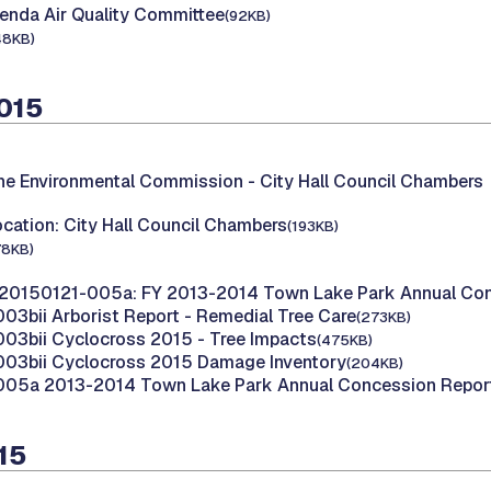
enda Air Quality Committee
(92KB)
48KB)
2015
the Environmental Commission -
City Hall Council Chambers
cation: City Hall Council Chambers
(193KB)
78KB)
20150121-005a: FY 2013-2014 Town Lake Park Annual Con
03bii Arborist Report - Remedial Tree Care
(273KB)
03bii Cyclocross 2015 - Tree Impacts
(475KB)
003bii Cyclocross 2015 Damage Inventory
(204KB)
005a 2013-2014 Town Lake Park Annual Concession Repor
015