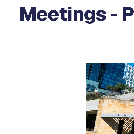
Meetings - 