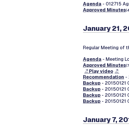
Agenda
- 012715 Ag
Approved Minutes
(
January 21, 
Regular Meeting of 
Agenda
- Meeting Lo
Approved Minutes
(
Play video
Recommendation
- 
Backup
- 20150121 0
Backup
- 20150121 0
Backup
- 20150121 
Backup
- 20150121 
January 7, 2