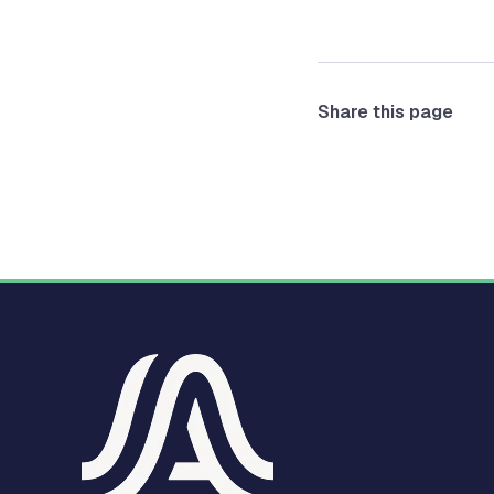
Share this page