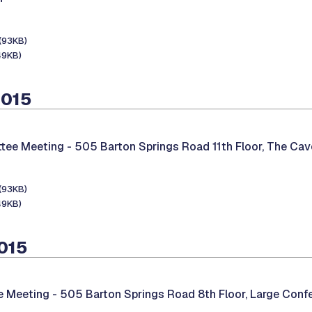
(93KB)
49KB)
2015
tee Meeting -
505 Barton Springs Road 11th Floor, The Cav
(93KB)
49KB)
2015
e Meeting -
505 Barton Springs Road 8th Floor, Large Con