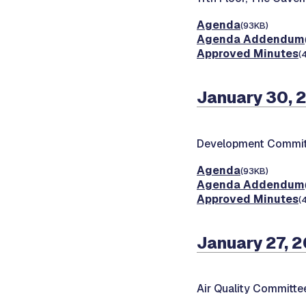
Agenda
(93KB)
Agenda Addendum
Approved Minutes
(
January 30, 
Development Commit
Agenda
(93KB)
Agenda Addendum
Approved Minutes
(
January 27, 
Air Quality Committe