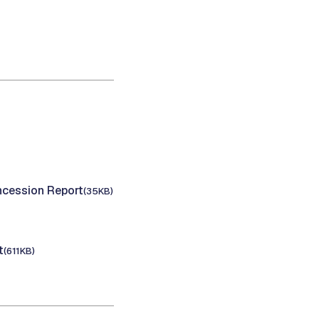
cession Report
(35KB)
t
(611KB)