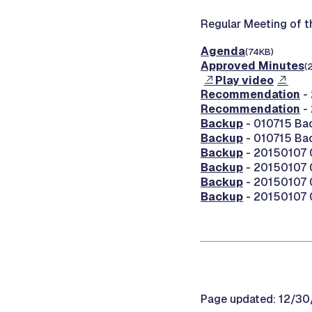
Regular Meeting of 
Agenda
(74KB)
Approved Minutes
(
Play video
Recommendation
-
Recommendation
-
Backup
- 010715 Ba
Backup
- 010715 Ba
Backup
- 20150107 0
Backup
- 20150107 
Backup
- 20150107 
Backup
- 20150107 0
Page updated: 12/3