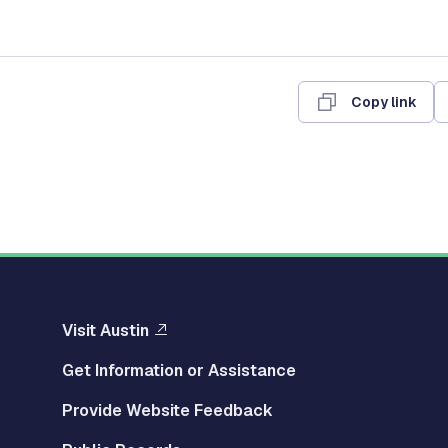
Copy link
Visit Austin
Get Information or Assistance
Provide Website Feedback