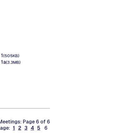
 1
(505KB)
 1a
(3.3MB)
eetings: Page 6 of 6
page:
1
2
3
4
5
6