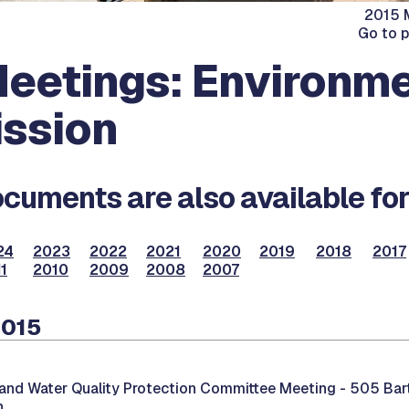
2015 M
Go to 
eetings: Environme
ssion
cuments are also available for
24
2023
2022
2021
2020
2019
2018
2017
1
2010
2009
2008
2007
2015
and Water Quality Protection Committee Meeting -
505 Bar
n