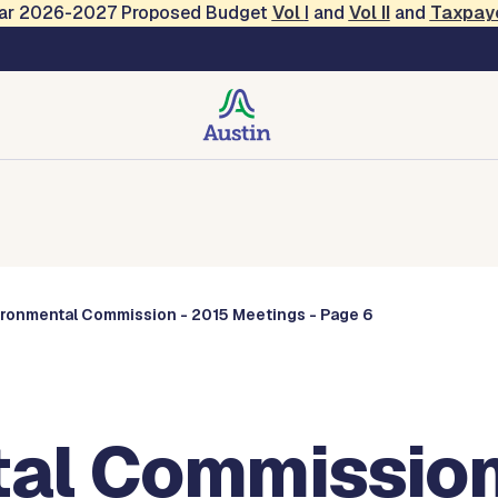
Year 2026-2027 Proposed Budget
Vol
I
and
Vol II
and
Taxpay
Commissions
ironmental Commission - 2015 Meetings - Page 6
al Commission