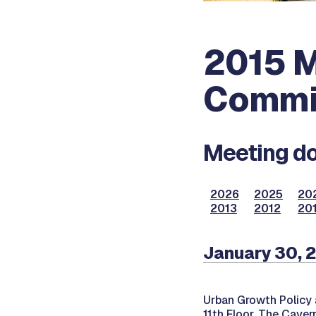
2015 M
Commi
Meeting do
2026
2025
20
2013
2012
201
January 30, 
Urban Growth Policy 
11th Floor, The Caver