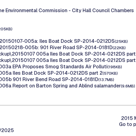
the Environmental Commission -
City Hall Council Chambers
205KB)
 20150107-005a: Iles Boat Dock SP-2014-0212DS
(25KB)
 20150218-005b: 901 River Road SP-2014-0181D
(22KB)
ckup\20150107 005a Iles Boat Dock SP-2014-0212DS part
ckup\20150107 005a Iles Boat Dock SP-2014-0212DS part
03a EPA Proposes Smog Standards Air Polluti
(198KB)
005a Iles Boat Dock SP-2014-0212DS part 2
(570KB)
005b 901 River Bend Road SP-2014-0181D
(13.7MB)
06a Report on Barton Spring and Ablind salamander
(9.6MB)
2015 M
Go to 
0/2025