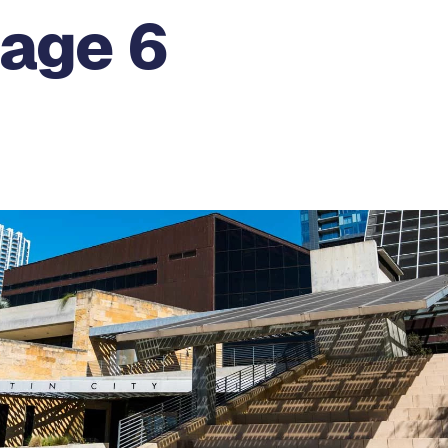
Page 6