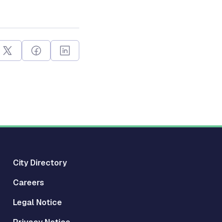
City Directory
Careers
Legal Notice