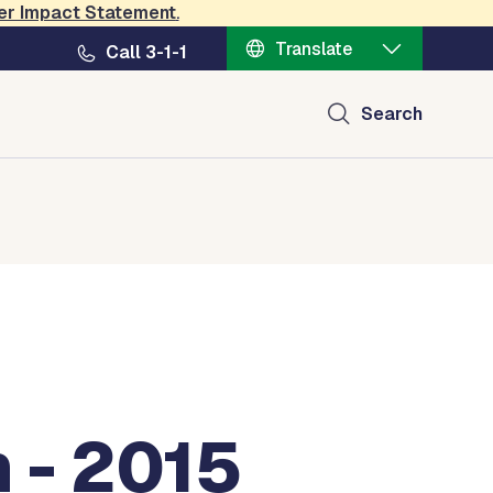
er Impact Statement
.
Translate
Call 3-1-1
Search
 - 2015