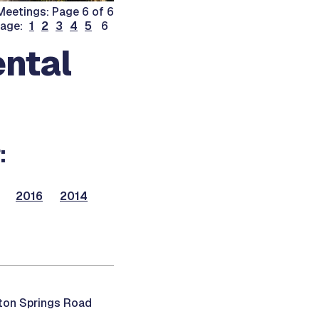
eetings: Page 6 of 6
page:
1
2
3
4
5
6
ntal
:
2016
2014
ton Springs Road