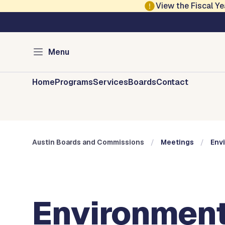
Skip to main content
View the Fiscal 
Austin City Council
Austin Boards and 
Menu
Home
Programs
Services
Boards
Contact
Austin Boards and Commissions
Meetings
Env
Environment