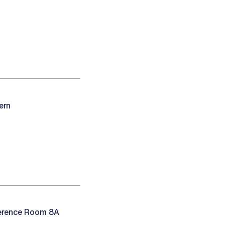
ern
ference Room 8A