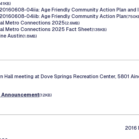
141KB)
20160608-04iia: Age Friendly Community Action Plan and 
20160608-04iib: Age Friendly Community Action Plan
(750K
tal Metro Connections 2025
(2.6MB)
tal Metro Connections 2025 Fact Sheet
(138KB)
ine Austin
(1.8MB)
 Hall meeting at Dove Springs Recreation Center, 5801 Aine
t Announcement
(12KB)
2016 