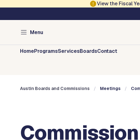
Skip to main content
View the Fiscal 
Austin City Council
Austin Boards and 
Menu
Home
Programs
Services
Boards
Contact
Austin Boards and Commissions
Meetings
Com
Commission 