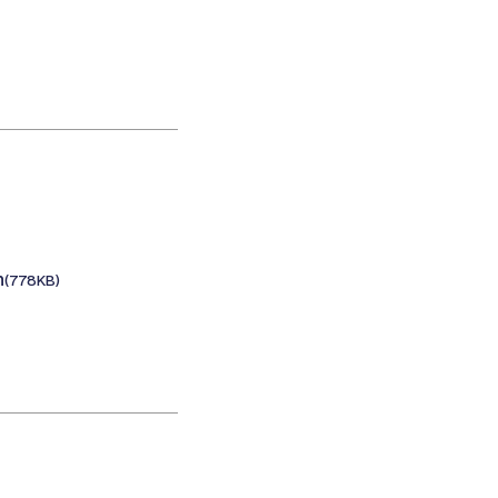
n
(778KB)