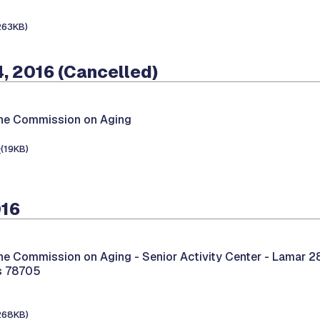
263KB)
, 2016 (Cancelled)
the Commission on Aging
e
(19KB)
016
the Commission on Aging -
Senior Activity Center - Lamar 2
as 78705
268KB)