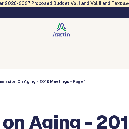
Year 2026-2027 Proposed Budget
Vol
I
and
Vol II
and
Taxpay
Commissions
mission On Aging - 2016 Meetings - Page 1
on Aging - 201