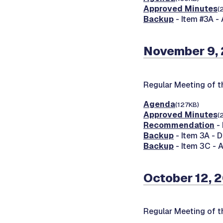
Approved Minutes
(
Backup
- Item #3A - 
November 9,
Regular Meeting of 
Agenda
(127KB)
Approved Minutes
(
Recommendation
- 
Backup
- Item 3A - 
Backup
- Item 3C - 
October 12, 
Regular Meeting of 