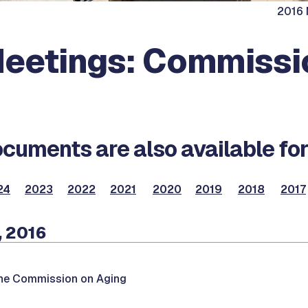
2016 
eetings: Commissi
cuments are also available for
24
2023
2022
2021
2020
2019
2018
2017
, 2016
the Commission on Aging