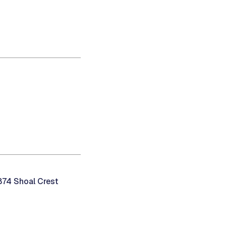
874 Shoal Crest