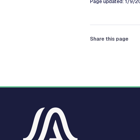
Page updated: 1/9/2
Share this page