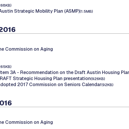
268KB)
Austin Strategic Mobility Plan (ASMP)
(1.5MB)
 2016
the Commission on Aging
265KB)
Item 3A - Recommendation on the Draft Austin Housing Pla
DRAFT Strategic Housing Plan presentation
(926KB)
Adopted 2017 Commission on Seniors Calendar
(92KB)
2016
the Commission on Aging