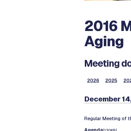
2016 M
Aging
Meeting do
2026
2025
20
December 14
Regular Meeting of 
Agenda
(130KB)