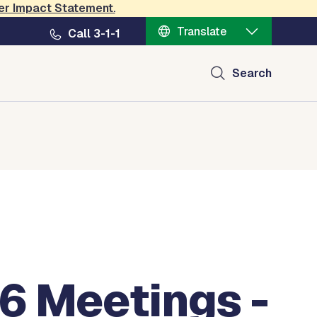
er Impact Statement
.
Translate
Call 3-1-1
Search
6 Meetings -