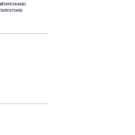
ation
(394KB)
tion
(570KB)