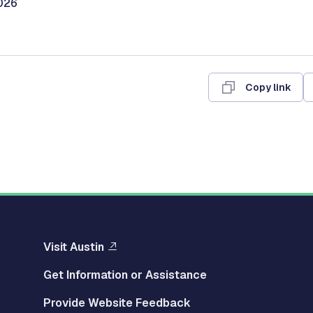
026
Copy link
Visit Austin
Get Information or Assistance
Provide Website Feedback