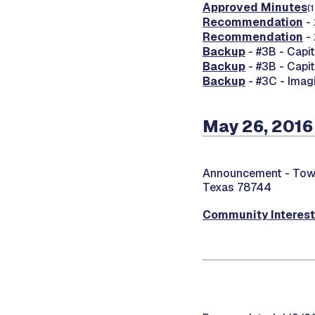
Approved Minutes
(
Recommendation
- 
Recommendation
- 
Backup
- #3B - Capi
Backup
- #3B - Capi
Backup
- #3C - Imag
May 26, 2016
Announcement -
Town
Texas 78744
Community Interes