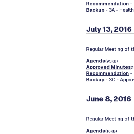
Recommendation
- 
Backup
- 3A - Healt
July 13, 2016
Regular Meeting of 
Agenda
(95KB)
Approved Minutes
(
Recommendation
- 
Backup
- 3C - Appr
June 8, 2016
Regular Meeting of 
Agenda
(16KB)