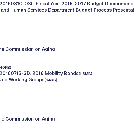
20160810-03b: Fiscal Year 2016-2017 Budget Recommend
h and Human Services Department Budget Process Presenta
the Commission on Aging
140KB)
20160713-3D: 2016 Mobility Bonds
(1.3MB)
oved Working Groups
(94KB)
the Commission on Aging