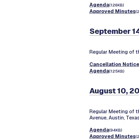
Agenda
(126KB)
Approved Minutes
(
September 14
Regular Meeting of 
Cancellation Notic
Agenda
(125KB)
August 10, 2
Regular Meeting of 
Avenue, Austin, Tex
Agenda
(94KB)
Approved Minutes
(