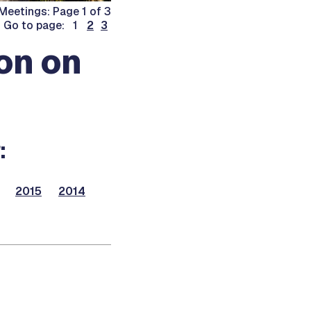
Meetings: Page 1 of 3
Go to page: 1
2
3
on on
:
2015
2014