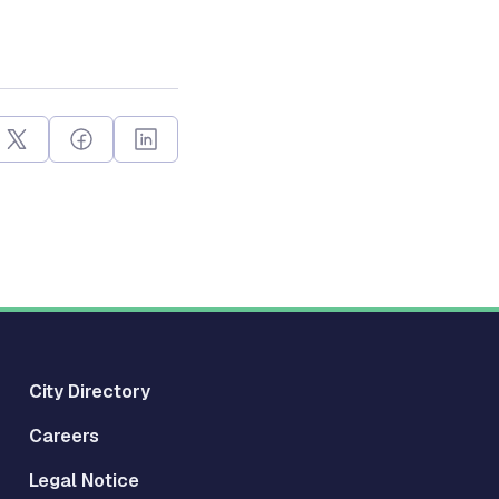
City Directory
Careers
Legal Notice