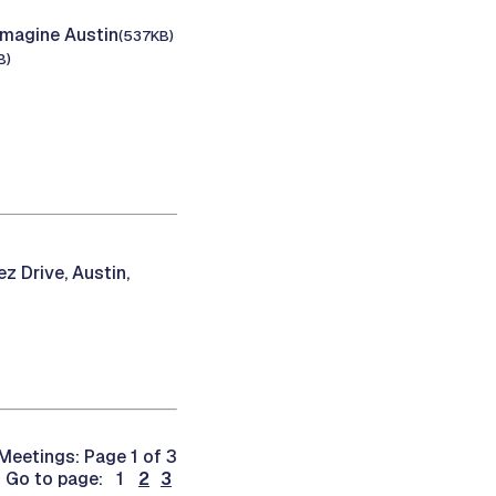
Imagine Austin
(537KB)
B)
z Drive, Austin,
Meetings: Page 1 of 3
Go to page: 1
2
3