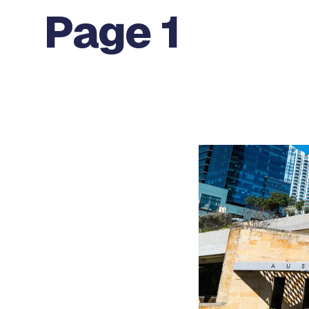
Page 1