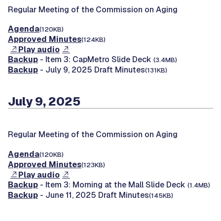
Regular Meeting of the Commission on Aging
Agenda
(120KB)
Approved Minutes
(124KB)
Play audio
Backup
- Item 3: CapMetro Slide Deck
(3.4MB)
Backup
- July 9, 2025 Draft Minutes
(131KB)
July 9, 2025
Regular Meeting of the Commission on Aging
Agenda
(120KB)
Approved Minutes
(123KB)
Play audio
Backup
- Item 3: Morning at the Mall Slide Deck
(1.4MB)
Backup
- June 11, 2025 Draft Minutes
(145KB)