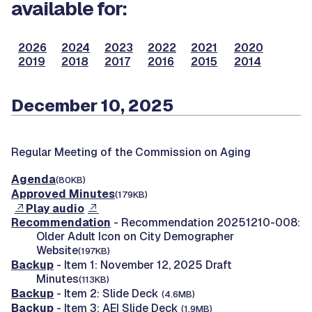
available for:
2026
2024
2023
2022
2021
2020
2019
2018
2017
2016
2015
2014
December 10, 2025
Regular Meeting of the Commission on Aging
Agenda
(80KB)
Approved Minutes
(179KB)
Play audio
Recommendation
- Recommendation 20251210-008:
Older Adult Icon on City Demographer
Website
(197KB)
Backup
- Item 1: November 12, 2025 Draft
Minutes
(113KB)
Backup
- Item 2: Slide Deck
(4.6MB)
Backup
- Item 3: AEI Slide Deck
(1.9MB)