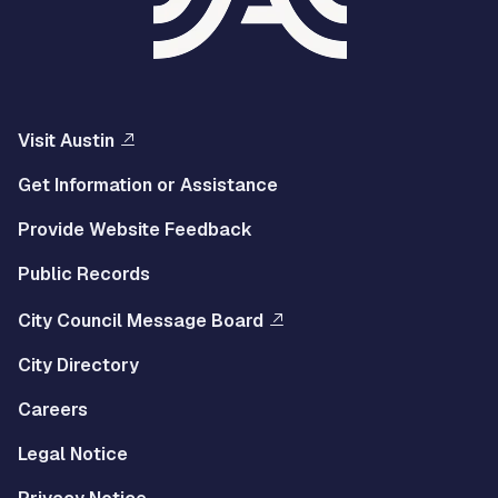
Visit Austin
Get Information or Assistance
Provide Website Feedback
Public Records
City Council Message Board
City Directory
Careers
Legal Notice