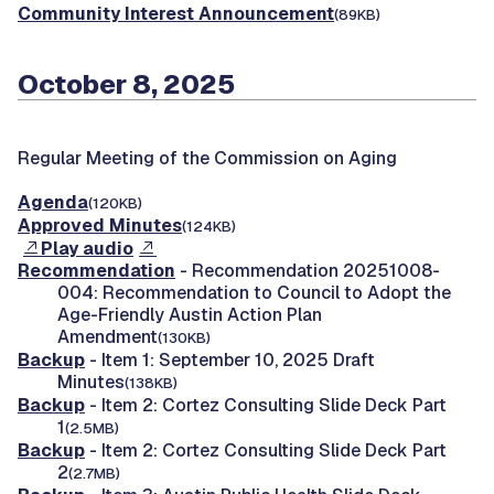
Community Interest Announcement
(89KB)
October 8, 2025
Regular Meeting of the Commission on Aging
Agenda
(120KB)
Approved Minutes
(124KB)
Play audio
Recommendation
- Recommendation 20251008-
004: Recommendation to Council to Adopt the
Age-Friendly Austin Action Plan
Amendment
(130KB)
Backup
- Item 1: September 10, 2025 Draft
Minutes
(138KB)
Backup
- Item 2: Cortez Consulting Slide Deck Part
1
(2.5MB)
Backup
- Item 2: Cortez Consulting Slide Deck Part
2
(2.7MB)