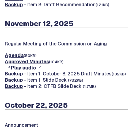
Backup
- Item 8: Draft Recommendation
(121KB)
November 12, 2025
Regular Meeting of the Commission on Aging
Agenda
(80KB)
Approved Minutes
(104KB)
Play audio
Backup
- Item 1: October 8, 2025 Draft Minutes
(132KB)
Backup
- Item 1: Slide Deck
(782KB)
Backup
- Item 2: CTFB Slide Deck
(1.7MB)
October 22, 2025
Announcement