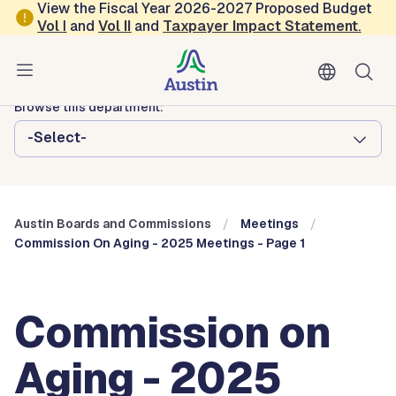
Skip to main content
View the Fiscal Year 2026-2027 Proposed Budget
Vol
I
and
Vol II
and
Taxpayer Impact Statement
.
Austin City Council
Austin Boards and Commissions
Browse this department:
-Select-
Austin Boards and Commissions
Meetings
Commission On Aging - 2025 Meetings - Page 1
Commission on
Aging - 2025