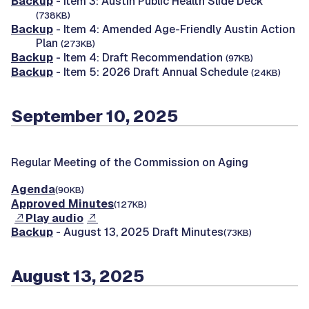
Backup
- Item 3: Austin Public Health Slide Deck
(738KB)
Backup
- Item 4: Amended Age-Friendly Austin Action
Plan
(273KB)
Backup
- Item 4: Draft Recommendation
(97KB)
Backup
- Item 5: 2026 Draft Annual Schedule
(24KB)
September 10, 2025
Regular Meeting of the Commission on Aging
Agenda
(90KB)
Approved Minutes
(127KB)
Play audio
Backup
- August 13, 2025 Draft Minutes
(73KB)
August 13, 2025