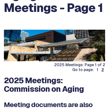
Meetings - Page 1
2025 Meetings: Page 1 of 2
Go to page: 1
2
2025 Meetings:
Commission on Aging
Meeting documents are also