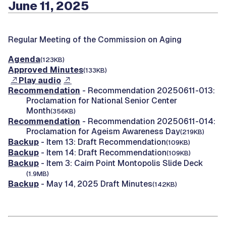
June 11, 2025
Regular Meeting of the Commission on Aging
Agenda
(123KB)
Approved Minutes
(133KB)
Play audio
Recommendation
- Recommendation 20250611-013:
Proclamation for National Senior Center
Month
(356KB)
Recommendation
- Recommendation 20250611-014:
Proclamation for Ageism Awareness Day
(219KB)
Backup
- Item 13: Draft Recommendation
(109KB)
Backup
- Item 14: Draft Recommendation
(109KB)
Backup
- Item 3: Cairn Point Montopolis Slide Deck
(1.9MB)
Backup
- May 14, 2025 Draft Minutes
(142KB)