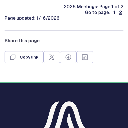
2025 Meetings: Page 1 of 2
Go to page: 1
2
Page updated: 1/16/2026
Share this page
Copy link