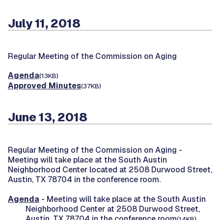
July 11, 2018
Regular Meeting of the Commission on Aging
Agenda
(13KB)
Approved Minutes
(37KB)
June 13, 2018
Regular Meeting of the Commission on Aging -
Meeting will take place at the South Austin
Neighborhood Center located at 2508 Durwood Street,
Austin, TX 78704 in the conference room.
Agenda
- Meeting will take place at the South Austin
Neighborhood Center at 2508 Durwood Street,
Austin, TX 78704 in the conference room
(14KB)