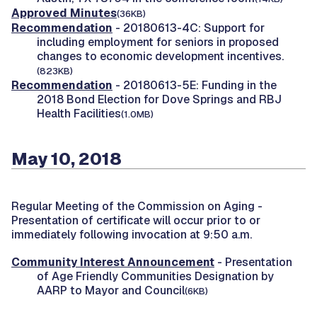
Approved Minutes
(36KB)
Recommendation
- 20180613-4C: Support for
including employment for seniors in proposed
changes to economic development incentives.
(823KB)
Recommendation
- 20180613-5E: Funding in the
2018 Bond Election for Dove Springs and RBJ
Health Facilities
(1.0MB)
May 10, 2018
Regular Meeting of the Commission on Aging -
Presentation of certificate will occur prior to or
immediately following invocation at 9:50 a.m.
Community Interest Announcement
- Presentation
of Age Friendly Communities Designation by
AARP to Mayor and Council
(6KB)