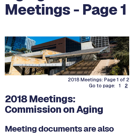
Meetings - Page 1
2018 Meetings: Page 1 of 2
Go to page: 1
2
2018 Meetings:
Commission on Aging
Meeting documents are also