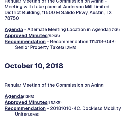
Regular Meeting of the Commission on Aging -
Meeting with take place at Anderson Mill Limited
District Building, 11500 El Salido Pkwy, Austin, TX
78750
Agenda
- Alternate Meeting Location in Agenda
(17KB)
Approved Minutes
(52KB)
Recommendation
- Recommendation 111418-04B:
Senior Property Taxes
(1.2MB)
October 10, 2018
Regular Meeting of the Commission on Aging
Agenda
(13KB)
Approved Minutes
(152KB)
Recommendation
- 20181010-4C: Dockless Mobility
Units
(1.8MB)