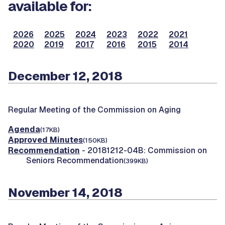
available for:
2026
2025
2024
2023
2022
2021
2020
2019
2017
2016
2015
2014
December 12, 2018
Regular Meeting of the Commission on Aging
Agenda
(17KB)
Approved Minutes
(150KB)
Recommendation
- 20181212-04B: Commission on
Seniors Recommendation
(399KB)
November 14, 2018