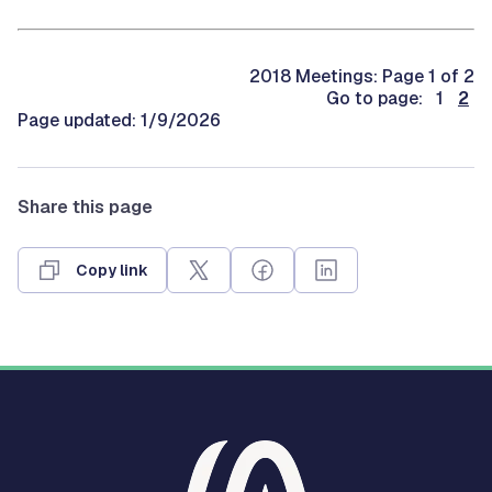
2018 Meetings: Page 1 of 2
Go to page: 1
2
Page updated: 1/9/2026
Share this page
Copy link