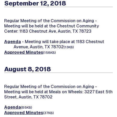
September 12, 2018
Regular Meeting of the Commission on Aging -
Meeting will be held at the Chestnut Community
Center: 1183 Chestnut Ave, Austin, TX 78723
Agenda
- Meeting will take place at 1183 Chestnut
Avenue, Austin, TX 78702
(13KB)
Approved Minutes
(158KB)
August 8, 2018
Regular Meeting of the Commission on Aging -
Meeting will be held at Meals on Wheels: 3227 East 5th
Street, Austin, TX 78702
Agenda
(85KB)
Approved Minutes
(37KB)