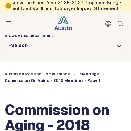
Skip to main content
View the Fiscal Year 2026-2027 Proposed Budget
Vol
I
and
Vol II
and
Taxpayer Impact Statement
.
Austin City Council
Austin Boards and Commissions
Browse this department:
-Select-
Austin Boards and Commissions
Meetings
Commission On Aging - 2018 Meetings - Page 1
Commission on
Aging - 2018