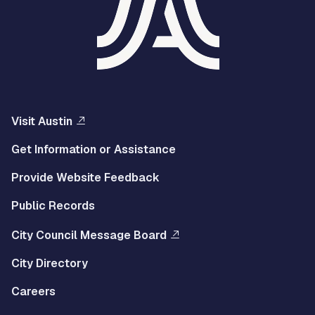
Visit Austin
Get Information or Assistance
Provide Website Feedback
Public Records
City Council Message Board
City Directory
Careers