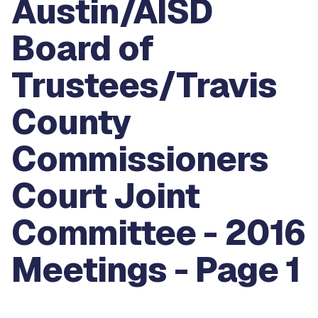
Austin/AISD
Board of
Trustees/Travis
County
Commissioners
Court Joint
Committee - 2016
Meetings - Page 1