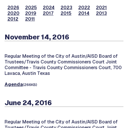
2026
2025
2024
2023
2022
2021
2020
2019
2017
2015
2014
2013
2012
2011
November 14, 2016
Regular Meeting of the City of Austin/AISD Board of
Trustees/Travis County Commissioners Court Joint
Committee -
Travis County Commissioners Court, 700
Lavaca, Austin Texas
Agenda
(266KB)
June 24, 2016
Regular Meeting of the City of Austin/AISD Board of
Trustees/Travis County Commissioners Court Joint