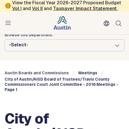
Skip to main content
View the Fiscal Year 2026-2027 Proposed Budget
Vol
I
and
Vol II
and
Taxpayer Impact Statement
.
Austin City Council
Austin Boards and Commissions
Browse this department:
-Select-
Austin Boards and Commissions
Meetings
City of Austin/AISD Board of Trustees/Travis County
Commissioners Court Joint Committee - 2016 Meetings -
Page 1
City of