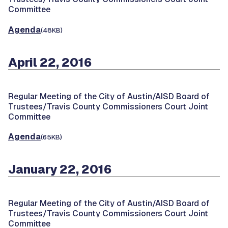
Committee
Agenda
(48KB)
April 22, 2016
Regular Meeting of the City of Austin/AISD Board of
Trustees/Travis County Commissioners Court Joint
Committee
Agenda
(65KB)
January 22, 2016
Regular Meeting of the City of Austin/AISD Board of
Trustees/Travis County Commissioners Court Joint
Committee