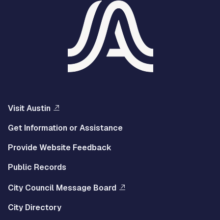
Visit Austin
Get Information or Assistance
Provide Website Feedback
Public Records
City Council Message Board
City Directory