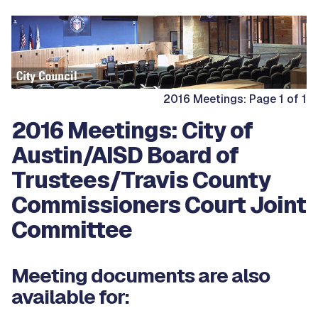
2016 Meetings: Page 1 of 1
2016 Meetings: City of
Austin/AISD Board of
Trustees/Travis County
Commissioners Court Joint
Committee
Meeting documents are also
available for: