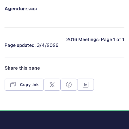
Agenda
(159KB)
2016 Meetings: Page 1 of 1
Page updated: 3/4/2026
Share this page
Copy link