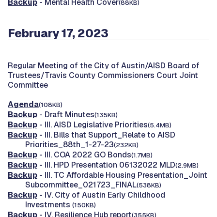
Backup
- Mental Health Cover
(88KB)
February 17, 2023
Regular Meeting of the City of Austin/AISD Board of
Trustees/Travis County Commissioners Court Joint
Committee
Agenda
(108KB)
Backup
- Draft Minutes
(135KB)
Backup
- III. AISD Legislative Priorities
(5.4MB)
Backup
- III. Bills that Support_Relate to AISD
Priorities_88th_1-27-23
(232KB)
Backup
- III. COA 2022 GO Bonds
(1.7MB)
Backup
- III. HPD Presentation 06132022 MLD
(2.9MB)
Backup
- III. TC Affordable Housing Presentation_Joint
Subcommittee_021723_FINAL
(538KB)
Backup
- IV. City of Austin Early Childhood
Investments
(150KB)
Backup
- IV. Resilience Hub report
(355KB)