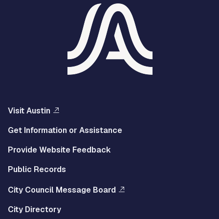
Visit Austin
Get Information or Assistance
Provide Website Feedback
Public Records
City Council Message Board
City Directory