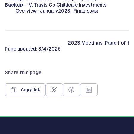
Backup
- IV. Travis Co Childcare Investments
Overview_January2023_Final
(153KB)
2023 Meetings: Page 1 of 1
Page updated: 3/4/2026
Share this page
Copy link