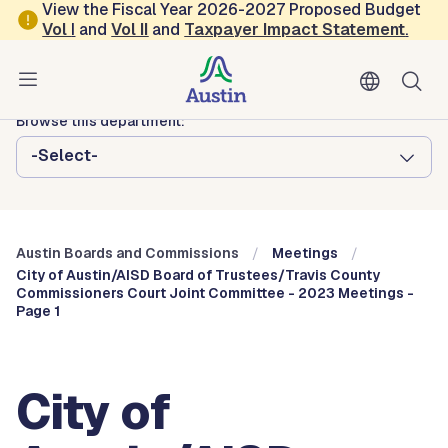
Skip to main content
View the Fiscal Year 2026-2027 Proposed Budget
Vol
I
and
Vol II
and
Taxpayer Impact Statement
.
Austin City Council
Austin Boards and Commissions
Browse this department:
-Select-
Austin Boards and Commissions
Meetings
City of Austin/AISD Board of Trustees/Travis County
Commissioners Court Joint Committee - 2023 Meetings -
Page 1
City of