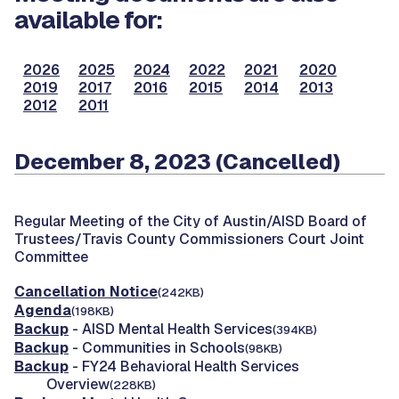
available for:
2026
2025
2024
2022
2021
2020
2019
2017
2016
2015
2014
2013
2012
2011
December 8, 2023 (Cancelled)
Regular Meeting of the City of Austin/AISD Board of
Trustees/Travis County Commissioners Court Joint
Committee
Cancellation Notice
(242KB)
Agenda
(198KB)
Backup
- AISD Mental Health Services
(394KB)
Backup
- Communities in Schools
(98KB)
Backup
- FY24 Behavioral Health Services
Overview
(228KB)