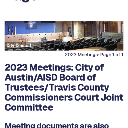
2023 Meetings: Page 1 of 1
2023 Meetings: City of
Austin/AISD Board of
Trustees/Travis County
Commissioners Court Joint
Committee
Meeting documents are also