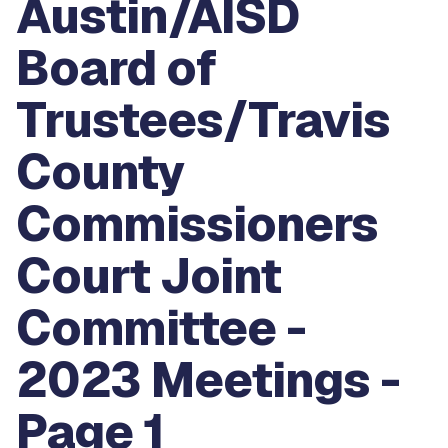
Austin/AISD
Board of
Trustees/Travis
County
Commissioners
Court Joint
Committee -
2023 Meetings -
Page 1