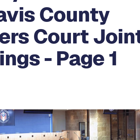
avis County
rs Court Join
ngs - Page 1