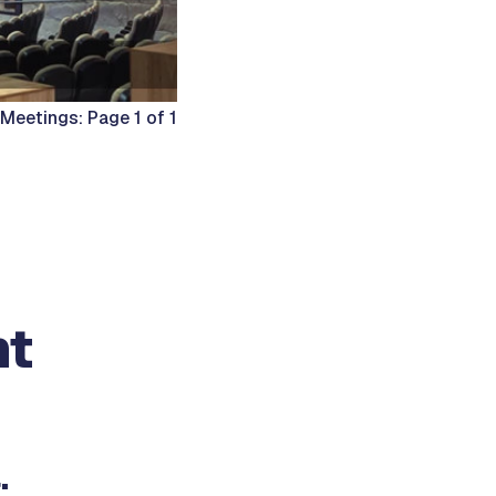
Meetings: Page 1 of 1
nt
: