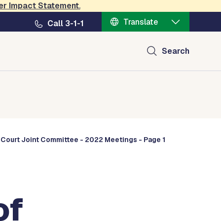
er Impact Statement
.
Translate
Call 3-1-1
Search
 Court Joint Committee - 2022 Meetings - Page 1
of