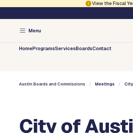
Skip to main content
View the Fiscal 
Austin City Council
Austin Boards and 
Menu
Home
Programs
Services
Boards
Contact
Austin Boards and Commissions
Meetings
City
City of Aust