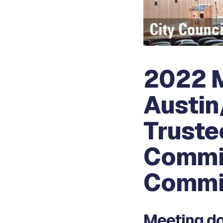
2022 M
Austin
Truste
Commis
Commi
Meeting do