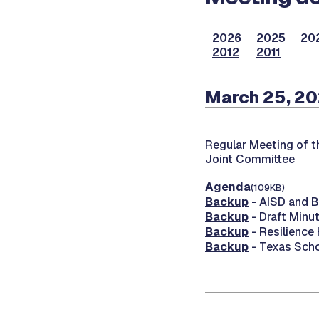
2026
2025
20
2012
2011
March 25, 2
Regular Meeting of t
Joint Committee
Agenda
(109KB)
Backup
- AISD and 
Backup
- Draft Minu
Backup
- Resilience
Backup
- Texas Scho