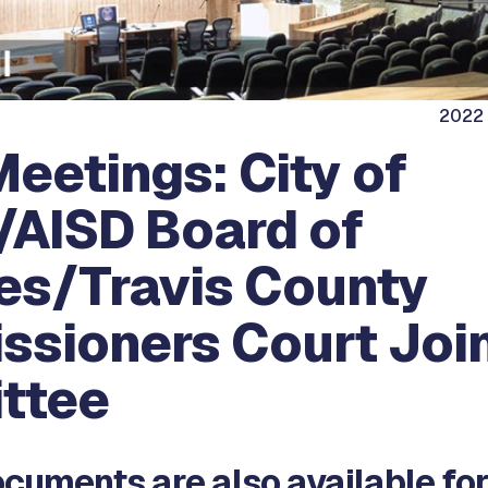
2022 
eetings: City of
/AISD Board of
es/Travis County
sioners Court Joi
ttee
cuments are also available for