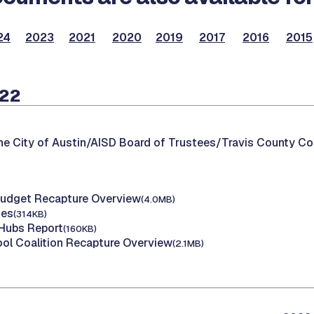
24
2023
2021
2020
2019
2017
2016
2015
022
he City of Austin/AISD Board of Trustees/Travis County C
Budget Recapture Overview
(4.0MB)
tes
(314KB)
 Hubs Report
(160KB)
ol Coalition Recapture Overview
(2.1MB)