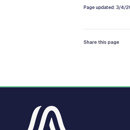
Page updated: 3/4/
Share this page