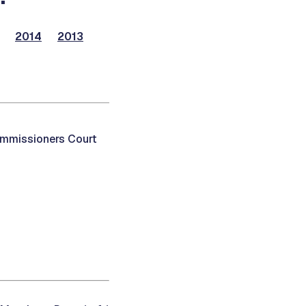
2014
2013
ommissioners Court