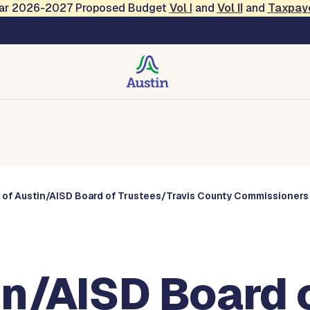
Year 2026-2027 Proposed Budget
Vol
I
and
Vol II
and
Taxpay
Commissions
 of Austin/AISD Board of Trustees/Travis County Commissioners
in/AISD Board 