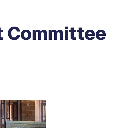
t Committee