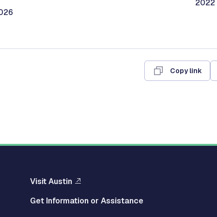
2022 
2026
Copy link
Visit Austin
Get Information or Assistance