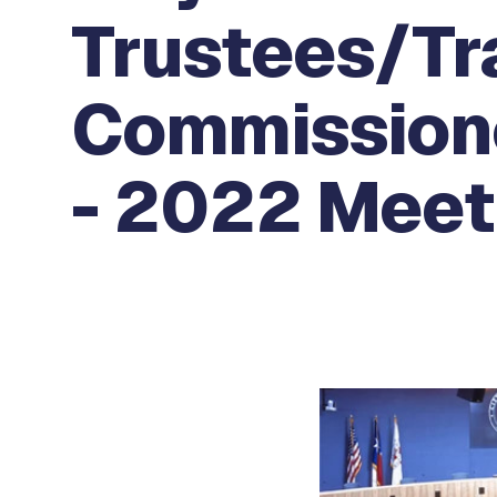
Trustees/Tr
Commissione
- 2022 Meeti