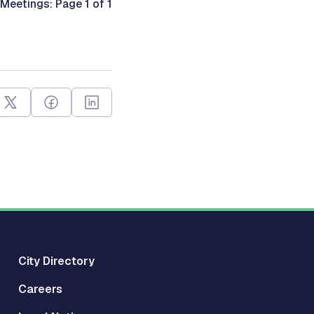
Meetings: Page 1 of 1
City Directory
Careers